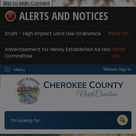
Skip to Main Content
ALERTS AND NOTICES
ome
bout
Draft - High Impact Land Use Ordinance
Read On...
nline Services
Advertisement for Newly Established Ad Hoc
Read
epartments
Committee
On...
esidents
Menu
Website Sign In
w Do I...