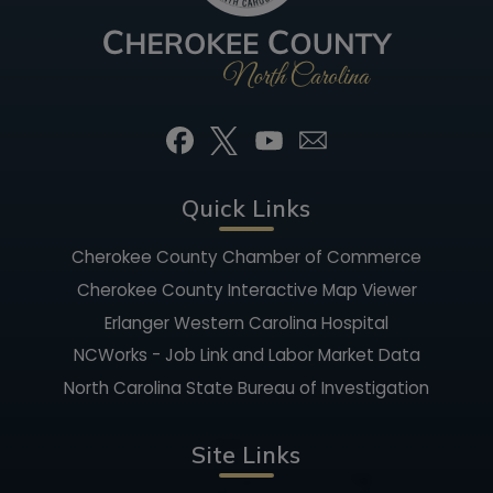
Quick Links
Cherokee County Chamber of Commerce
Cherokee County Interactive Map Viewer
Erlanger Western Carolina Hospital
NCWorks - Job Link and Labor Market Data
North Carolina State Bureau of Investigation
Site Links