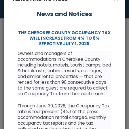
News and Notices
THE CHEROKEE COUNTY OCCUPANCY TAX
WILL INCREASE FROM 4% TO 6%
EFFECTIVE JULY 1, 2026
Owners and managers of
News & Events
accommodations in Cherokee County —
including hotels, motels, tourist camps, bed
Keep informed with the latest news and highlights
& breakfasts, cabins, resorts, cottages,
and similar rental properties — that are
rented for less than 90 consecutive days
Cherokee County Resolution Opposing Abuse of
to the same guest are required to collect
Antiquities Act
an Occupancy Tax from their customers.
Through June 30, 2026, the Occupancy Tax
rate is four percent (4%) of the gross
accommodation rental charged. Monthly
occupancy tax reports and the tax
AUGUST 2026
collected must be submitted to the