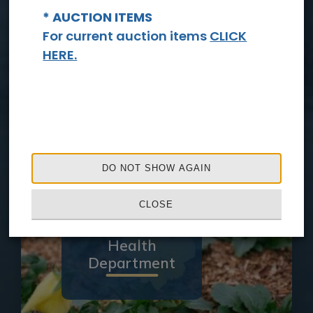
* AUCTION ITEMS
For current auction items
CLICK
HERE.
Sheriff's
Office
DO NOT SHOW AGAIN
CLOSE
Health
Department