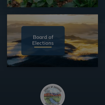
Board of
Elections