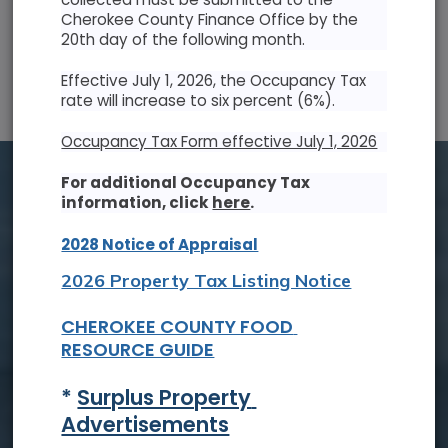
Cherokee County Finance Office by the
20th day of the following month.
SUN
MON
TUE
WED
THU
FRI
SAT
Effective July 1, 2026, the Occupancy Tax
26
27
28
29
30
31
1
rate will increase to six percent (6%).
2
3
4
5
6
7
8
Occupancy Tax Form effective July 1, 2026
9
10
11
12
13
14
15
For additional Occupancy Tax
information, click
here
.
16
17
18
19
20
21
22
2028 Notice of Appraisal
23
24
25
26
27
28
29
2026 Property Tax Listing Notice
30
31
1
2
3
4
5
CHEROKEE COUNTY FOOD 
RESOURCE GUIDE
Tue, Aug. 18
* 
Surplus Property 
Board of Commissioners Meeting
Advertisements
Read On