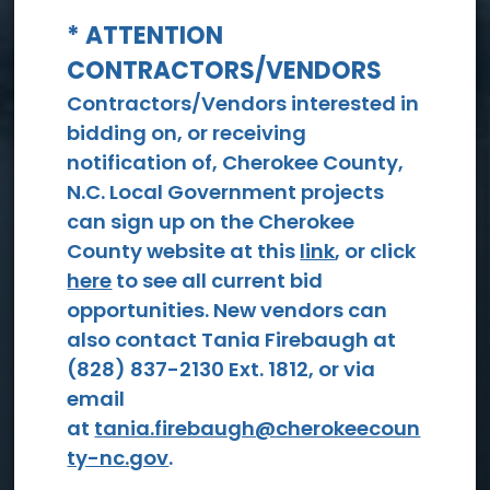
* ATTENTION
CONTRACTORS/VENDORS
View All Events
Contractors/Vendors interested in
bidding on, or receiving
notification of, Cherokee County,
N.C. Local Government projects
can sign up on the Cherokee
County website at this
link
, or click
here
to see all current bid
opportunities. New vendors can
Social
also contact Tania Firebaugh at
Services
(828) 837-2130 Ext. 1812, or via
email
at
tania.firebaugh@cherokeecoun
ty-nc.gov
.