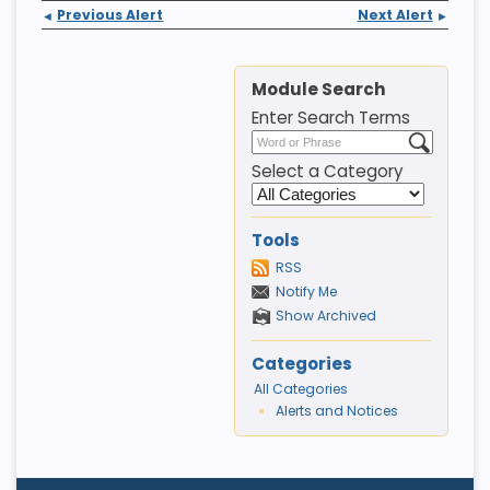
Previous Alert
Next Alert
◄
►
Module Search
Enter Search Terms
Select a Category
Tools
RSS
Notify Me
Show Archived
Categories
All Categories
Alerts and Notices