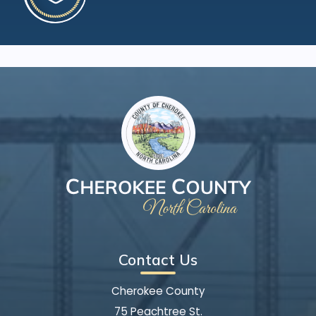
Contact Us
Cherokee County
75 Peachtree St.