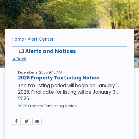
Home
Alert Center
Alerts and Notices
◄ Back
December 9, 2025 9:48 AM
2026 Property Tax Listing Notice
The tax listing period will begin on January 1,
2026. Final date for listing will be January 31,
2026.
2026 Property Tax Listing Notice