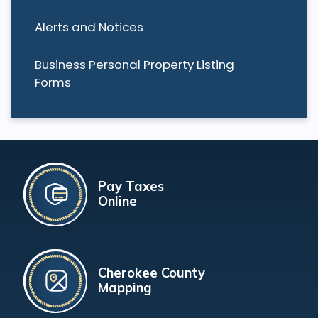
Alerts and Notices
Business Personal Property Listing
Forms
Pay Taxes
Online
Cherokee County
Mapping