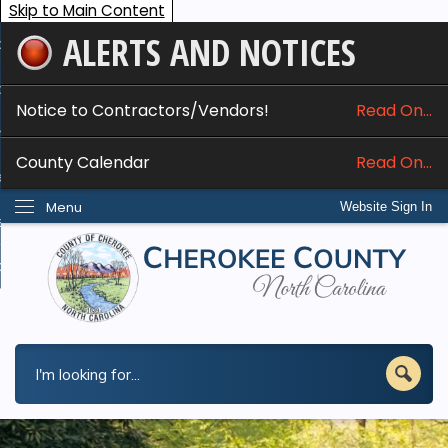
Skip to Main Content
ALERTS AND NOTICES
ome
bout
Notice to Contractors/Vendors!
Read On...
nline Services
County Calendar
Read On...
epartments
Menu
Website Sign In
esidents
w Do I...