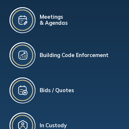
Meetings
& Agendas
Building Code Enforcement
Bids / Quotes
In Custody