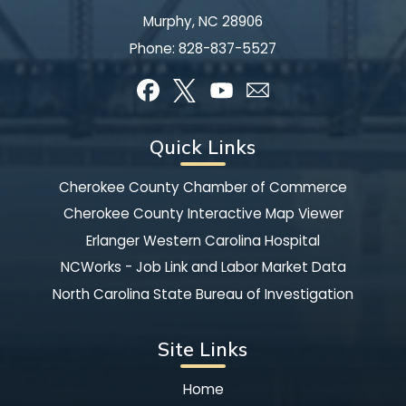
Murphy, NC 28906
Phone:
828-837-5527
Quick Links
Cherokee County Chamber of Commerce
Cherokee County Interactive Map Viewer
Erlanger Western Carolina Hospital
NCWorks - Job Link and Labor Market Data
North Carolina State Bureau of Investigation
Site Links
Home