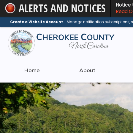
ALERTS AND NOTICES
Notice
Skip
Read On
to
Main
Create a Website Account
- Manage notification subscriptions,
Content
Home
About