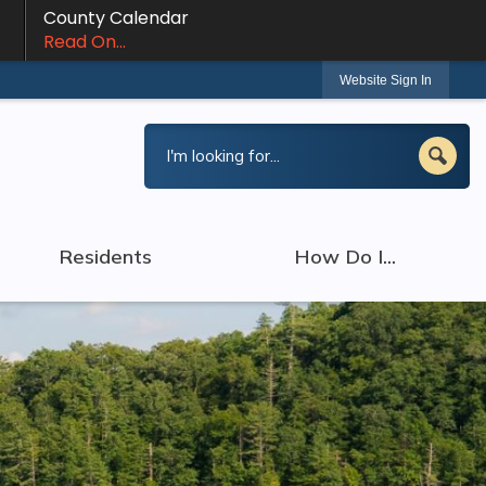
County Calendar
Read On...
Website Sign In
Residents
How Do I...