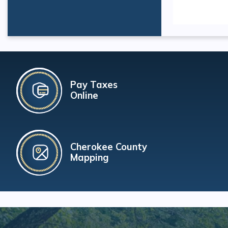
Pay Taxes
Online
Cherokee County
Mapping