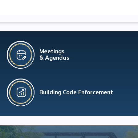
Meetings
& Agendas
Building Code Enforcement