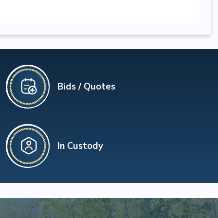
Bids / Quotes
In Custody