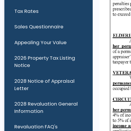
Tax Rates
Sales Questionnaire
Appealing Your Value
2026 Property Tax Listing
Notice
2028 Notice of Appraisal
Letter
2028 Revaluation General
Information
Revaluation FAQ's