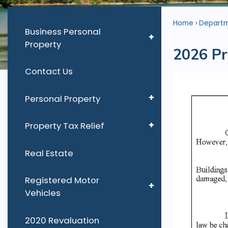
Home
Depart
Business Personal
Property
2026 Pr
Contact Us
Personal Property
Property Tax Relief
Real Estate
Registered Motor
Vehicles
2020 Revaluation