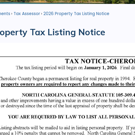
ments
Tax Assessor
2026 Property Tax Listing Notice
operty Tax Listing Notice