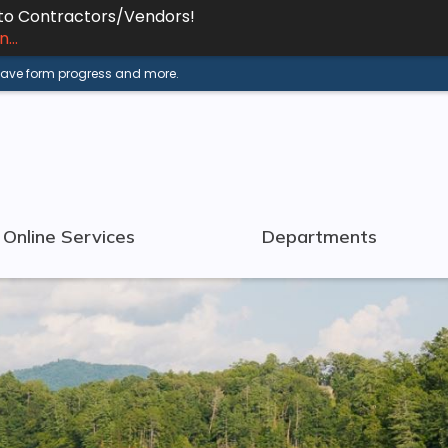
 to Contractors/Vendors!
...
 save form progress and more.
Online Services
Departments