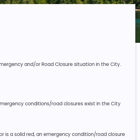
Emergency and/or Road Closure situation in the City.
emergency conditions/road closures exist in the City
 or is a solid red, an emergency condition/road closure