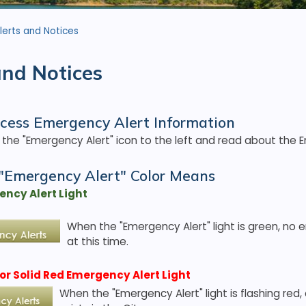
lerts and Notices
and Notices
cess Emergency Alert Information
n the "Emergency Alert" icon to the left and read about the 
"Emergency Alert" Color Means
ncy Alert Light
When the "Emergency Alert" light is green, no 
at this time.
or Solid Red Emergency Alert Light
When the "Emergency Alert" light is flashing red,