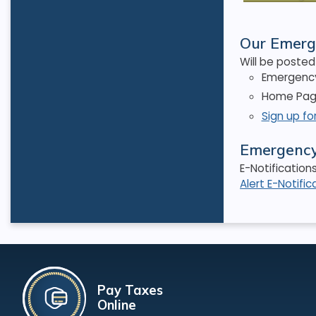
Our Emerg
Will be posted 
Emergency
Home Page
Sign up fo
Emergency 
E-Notification
Alert E-Notific
Pay Taxes
Online