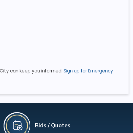
he City can keep you informed.
Sign up for Emergency
Bids / Quotes