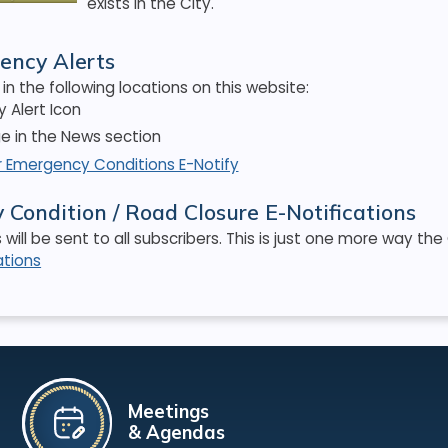
exists in the City.
ency Alerts
in the following locations on this website:
 Alert Icon
 in the News section
r Emergency Conditions E-Notify
Condition / Road Closure E-Notifications
s will be sent to all subscribers. This is just one more way t
ations
Meetings
& Agendas