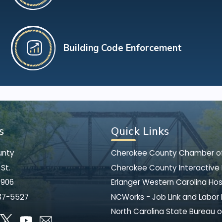
Building Code Enforcement
s
Quick Links
unty
Cherokee County Chamber 
St.
Cherokee County Interactive
8906
Erlanger Western Carolina Hos
37-5527
NCWorks - Job Link and Labor
North Carolina State Bureau o