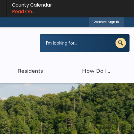
County Calendar
Read On...
Website Sign In
Residents
How Do I...