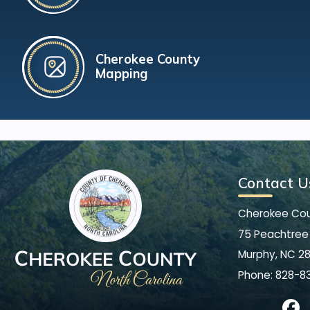
Cherokee County
Mapping
Contact U
Cherokee Co
75 Peachtree 
Murphy, NC 2
Phone:
828-8