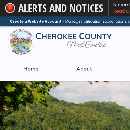
ALERTS AND NOTICES
Notice
Skip
Read On
to
Main
Create a Website Account
- Manage notification subscriptions,
Content
Home
About