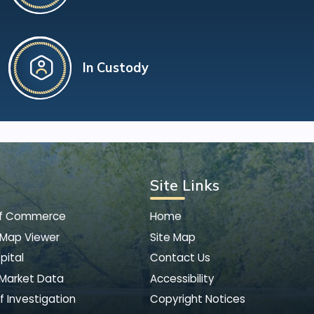
In Custody
Site Links
of Commerce
Home
 Map Viewer
Site Map
pital
Contact Us
 Market Data
Accessibility
f Investigation
Copyright Notices