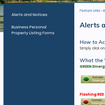
Feature Links
A
Alerts and Notices
Alerts 
Business Personal
Property Listing Forms
How to Ac
Simply click o
What the 
GREEN Emerge
Flashing RED 