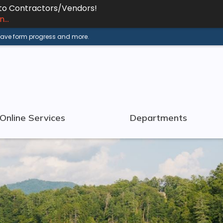
 to Contractors/Vendors!
...
 save form progress and more.
Online Services
Departments