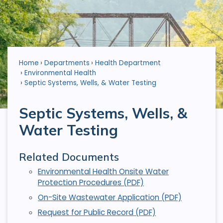
Home
Departments
Health Department
Environmental Health
Septic Systems, Wells, & Water Testing
Septic Systems, Wells, &
Water Testing
Related Documents
Environmental Health Onsite Water
Protection Procedures (PDF)
On-Site Wastewater Application (PDF)
Request for Public Record (PDF)