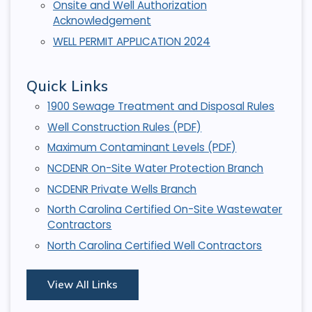
Onsite and Well Authorization
Acknowledgement
WELL PERMIT APPLICATION 2024
Quick Links
1900 Sewage Treatment and Disposal Rules
Well Construction Rules (PDF)
Maximum Contaminant Levels (PDF)
NCDENR On-Site Water Protection Branch
NCDENR Private Wells Branch
North Carolina Certified On-Site Wastewater
Contractors
North Carolina Certified Well Contractors
View All Links