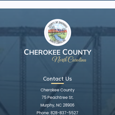
Contact Us
Cherokee County
75 Peachtree St.
Murphy, NC 28906
Phone:
828-837-5527