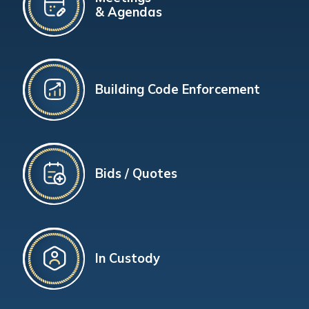
& Agendas
Building Code Enforcement
Bids / Quotes
In Custody