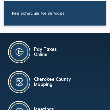
Fee Schedule for Services
Pay Taxes
Online
Cherokee County
Mapping
Meetings