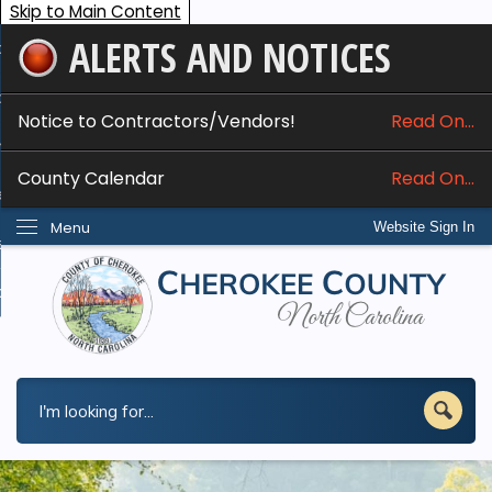
Skip to Main Content
ALERTS AND NOTICES
ome
bout
Notice to Contractors/Vendors!
Read On...
nline Services
County Calendar
Read On...
epartments
Menu
Website Sign In
esidents
w Do I...