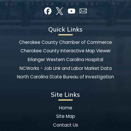
Quick Links
Cherokee County Chamber of Commerce
Cherokee County Interactive Map Viewer
Erlanger Western Carolina Hospital
NCWorks - Job Link and Labor Market Data
North Carolina State Bureau of Investigation
Site Links
Home
Site Map
Contact Us