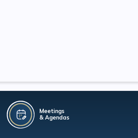
Meetings
& Agendas