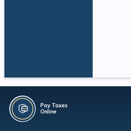
Pay Taxes
Online