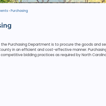
ments
Purchasing
sing
f the Purchasing Department is to procure the goods and s
ounty in an efficient and cost-effective manner. Purchasi
competitive bidding practices as required by North Carolin