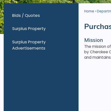
Home
Depart
Bids / Quotes
Purcha
Surplus Property
Mission
Surplus Property
The mission o
Advertisements
by Cherokee C
and maintains 