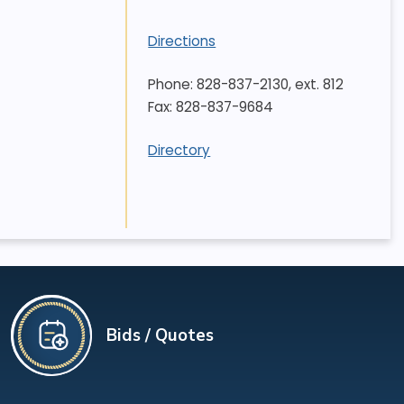
Directions
Phone: 828-837-2130, ext. 812
Fax: 828-837-9684
Directory
Bids / Quotes