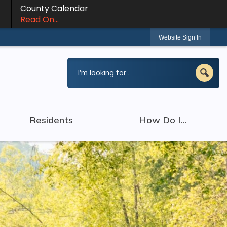
County Calendar
Read On...
Website Sign In
Residents
How Do I...