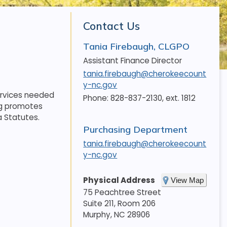
Contact Us
Tania Firebaugh, CLGPO
Assistant Finance Director
tania.firebaugh@cherokeecount
y-nc.gov
ervices needed
Phone: 828-837-2130, ext. 1812
ng promotes
a Statutes.
Purchasing Department
tania.firebaugh@cherokeecount
y-nc.gov
Physical Address
View Map
75 Peachtree Street
Suite 211, Room 206
Murphy
,
NC
28906