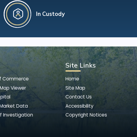
In Custody
Site Links
of Commerce
Home
 Map Viewer
Site Map
pital
Contact Us
 Market Data
Accessibility
f Investigation
Copyright Notices