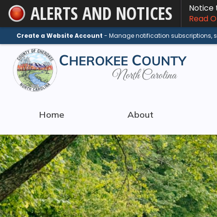
ALERTS AND NOTICES
Notice
Skip
Read On
to
Main
Create a Website Account
- Manage notification subscriptions,
Content
Home
About