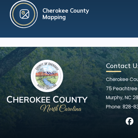
Cherokee County
Mapping
Contact U
Cherokee Co
75 Peachtree 
Murphy, NC 2
Phone:
828-8