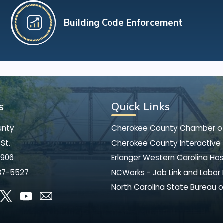
Building Code Enforcement
s
Quick Links
unty
Cherokee County Chamber 
St.
Cherokee County Interactive
8906
Erlanger Western Carolina Hos
37-5527
NCWorks - Job Link and Labor
North Carolina State Bureau o