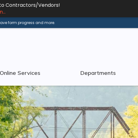
 to Contractors/Vendors!
...
 save form progress and more.
Online Services
Departments