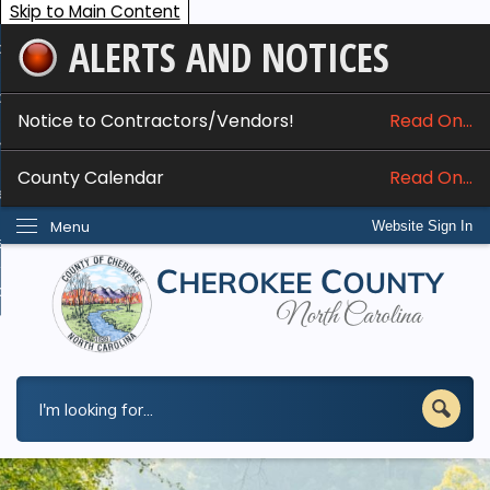
Skip to Main Content
ALERTS AND NOTICES
ome
bout
Notice to Contractors/Vendors!
Read On...
nline Services
County Calendar
Read On...
epartments
Menu
Website Sign In
esidents
w Do I...