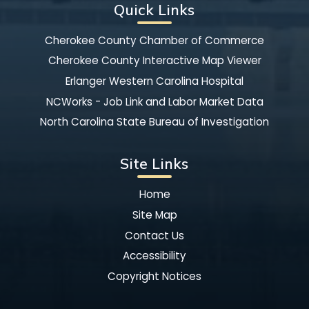
Quick Links
Cherokee County Chamber of Commerce
Cherokee County Interactive Map Viewer
Erlanger Western Carolina Hospital
NCWorks - Job Link and Labor Market Data
North Carolina State Bureau of Investigation
Site Links
Home
Site Map
Contact Us
Accessibility
Copyright Notices