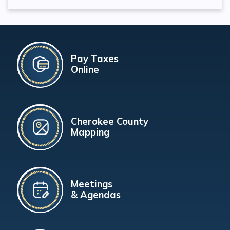
Pay Taxes
Online
Cherokee County
Mapping
Meetings
& Agendas