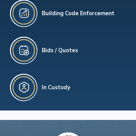
Building Code Enforcement
Bids / Quotes
In Custody