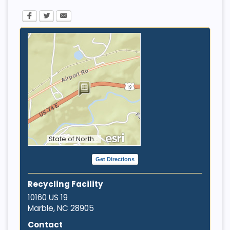
State of North Carolina DOT, Tennessee STS GIS, Esri, HERE, Garmin, INCREMENT P, NGA, USGS
Get Directions
Recycling Facility
10160 US 19
Marble, NC
28905
Contact