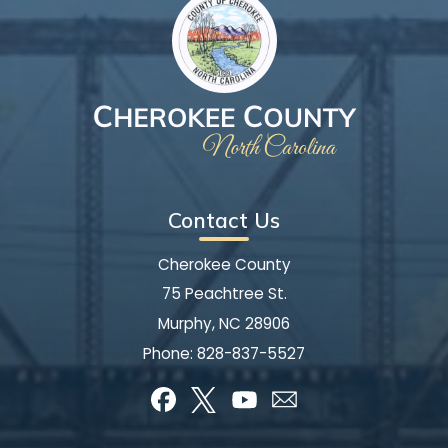
Contact Us
Cherokee County
75 Peachtree St.
Murphy, NC 28906
Phone:
828-837-5527