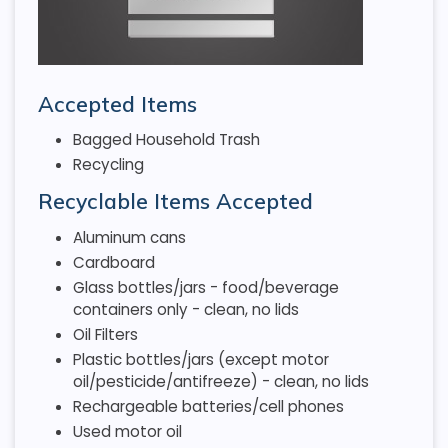
Accepted Items
Bagged Household Trash
Recycling
Recyclable Items Accepted
Aluminum cans
Cardboard
Glass bottles/jars - food/beverage
containers only - clean, no lids
Oil Filters
Plastic bottles/jars (except motor
oil/pesticide/antifreeze) - clean, no lids
Rechargeable batteries/cell phones
Used motor oil