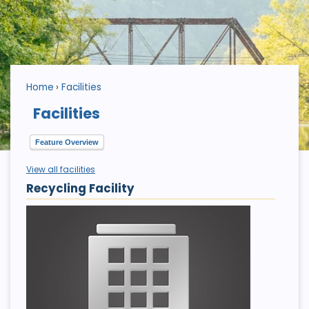
Home
Facilities
Facilities
Feature Overview
View all facilities
Recycling Facility