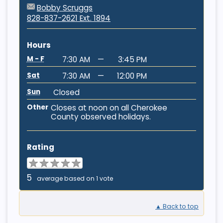
Bobby Scruggs
828-837-2621 Ext. 1894
Hours
M - F
7:30 AM
—
3:45 PM
Sat
7:30 AM
—
12:00 PM
Sun
Closed
Other
Closes at noon on all Cherokee
County observed holidays.
Rating
5
average based on 1 vote
▲ Back to top