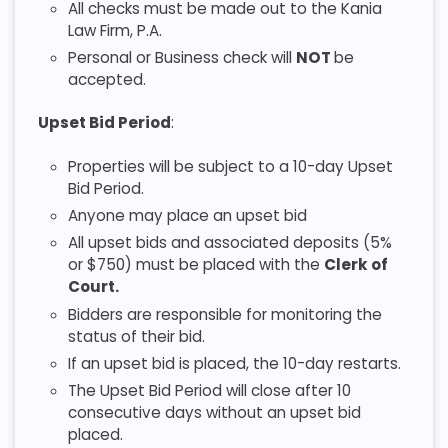
All checks must be made out to the Kania
Law Firm, P.A.
Personal or Business check will
NOT
be
accepted.
Upset Bid Period
:
Properties will be subject to a 10-day Upset
Bid Period.
Anyone may place an upset bid
All upset bids and associated deposits (5%
or $750) must be placed with the
Clerk of
Court.
Bidders are responsible for monitoring the
status of their bid.
If an upset bid is placed, the 10-day restarts.
The Upset Bid Period will close after 10
consecutive days without an upset bid
placed.