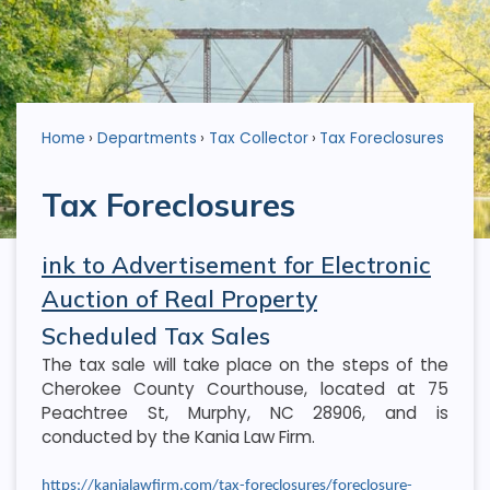
Home
Departments
Tax Collector
Tax Foreclosures
Tax Foreclosures
ink to Advertisement for Electronic
Auction of Real Property
Scheduled Tax Sales
The tax sale will take place on the steps of the
Cherokee County Courthouse, located at 75
Peachtree St, Murphy, NC 28906, and is
conducted by the Kania Law Firm.
https://kanialawfirm.com/tax-foreclosures/foreclosure-