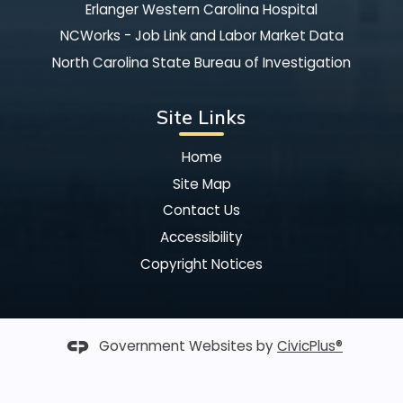
Erlanger Western Carolina Hospital
NCWorks - Job Link and Labor Market Data
North Carolina State Bureau of Investigation
Site Links
Home
Site Map
Contact Us
Accessibility
Copyright Notices
Government Websites by
CivicPlus®