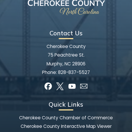
Contact Us
Cherokee County
75 Peachtree St.
Murphy, NC 28906
Phone:
828-837-5527
Quick Links
Cherokee County Chamber of Commerce
Cherokee County Interactive Map Viewer