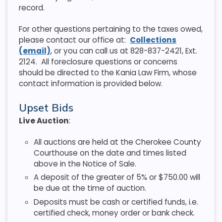
record.
For other questions pertaining to the taxes owed,
please contact our office at:
Collections
(email)
, or you can call us at 828-837-2421, Ext.
2124. All foreclosure questions or concerns
should be directed to the Kania Law Firm, whose
contact information is provided below.
Upset Bids
Live Auction
:
All auctions are held at the Cherokee County
Courthouse on the date and times listed
above in the Notice of Sale.
A deposit of the greater of 5% or $750.00 will
be due at the time of auction.
Deposits must be cash or certified funds, i.e.
certified check, money order or bank check.