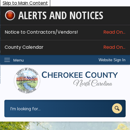
Skip to Main Content
ALERTS AND NOTICES
ome
bout
Notice to Contractors/Vendors!
Read On...
nline Services
County Calendar
Read On...
epartments
Menu
Website Sign In
esidents
w Do I...