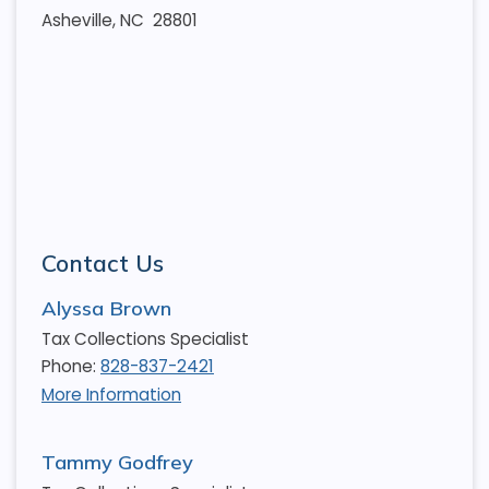
Asheville, NC 28801
Contact Us
Alyssa Brown
Tax Collections Specialist
Phone:
828-837-2421
More Information
Tammy Godfrey