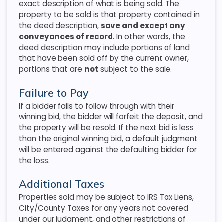
exact description of what is being sold. The
property to be sold is that property contained in
the deed description,
save and except any
conveyances of record
. In other words, the
deed description may include portions of land
that have been sold off by the current owner,
portions that are
not
subject to the sale.
Failure to Pay
If a bidder fails to follow through with their
winning bid, the bidder will forfeit the deposit, and
the property will be resold. If the next bid is less
than the original winning bid, a default judgment
will be entered against the defaulting bidder for
the loss.
Additional Taxes
Properties sold may be subject to IRS Tax Liens,
City/County Taxes for any years not covered
under our judgment, and other restrictions of