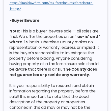
https://kanialawfirm.com/tax-foreclosures/foreclosure-
listings/
-Buyer Beware
Note
: This is a buyer-beware sale — all sales are
final. We offer the properties on an
’ as-is’ and ’
where-is
’ basis. Cherokee County makes no
representation or warranty, express or implied. It
is the buyer’s responsibility to investigate the
property before bidding. Anyone considering
buying property at a tax foreclosure sale should
be aware that there is a risk.
The County does
not guarantee or provide any warranty.
It is your responsibility to research and obtain
information regarding the property before the
sale!! It is important to note that the deed
description of the property or properties
contained in this ad may or may not be the