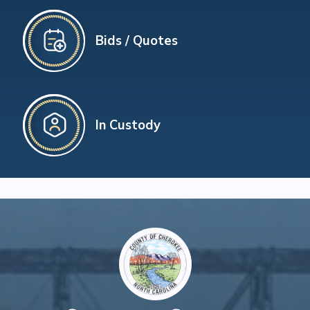
Bids / Quotes
In Custody