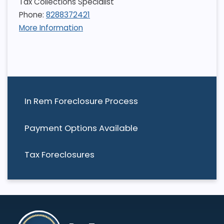
Tax Collections Specialist
Phone:
8288372421
More Information
In Rem Foreclosure Process
Payment Options Available
Tax Foreclosures