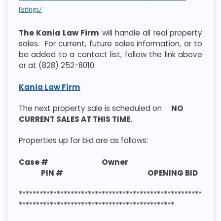
listings/
The Kania Law Firm
will handle all real property
sales. For current, future sales information, or to
be added to a contact list, follow the link above
or at (828) 252-8010.
Kania Law Firm
The next property sale is scheduled on
NO
CURRENT SALES AT THIS TIME.
Properties up for bid are as follows:
Case # Owner
PIN # OPENING BID
*****************************************************
*********************************************