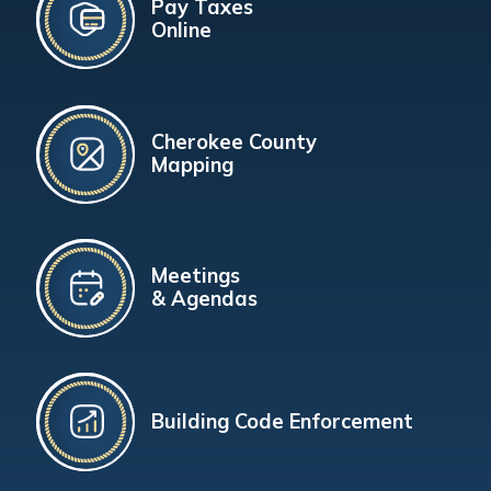
Pay Taxes
Online
Cherokee County
Mapping
Meetings
& Agendas
Building Code Enforcement