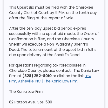
This Upset Bid must be filed with the Cherokee
County Clerk of Court by 5 P.M. on the tenth day
after the filing of the Report of Sale.
After the ten-day upset bid period expires
successfully with no upset bid made, the Order of
Confirmation is filed, and the Cherokee County
Sheriff will execute a Non-Warranty Sheriff’s
Deed. The total amount of the upset bid in full is
due upon delivery of the Sheriff’s Deed.
For questions regarding tax foreclosures in
Cherokee County, please contact: The Kania Law
Firm at
(828) 252-8010
or click on the link
Law
Firm, Asheville, NC | The Kania Law Firm
.
The Kania Law Firm
82 Patton Ave., Ste. 500