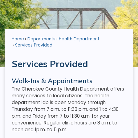
Home
Departments
Health Department
Services Provided
Services Provided
Walk-Ins & Appointments
The Cherokee County Health Department offers
many services to local citizens. The health
department lab is open Monday through
Thursday from 7 a.m. to 11:30 p.m. and 1 to 4:30
p.m. and Friday from 7 to 11:30 a.m. for your
convenience. Regular clinic hours are 8 a.m. to
noon and 1p.m. to 5 p.m.