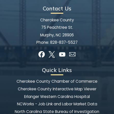
Contact Us
Cherokee County
75 Peachtree St.
Murphy, NC 28906
Phone:
828-837-5527
Quick Links
Cherokee County Chamber of Commerce
Cherokee County Interactive Map Viewer
Erlanger Western Carolina Hospital
NCWorks - Job Link and Labor Market Data
North Carolina State Bureau of Investigation