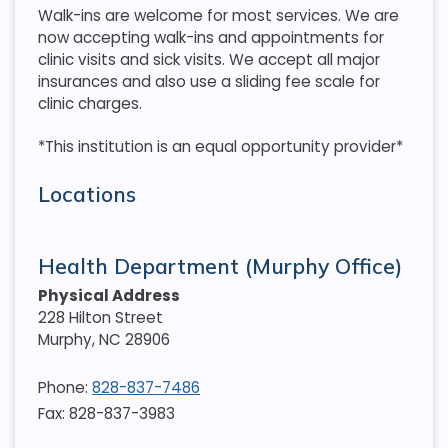
Walk-ins are welcome for most services. We are
now accepting walk-ins and appointments for
clinic visits and sick visits. We accept all major
insurances and also use a sliding fee scale for
clinic charges.
*This institution is an equal opportunity provider*
Locations
Health Department (Murphy Office)
Physical Address
228 Hilton Street
Murphy
,
NC
28906
Phone:
828-837-7486
Fax: 828-837-3983