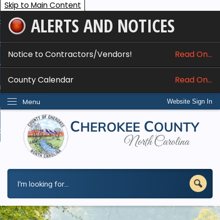
Skip to Main Content
ALERTS AND NOTICES
ome
bout
Notice to Contractors/Vendors!
Read On...
nline Services
County Calendar
Read On...
epartments
Menu
Website Sign In
esidents
w Do I...