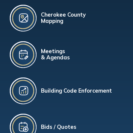
Cherokee County
Mapping
Meetings
& Agendas
Building Code Enforcement
Bids / Quotes