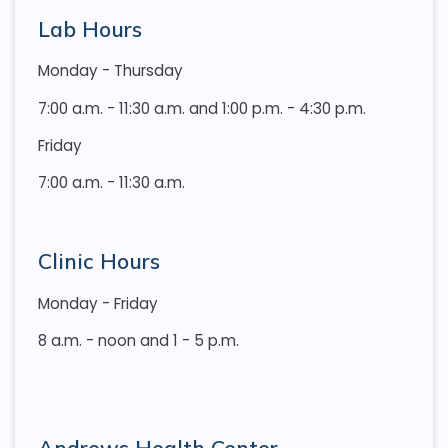
Lab Hours
Monday - Thursday
7:00 a.m. - 11:30 a.m. and 1:00 p.m. - 4:30 p.m.
Friday
7:00 a.m. - 11:30 a.m.
Clinic Hours
Monday - Friday
8 a.m. - noon and 1 - 5 p.m.