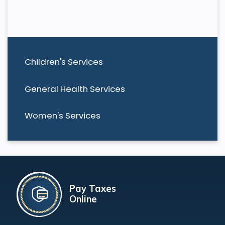
Children's Services
General Health Services
Women's Services
Pay Taxes
Online