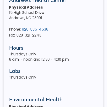
Andrews Health Center
Physical Address
15 High School Drive
Andrews
,
NC
28901
Phone:
828-835-4536
Fax: 828-321-2243
Hours
Thursdays Only
8 a.m. - noon and 12:30 - 4:30 p.m.
Labs
Thursdays Only
Environmental Health
Physical Address