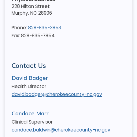
228 Hilton Street
Murphy
,
NC
28906
Phone:
828-835-3853
Fax: 828-835-7854
Contact Us
David Badger
Health Director
david.badger@cherokeecounty-nc.gov
Candace Marr
Clinical Supervisor
candace.baldwin@cherokeecounty-nc.gov