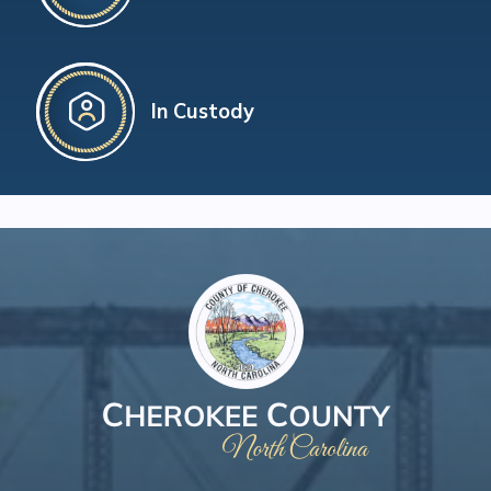
In Custody