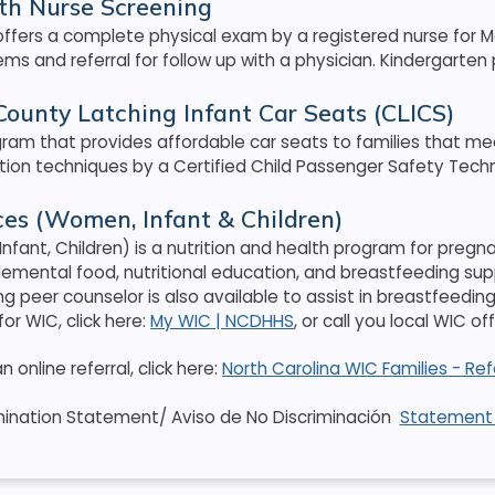
th Nurse Screening
ffers a complete physical exam by a registered nurse for Med
ms and referral for follow up with a physician. Kindergarten
ounty Latching Infant Car Seats (CLICS)
gram that provides affordable car seats to families that me
ation techniques by a Certified Child Passenger Safety Techn
es (Women, Infant & Children)
nfant, Children) is a nutrition and health program for pre
lemental food, nutritional education, and breastfeeding su
ng peer counselor is also available to assist in breastfee
 for WIC, click here:
My WIC | NCDHHS
, or call you local WIC o
online referral, click here:
North Carolina WIC Families - Re
mination Statement/ Aviso de No Discriminación
Statement 