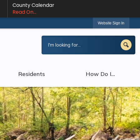
County Calendar
Read On...
Website Sign In
Residents
How Do I...