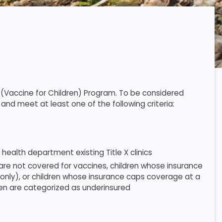
C (Vaccine for Children) Program. To be considered
and meet at least one of the following criteria:
ealth department existing Title X clinics
 are not covered for vaccines, children whose insurance
only), or children whose insurance caps coverage at a
en are categorized as underinsured