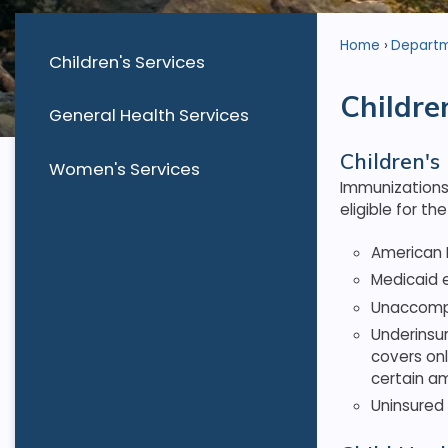
Home
Depart
Children's Services
Childre
General Health Services
Children's
Women's Services
Immunizations 
eligible for t
American I
Medicaid e
Unaccompan
Underinsur
covers onl
certain a
Uninsured