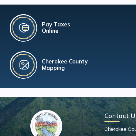
Pay Taxes
Online
Cherokee County
Mapping
Contact U
Cherokee Co