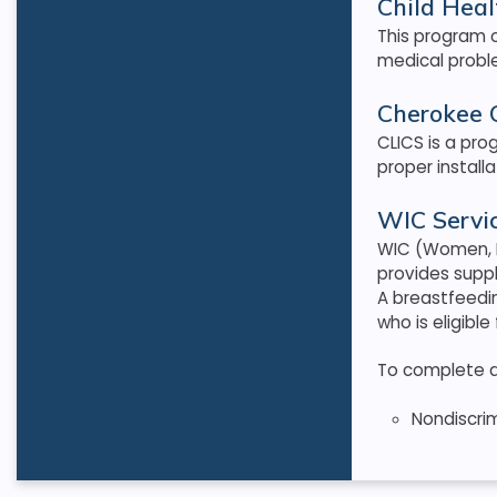
Child Heal
This program o
medical proble
Cherokee C
CLICS is a pro
proper install
WIC Servic
WIC (Women, I
provides supp
A breastfeedi
who is eligible
To complete an 
Nondiscri