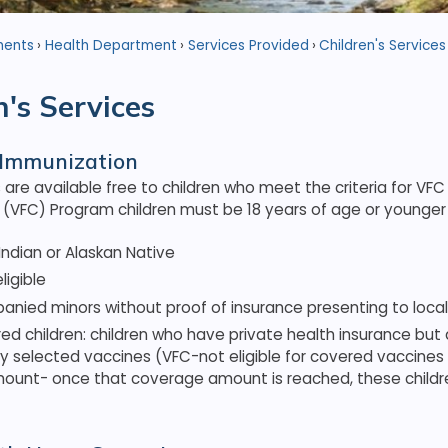
ments
Health Department
Services Provided
Children's Services
n's Services
 Immunization
are available free to children who meet the criteria for VF
he (VFC) Program children must be 18 years of age or younger 
ndian or Alaskan Native
ligible
ied minors without proof of insurance presenting to local h
ed children: children who have private health insurance but
y selected vaccines (VFC-not eligible for covered vaccines 
mount- once that coverage amount is reached, these childr