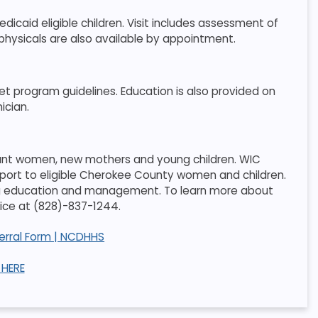
icaid eligible children. Visit includes assessment of
 physicals are also available by appointment.
et program guidelines. Education is also provided on
ician.
gnant women, new mothers and young children. WIC
pport to eligible Cherokee County women and children.
ding education and management. To learn more about
ffice at (828)-837-1244.
ferral Form | NCDHHS
HERE