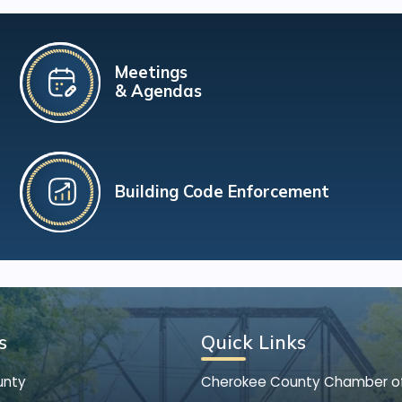
Meetings
& Agendas
Building Code Enforcement
s
Quick Links
unty
Cherokee County Chamber 