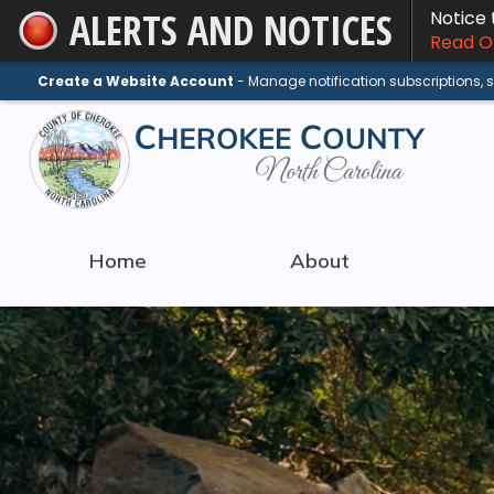
ALERTS AND NOTICES
Notice
Skip
Read On
to
Main
Create a Website Account
- Manage notification subscriptions,
Content
Home
About