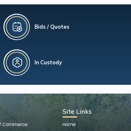
Bids / Quotes
In Custody
Site Links
of Commerce
Home