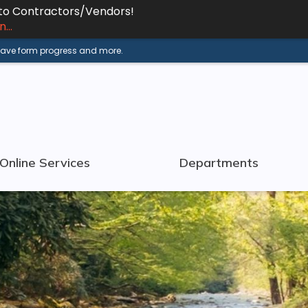
 to Contractors/Vendors!
...
 save form progress and more.
Online Services
Departments