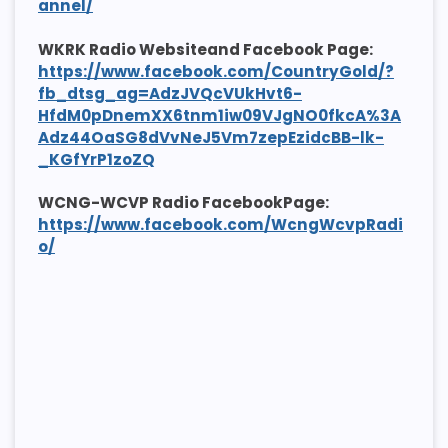
annel/
WKRK Radio Websiteand Facebook Page:
https://www.facebook.com/CountryGold/?
fb_dtsg_ag=AdzJVQcVUkHvt6-
HfdM0pDnemXX6tnm1iw09VJgNO0fkcA%3A
Adz44OaSG8dVvNeJ5Vm7zepEzidcBB-lk-
_KGfYrP1zoZQ
WCNG-WCVP Radio FacebookPage:
https://www.facebook.com/WcngWcvpRadi
o/