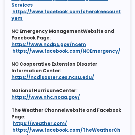
Services
https://www.facebook.com/cherokeecount
yem
NC Emergency ManagementWebsite and
Facebook Page:
https://www.ncdps.gov/ncem
https://www.facebook.com/NCEmergency/
NC Cooperative Extension Disaster
Information Center:
https://ncdisaster.ces.ncsu.edu/
National HurricaneCenter:
https://www.nhc.noaa.gov/
The Weather Channelwebsite and Facebook
Page:
https://weather.com/
https://www.facebook.com/TheWeatherCh