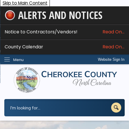
Skip to Main Content
ALERTS AND NOTICES
ome
bout
Notice to Contractors/Vendors!
Read On...
nline Services
County Calendar
Read On...
epartments
Menu
Website Sign In
esidents
w Do I...