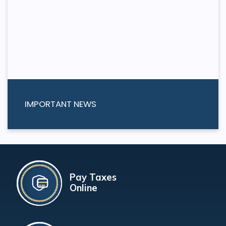
IMPORTANT NEWS
Pay Taxes
Online