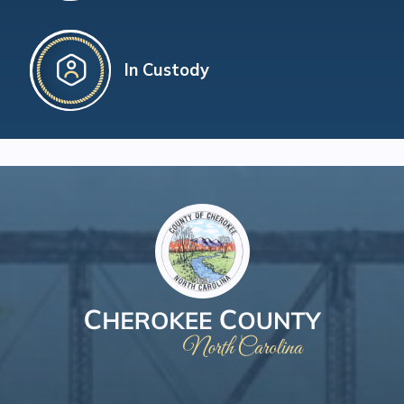
In Custody