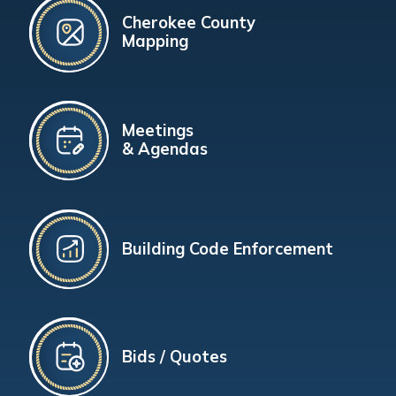
Cherokee County
Mapping
Meetings
& Agendas
Building Code Enforcement
Bids / Quotes