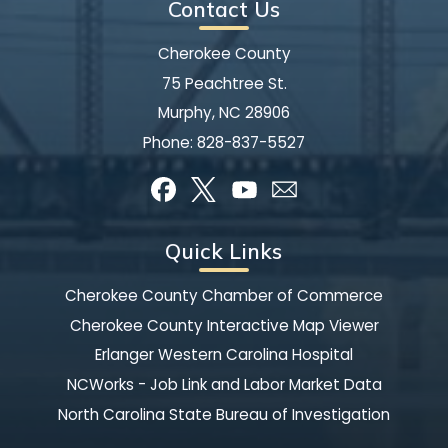
Contact Us
Cherokee County
75 Peachtree St.
Murphy, NC 28906
Phone:
828-837-5527
Quick Links
Cherokee County Chamber of Commerce
Cherokee County Interactive Map Viewer
Erlanger Western Carolina Hospital
NCWorks - Job Link and Labor Market Data
North Carolina State Bureau of Investigation