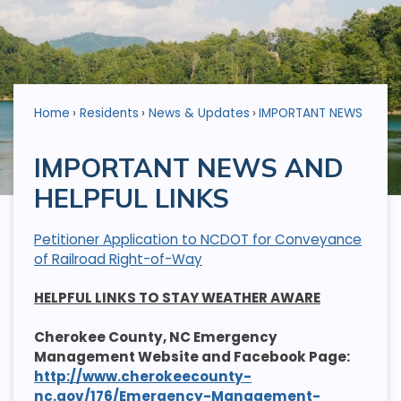
Home
Residents
News & Updates
IMPORTANT NEWS
IMPORTANT NEWS AND
HELPFUL LINKS
Petitioner Application to NCDOT for Conveyance
of Railroad Right-of-Way
HELPFUL LINKS TO STAY WEATHER AWARE
Cherokee County, NC Emergency
Management Website and Facebook Page:
http://www.cherokeecounty-
nc.gov/176/Emergency-Management-