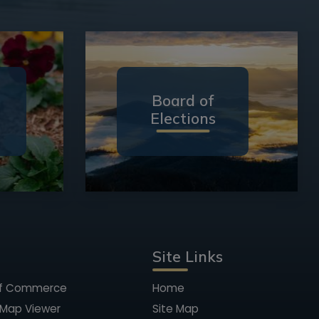
Board of
Elections
Site Links
of Commerce
Home
 Map Viewer
Site Map