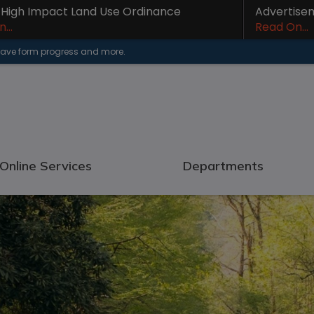
- High Impact Land Use Ordinance
Advertise
...
Read On...
 save form progress and more.
Online Services
Departments