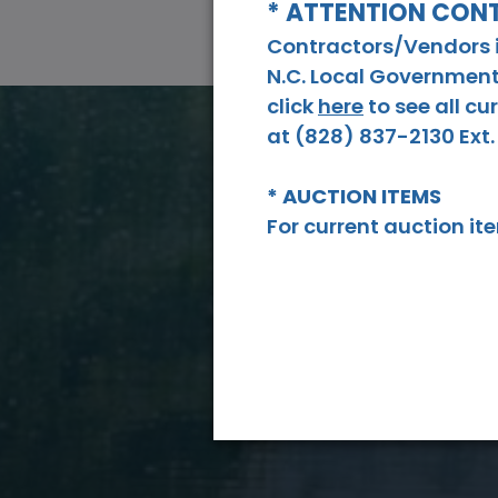
* ATTENTION CO
Contractors/Vendors in
N.C. Local Government
click
here
to see all c
at (828) 837-2130 Ext. 
* AUCTION ITEMS
For current auction i