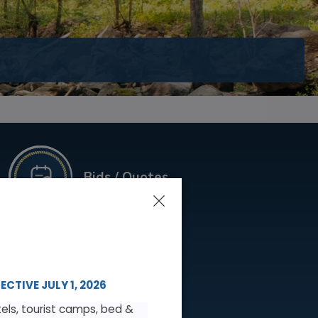
Bids / Quotes
In Custody
TIVE JULY 1, 2026
ls, tourist camps, bed &