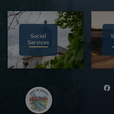
Social
S
Services