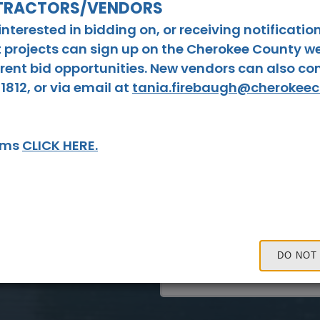
NTRACTORS/VENDORS
9
10
terested in bidding on, or receiving notificatio
 projects can sign up on the Cherokee County we
16
17
urrent bid opportunities. New vendors can also c
23
24
1812, or via email at
tania.firebaugh@cherokee
30
31
tems
CLICK HERE.
Tue, Aug. 18
Board of Commissioner
Read On
DO NOT