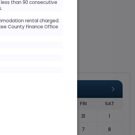
r less than 90 consecutive
.
ommodation rental charged.
kee County Finance Office
AUGUST 2026
TUE
WED
THU
FRI
SAT
28
29
30
31
1
4
5
6
7
8