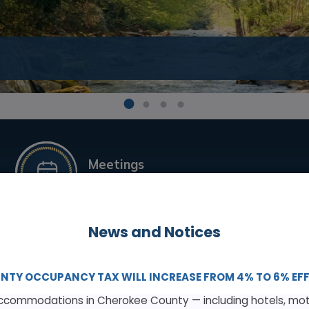
1
2
3
4
Meetings
& Agendas
News and Notices
Building Code Enforcement
NTY OCCUPANCY TAX WILL INCREASE FROM 4% TO 6% EFFEC
commodations in Cherokee County — including hotels, mote