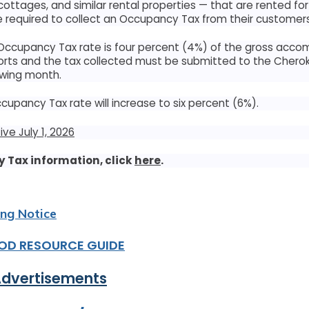
 cottages, and similar rental properties — that are rented fo
 required to collect an Occupancy Tax from their customers
 Occupancy Tax rate is four percent (4%) of the gross acc
rts and the tax collected must be submitted to the Chero
owing month.
News & Events
Occupancy Tax rate will increase to six percent (6%).
Keep informed with the latest news and highlights
ve July 1, 2026
 Tax information, click
here
.
es Act
ing Notice
SUN
MON
OD RESOURCE GUIDE
26
27
Advertisements
2
3