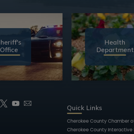
heriff's
Health
Office
Department
Quick Links
Cherokee County Chamber 
Cherokee County Interactive