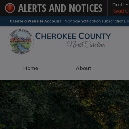
ALERTS AND NOTICES
Draft 
Skip
Read On
to
Main
Create a Website Account
- Manage notification subscriptions,
Content
Home
About