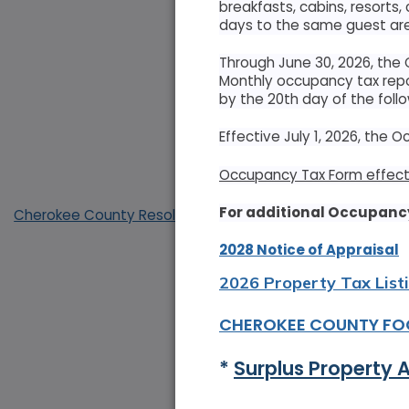
breakfasts, cabins, resorts,
days to the same guest are
Through June 30, 2026, the
Monthly occupancy tax repo
by the 20th day of the foll
Effective July 1, 2026, the 
Occupancy Tax Form effecti
For additional Occupancy
Cherokee County Resolution Opposing Abuse of Antiquiti
2028 Notice of Appraisal
2026 Property Tax List
CHEROKEE COUNTY FO
* 
Surplus Property 