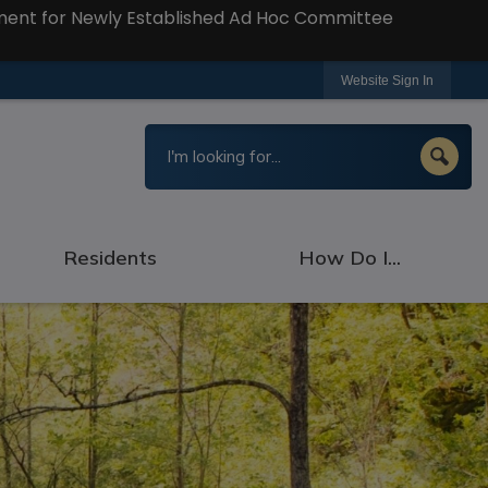
ment for Newly Established Ad Hoc Committee
Website Sign In
Residents
How Do I...