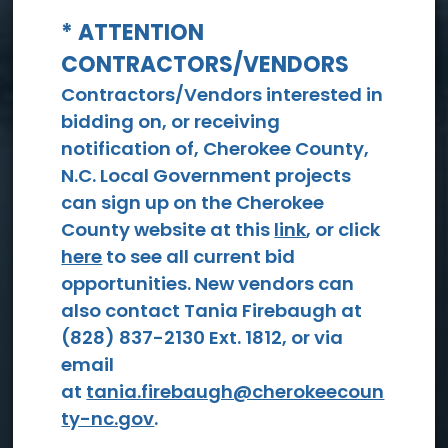
* ATTENTION
CONTRACTORS/VENDORS
View All Events
Contractors/Vendors interested in
bidding on, or receiving
notification of, Cherokee County,
N.C. Local Government projects
can sign up on the Cherokee
County website at this
link
, or click
here
to see all current bid
opportunities. New vendors can
Social
also contact Tania Firebaugh at
Services
(828) 837-2130 Ext. 1812, or via
email
at
tania.firebaugh@cherokeecoun
ty-nc.gov
.