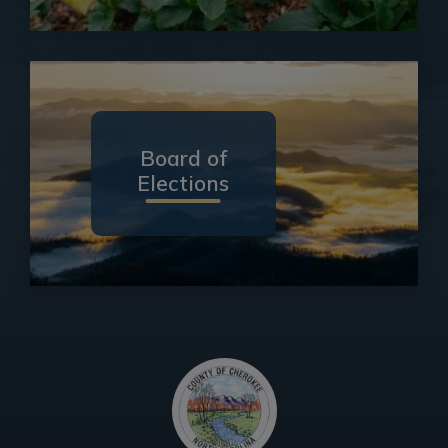
Board of
Elections