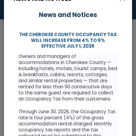
News and Notices
THE CHEROKEE COUNTY OCCUPANCY TAX
WILL INCREASE FROM 4% TO 6%
EFFECTIVE JULY 1, 2026
Owners and managers of
News & Events
accommodations in Cherokee County —
including hotels, motels, tourist camps, bed
Keep informed with the latest news and highlights
& breakfasts, cabins, resorts, cottages,
and similar rental properties — that are
rented for less than 90 consecutive days
Cherokee County Resolution Opposing Abuse of
to the same guest are required to collect
Antiquities Act
an Occupancy Tax from their customers.
Through June 30, 2026, the Occupancy Tax
rate is four percent (4%) of the gross
accommodation rental charged. Monthly
occupancy tax reports and the tax
AUGUST 2026
collected must be submitted to the