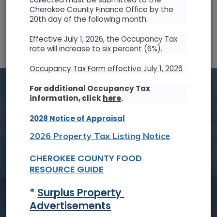
Cherokee County Finance Office by the
20th day of the following month.
SUN
MON
TUE
WED
THU
FRI
SAT
Effective July 1, 2026, the Occupancy Tax
26
27
28
29
30
31
1
rate will increase to six percent (6%).
2
3
4
5
6
7
8
Occupancy Tax Form effective July 1, 2026
9
10
11
12
13
14
15
For additional Occupancy Tax
information, click
here
.
16
17
18
19
20
21
22
2028 Notice of Appraisal
23
24
25
26
27
28
29
2026 Property Tax Listing Notice
30
31
1
2
3
4
5
CHEROKEE COUNTY FOOD 
RESOURCE GUIDE
Tue, Aug. 18
* 
Surplus Property 
Board of Commissioners Meeting
Advertisements
Read On