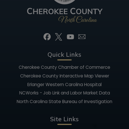
Quick Links
Cherokee County Chamber of Commerce
Cherokee County Interactive Map Viewer
Erlanger Western Carolina Hospital
NCWorks - Job Link and Labor Market Data
North Carolina State Bureau of Investigation
Site Links