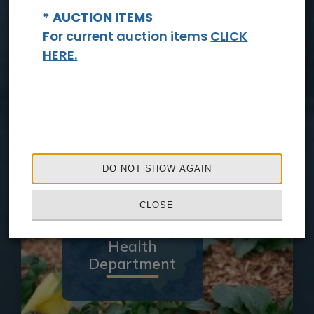
* AUCTION ITEMS
For current auction items
CLICK
HERE.
Sheriff's
Office
DO NOT SHOW AGAIN
CLOSE
Health
Department