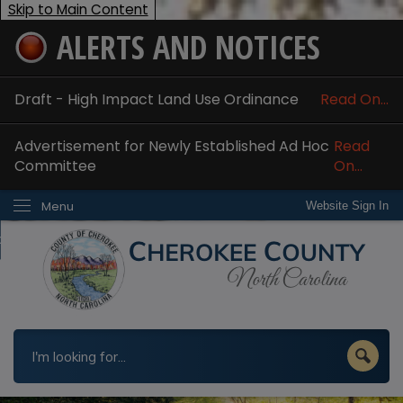
Skip to Main Content
ALERTS AND NOTICES
ome
bout
Draft - High Impact Land Use Ordinance
Read On...
nline Services
Advertisement for Newly Established Ad Hoc
Read
epartments
Committee
On...
esidents
Menu
Website Sign In
w Do I...