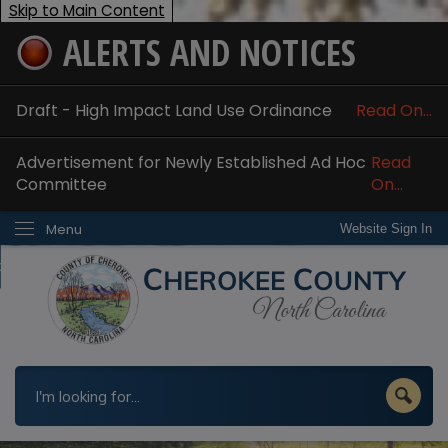
Skip to Main Content
ALERTS AND NOTICES
ome
bout
Draft - High Impact Land Use Ordinance
Read On...
nline Services
Advertisement for Newly Established Ad Hoc
Read
epartments
Committee
On...
esidents
Menu
Website Sign In
w Do I...