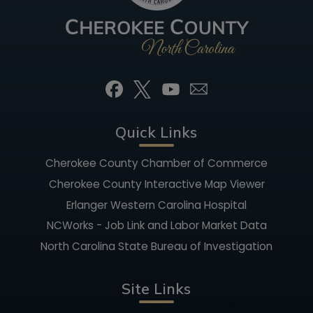
Quick Links
Cherokee County Chamber of Commerce
Cherokee County Interactive Map Viewer
Erlanger Western Carolina Hospital
NCWorks - Job Link and Labor Market Data
North Carolina State Bureau of Investigation
Site Links