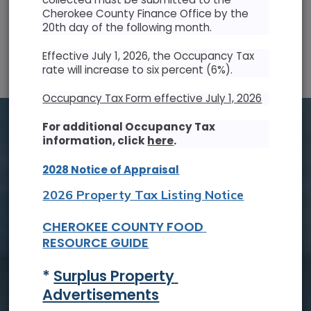
Cherokee County Finance Office by the
20th day of the following month.
SUN
MON
TUE
WED
THU
FRI
SAT
Effective July 1, 2026, the Occupancy Tax
26
27
28
29
30
31
1
rate will increase to six percent (6%).
2
3
4
5
6
7
8
Occupancy Tax Form effective July 1, 2026
9
10
11
12
13
14
15
For additional Occupancy Tax
information, click
here
.
16
17
18
19
20
21
22
2028 Notice of Appraisal
23
24
25
26
27
28
29
2026 Property Tax Listing Notice
30
31
1
2
3
4
5
CHEROKEE COUNTY FOOD 
RESOURCE GUIDE
Tue, Aug. 18
* 
Surplus Property 
Board of Commissioners Meeting
Advertisements
Read On