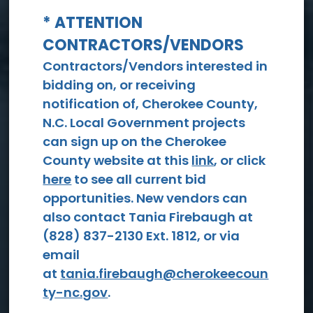
* ATTENTION
CONTRACTORS/VENDORS
View All Events
Contractors/Vendors interested in
bidding on, or receiving
notification of, Cherokee County,
N.C. Local Government projects
can sign up on the Cherokee
County website at this
link
, or click
here
to see all current bid
opportunities. New vendors can
Social
also contact Tania Firebaugh at
Services
(828) 837-2130 Ext. 1812, or via
email
at
tania.firebaugh@cherokeecoun
ty-nc.gov
.