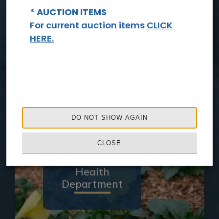
* AUCTION ITEMS
For current auction items
CLICK
HERE.
Sheriff's
Office
DO NOT SHOW AGAIN
CLOSE
Health
Department