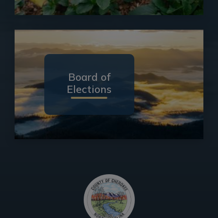
Board of
Elections