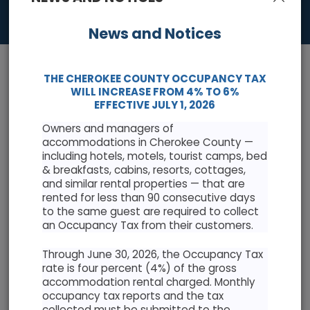
News and Notices
THE CHEROKEE COUNTY OCCUPANCY TAX
WILL INCREASE FROM 4% TO 6%
EFFECTIVE JULY 1, 2026
Owners and managers of
News & Events
accommodations in Cherokee County —
including hotels, motels, tourist camps, bed
Keep informed with the latest news and highlights
& breakfasts, cabins, resorts, cottages,
and similar rental properties — that are
rented for less than 90 consecutive days
Cherokee County Resolution Opposing Abuse of
to the same guest are required to collect
Antiquities Act
an Occupancy Tax from their customers.
Through June 30, 2026, the Occupancy Tax
rate is four percent (4%) of the gross
accommodation rental charged. Monthly
occupancy tax reports and the tax
AUGUST 2026
collected must be submitted to the