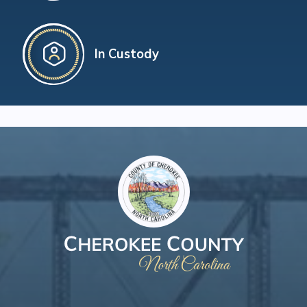
In Custody