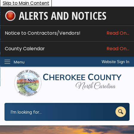
Skip to Main Content
ALERTS AND NOTICES
ome
bout
Notice to Contractors/Vendors!
Read On...
nline Services
County Calendar
Read On...
epartments
Menu
Website Sign In
esidents
w Do I...