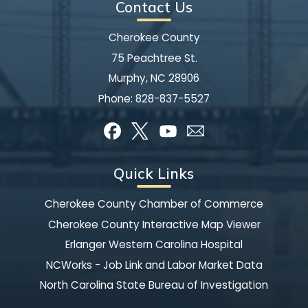
Contact Us
Cherokee County
75 Peachtree St.
Murphy, NC 28906
Phone:
828-837-5527
Quick Links
Cherokee County Chamber of Commerce
Cherokee County Interactive Map Viewer
Erlanger Western Carolina Hospital
NCWorks - Job Link and Labor Market Data
North Carolina State Bureau of Investigation