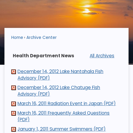
Home
Archive Center
Health Department News
All Archives
December 14, 2012 Lake Nantahala Fish
Advisory (PDF)
December 14, 2012 Lake Chatuge Fish
Advisory (PDF)
March 16, 2011 Radiation Event in Japan (PDF)
March 16, 2011 Frequently Asked Questions
(PDF)
January 1, 2011 Summer Swimmers (PDF)