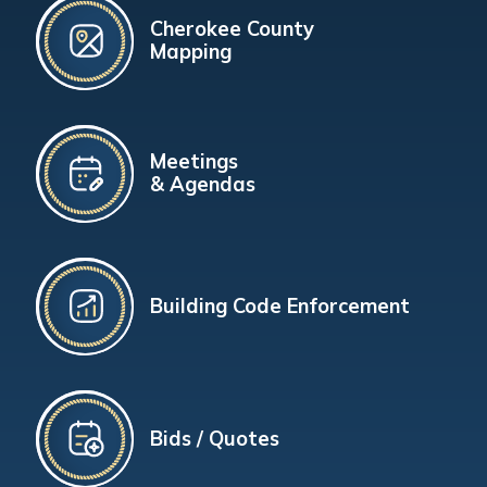
Cherokee County
Mapping
Meetings
& Agendas
Building Code Enforcement
Bids / Quotes