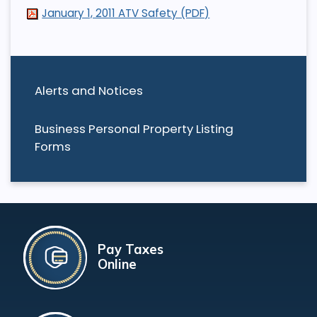
January 1, 2011 ATV Safety (PDF)
Alerts and Notices
Business Personal Property Listing
Forms
Pay Taxes
Online