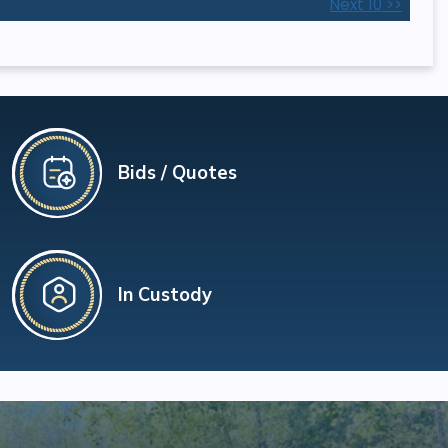
Next 10 >>
Bids / Quotes
In Custody