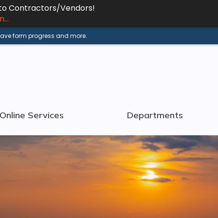
 to Contractors/Vendors!
...
 save form progress and more.
Online Services
Departments