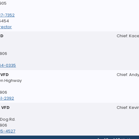
8905
37-7352
-5454
rector
FD
Chief: Kac
8906
44-0335
 VFD
Chief: Andy
wn Highway
8906
61-2392
 VFD
Chief: Kevi
 Dog Rd.
8906
35-4527