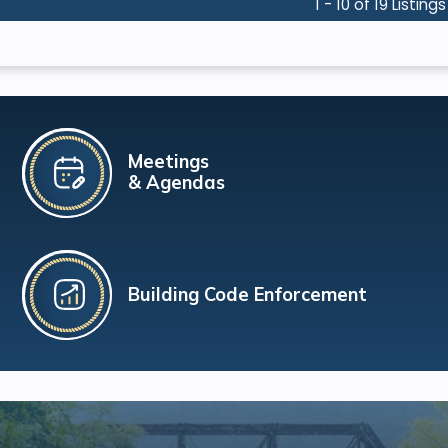
1 - 10 of 19 Listings
Meetings
& Agendas
Building Code Enforcement