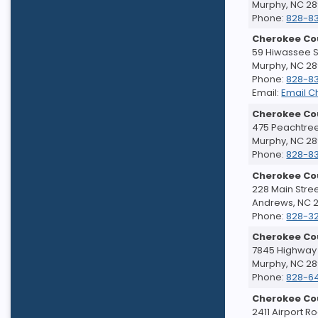
Murphy, NC 2
Phone:
828-8
Cherokee Co
59 Hiwassee St
Murphy, NC 2
Phone:
828-8
Email:
Email C
Cherokee Cou
475 Peachtree
Murphy, NC 2
Phone:
828-8
Cherokee Co
228 Main Stre
Andrews, NC 
Phone:
828-32
Cherokee Co
7845 Highway
Murphy, NC 2
Phone:
828-6
Cherokee Co
2411 Airport R