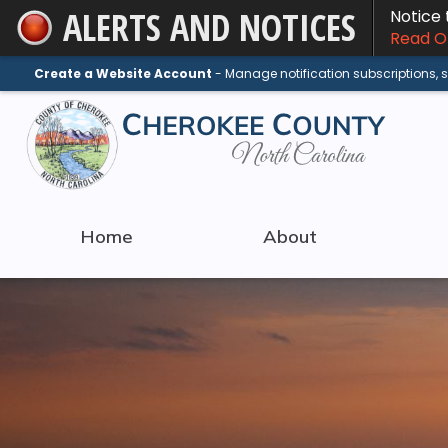
ALERTS AND NOTICES
Notice
Skip
Read On
to
Main
Create a Website Account
- Manage notification subscriptions,
Content
Home
About