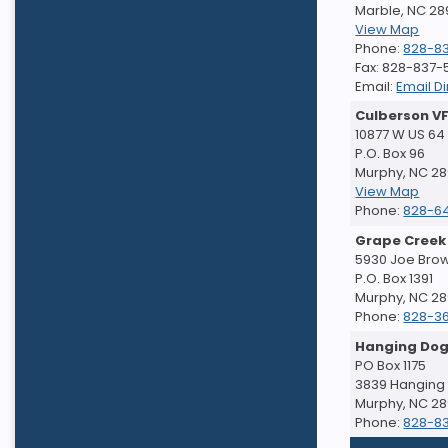
Marble, NC 2
View Map
Phone:
828-8
Fax: 828-837
Email:
Email Di
Culberson V
10877 W US 64
P.O. Box 96
Murphy, NC 2
View Map
Phone:
828-6
Grape Creek
5930 Joe Bro
P.O. Box 1391
Murphy, NC 2
Phone:
828-3
Hanging Dog
PO Box 1175
3839 Hanging
Murphy, NC 2
Phone:
828-8