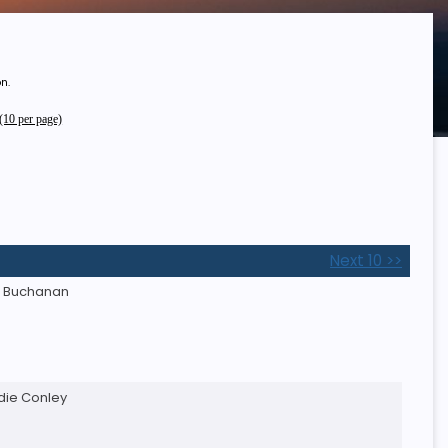
n.
10 per page)
Next 10 >>
e Buchanan
ddie Conley