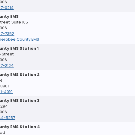
8906
37-0214
unty EMS
reet, Suite 105
8906
37-7352
herokee County EMS
nty EMS Station 1
 Street
8906
37-2124
unty EMS Station 2
et
28901
1-4019
unty EMS Station 3
 294
8906
44-5257
unty EMS Station 4
oad