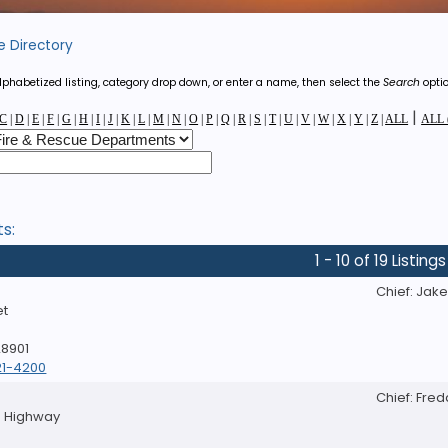
e Directory
phabetized listing, category drop down, or enter a name, then select the
Search
optio
|
C
|
D
|
E
|
F
|
G
|
H
|
I
|
J
|
K
|
L
|
M
|
N
|
O
|
P
|
Q
|
R
|
S
|
T
|
U
|
V
|
W
|
X
|
Y
|
Z
|
ALL
ALL (
ts:
1 - 10 of 19 Listings
D
Chief: Jak
et
28901
21-4200
Chief: Fre
le Highway