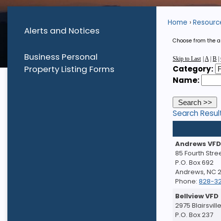
Home
Resourc
Alerts and Notices
Choose from the al
Business Personal
Skip to Last
|
A
|
B
|
Property Listing Forms
Category:
Name:
Search Resul
Andrews VF
85 Fourth Stre
P.O. Box 692
Andrews, NC 
Phone:
828-3
Bellview VFD
2975 Blairsvil
P.O. Box 237