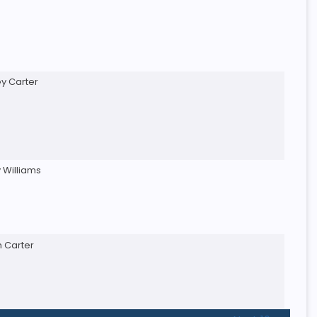
ey Carter
 Williams
n Carter