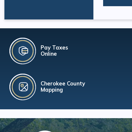
Pay Taxes
Online
Cherokee County
Mapping