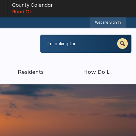
County Calendar
Read On...
Website Sign In
Residents
How Do I...