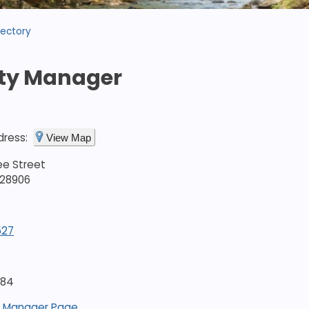
rectory
ty Manager
dress:
View Map
ee Street
 28906
527
684
 Manager Page