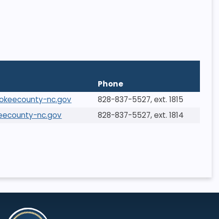
Phone
rokeecounty-nc.gov
828-837-5527, ext. 1815
eecounty-nc.gov
828-837-5527, ext. 1814