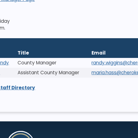
riday
.m.
Title
Email
andy
County Manager
randy.wiggins@che
a
Assistant County Manager
maria.hass@cherok
Staff Directory