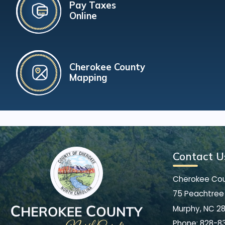
Pay Taxes
Online
Cherokee County
Mapping
Contact U
Cherokee Co
75 Peachtree 
Murphy, NC 2
Phone:
828-8