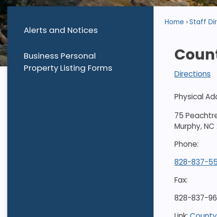
Home
Staff Di
Alerts and Notices
Coun
Business Personal
Property Listing Forms
Directions
Physical Ad
75 Peachtr
Murphy, NC
Phone:
828-837-5
Fax:
828-837-9
Link:
County