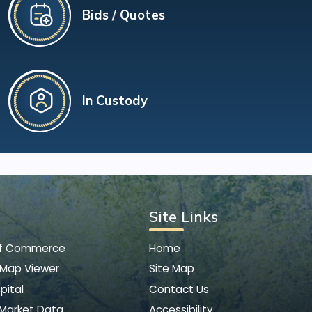
Bids / Quotes
In Custody
Site Links
of Commerce
Home
 Map Viewer
Site Map
pital
Contact Us
 Market Data
Accessibility