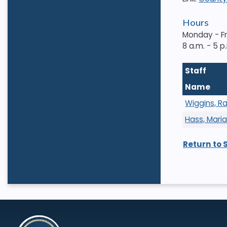
Hours
Monday - F
8 a.m. - 5 p
Staff
Name
Wiggins, R
Hass, Mari
Return to 