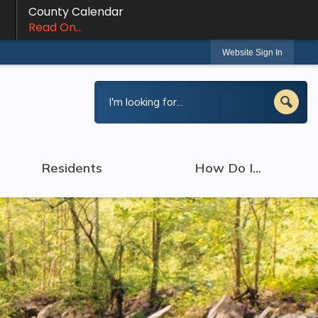
County Calendar
Read On...
Website Sign In
Residents
How Do I...