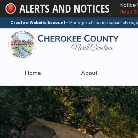
ALERTS AND NOTICES
Notice
Skip
Read On
to
Main
Create a Website Account
- Manage notification subscriptions,
Content
Home
About