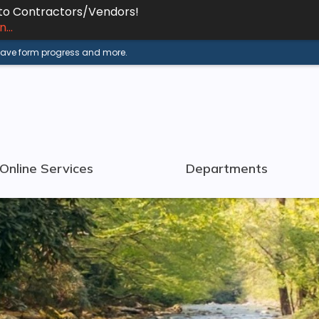
 to Contractors/Vendors!
...
 save form progress and more.
Online Services
Departments