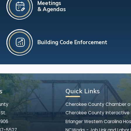
Meetings
& Agendas
Building Code Enforcement
s
Quick Links
unty
Cherokee County Chamber 
St.
Cherokee County Interactive
8906
Erlanger Western Carolina Hos
37-5527
NCWorks - Job Link and Labor