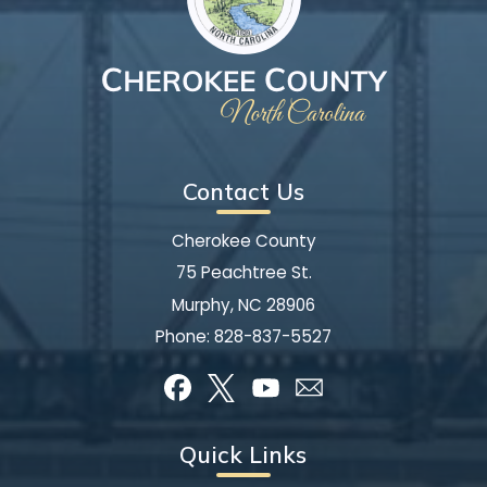
Contact Us
Cherokee County
75 Peachtree St.
Murphy, NC 28906
Phone:
828-837-5527
Quick Links