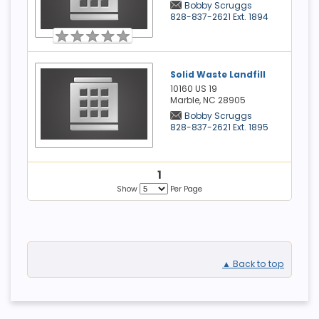
Bobby Scruggs
828-837-2621 Ext. 1894
Solid Waste Landfill
10160 US 19
Marble, NC
28905
Bobby Scruggs
828-837-2621 Ext. 1895
1
Show
Per Page
▲ Back to top