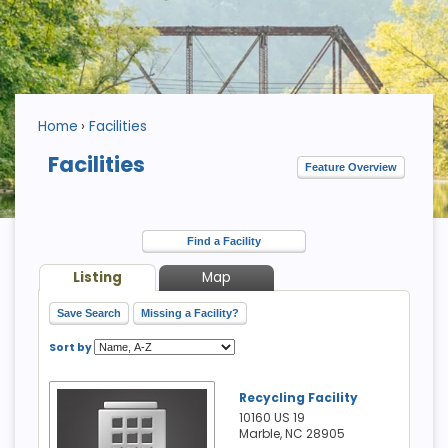
Home
Facilities
Facilities
Feature Overview
Find a Facility
Listing
Map
Save Search
Missing a Facility?
Sort by
Recycling Facility
10160 US 19
Marble, NC
28905