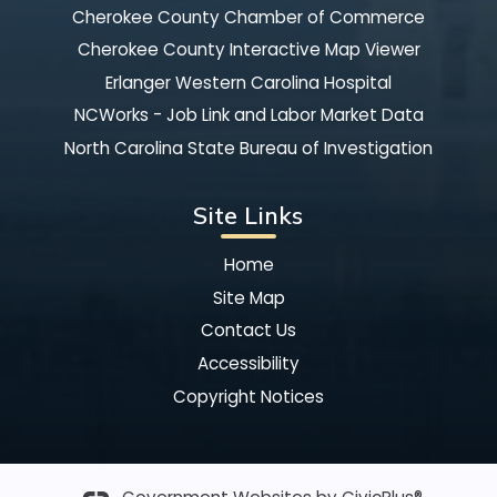
Cherokee County Chamber of Commerce
Cherokee County Interactive Map Viewer
Erlanger Western Carolina Hospital
NCWorks - Job Link and Labor Market Data
North Carolina State Bureau of Investigation
Site Links
Home
Site Map
Contact Us
Accessibility
Copyright Notices