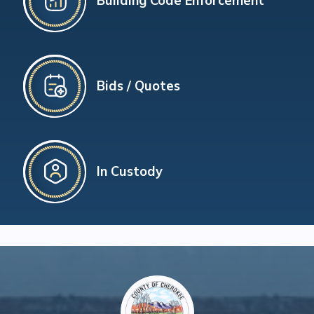
Building Code Enforcement
Bids / Quotes
In Custody