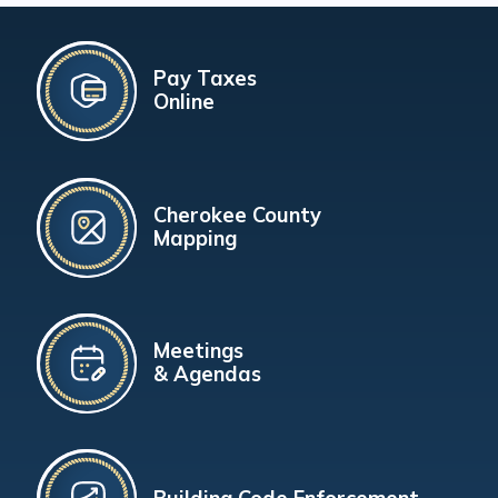
Pay Taxes
Online
Cherokee County
Mapping
Meetings
& Agendas