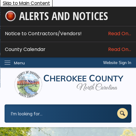
Skip to Main Content
ALERTS AND NOTICES
ome
bout
Notice to Contractors/Vendors!
Read On...
nline Services
County Calendar
Read On...
epartments
Menu
Website Sign In
esidents
w Do I...