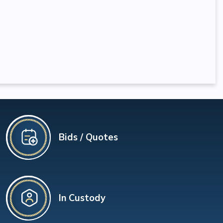
Bids / Quotes
In Custody