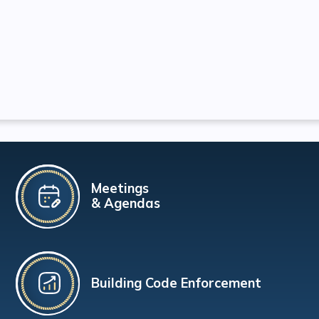
Meetings
& Agendas
Building Code Enforcement