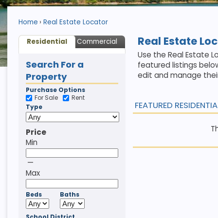
Home
Real Estate Locator
Real Estate Lo
Residential
Commercial
Use the Real Estate Lo
Search For a
featured listings belo
edit and manage their
Property
Purchase Options
For Sale
Rent
FEATURED RESIDENTIA
Type
Th
Price
Min
—
Max
Beds
Baths
School District