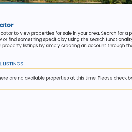
cator
cator to view properties for sale in your area. Search for a 
w or find something specific by using the search functionalit
 property listings by simply creating an account through th
L LISTINGS
ere are no available properties at this time. Please check bac