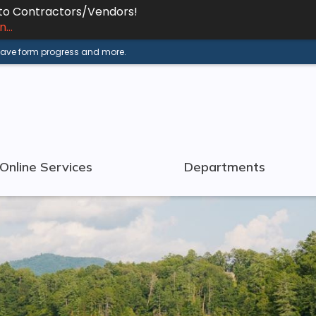
 to Contractors/Vendors!
...
 save form progress and more.
Online Services
Departments