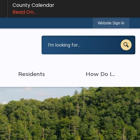
County Calendar
Read On...
Website Sign In
Residents
How Do I...