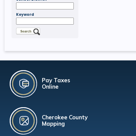
Keyword
Pay Taxes
Online
Cherokee County
Mapping