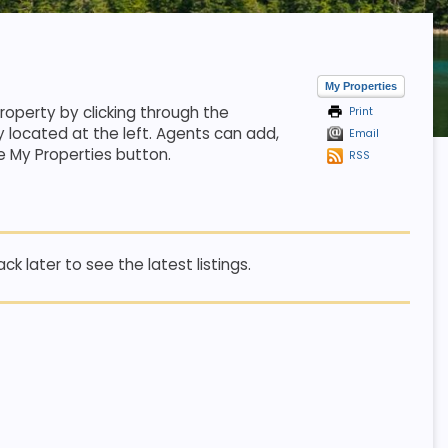
My Properties
property by clicking through the
Print
y located at the left. Agents can add,
Email
e My Properties button.
RSS
k later to see the latest listings.