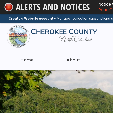
ALERTS AND NOTICES
Notice
Skip
Read On
to
Main
Create a Website Account
- Manage notification subscriptions,
Content
Home
About