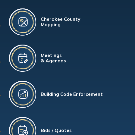
Cherokee County
Mapping
Meetings
& Agendas
Building Code Enforcement
Bids / Quotes