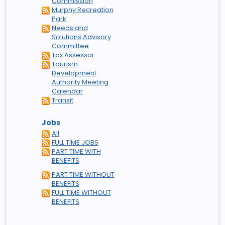
Commission
Murphy Recreation
Park
Needs and
Solutions Advisory
Committee
Tax Assessor
Tourism
Development
Authority Meeting
Calendar
Transit
Jobs
All
FULL TIME JOBS
PART TIME WITH
BENEFITS
PART TIME WITHOUT
BENEFITS
FULL TIME WITHOUT
BENEFITS