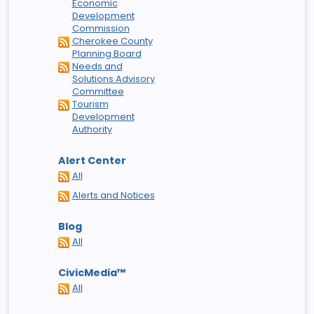
Economic
Development
Commission
Cherokee County
Planning Board
Needs and
Solutions Advisory
Committee
Tourism
Development
Authority
Alert Center
All
Alerts and Notices
Blog
All
CivicMedia™
All