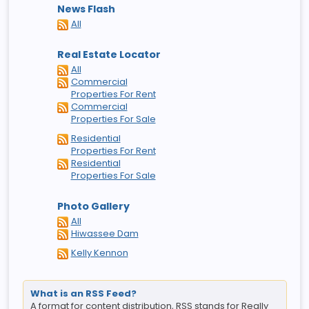
News Flash
All
Real Estate Locator
All
Commercial
Properties For Rent
Commercial
Properties For Sale
Residential
Properties For Rent
Residential
Properties For Sale
Photo Gallery
All
Hiwassee Dam
Kelly Kennon
What is an RSS Feed?
A format for content distribution, RSS stands for Really