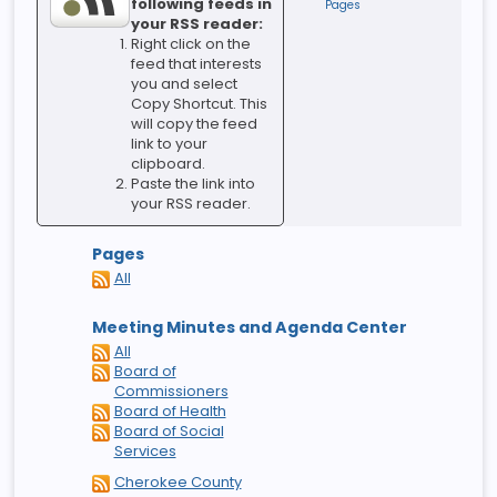
following feeds in
Pages
your RSS reader:
Right click on the
feed that interests
you and select
Copy Shortcut. This
will copy the feed
link to your
clipboard.
Paste the link into
your RSS reader.
Pages
All
Meeting Minutes and Agenda Center
All
Board of
Commissioners
Board of Health
Board of Social
Services
Cherokee County