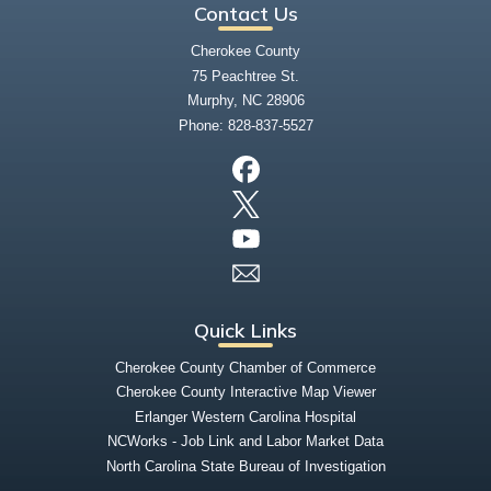
Contact Us
Cherokee County
75 Peachtree St.
Murphy, NC 28906
Phone:
828-837-5527
Quick Links
Cherokee County Chamber of Commerce
Cherokee County Interactive Map Viewer
Erlanger Western Carolina Hospital
NCWorks - Job Link and Labor Market Data
North Carolina State Bureau of Investigation