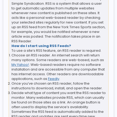
Simple Syndication. RSS is a system that allows a user
to get automatic updates from multiple websites
whenever new content is published on these sites. It
acts like a personal web-based reader by checking
your selected sites regularly for new content. If you set
up an RSS feed from the New York Times Sports section,
for example, you would be notified whenever a new
article was posted. The notification takes place in an
RSS Reader.
How do I start using RSS Feeds?
To use a site’s RSS feature, an RSS reader is required.
Choose an RSS reader. An internet search will return
many options. Some readers are web-based, such as
My Yahoo!
. Web-based readers require no software
installation and are accessible from any computer that
has internet access. Other readers are downloadable
applications, such as
Feedly
.
Once you’ve chosen an RSS reader, follow the
instructions to download, install, and open the reader.
Decide what type of content you want the RSS reader to
monitor. Many websites provide RSS, which can usually
be found on those sites as a link. An orange button is
often used to display the service’s availability.
Sometimes the RSS feed is automatically added to the
RSS reader and updates are sent every time new