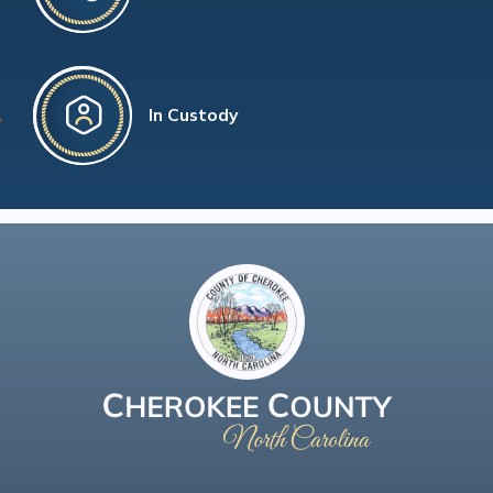
In Custody