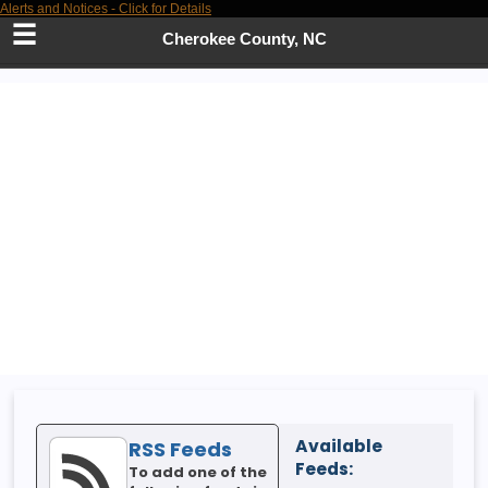
Alerts and Notices - Click for Details
Skip
to
Cherokee County, NC
Main
Content
Available
RSS Feeds
Feeds:
To add one of the