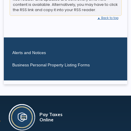
content is available. Alternatively, you may have to click
the RSS link and copy it into your RSS reader.
▲ Back to top
Alerts and Notices
Business Personal Property Listing Forms
Pay Taxes
Online