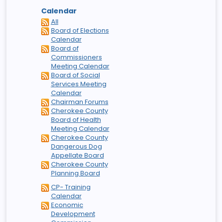
Calendar
All
Board of Elections
Calendar
Board of
Commissioners
Meeting Calendar
Board of Social
Services Meeting
Calendar
Chairman Forums
Cherokee County
Board of Health
Meeting Calendar
Cherokee County
Dangerous Dog
Appellate Board
Cherokee County
Planning Board
CP- Training
Calendar
Economic
Development