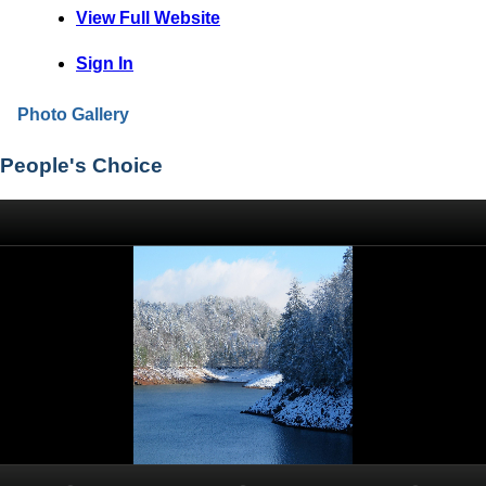
View Full Website
Sign In
Photo Gallery
People's Choice