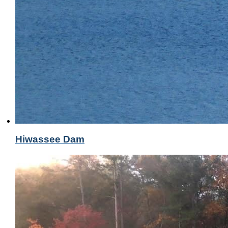
Hiwassee Dam