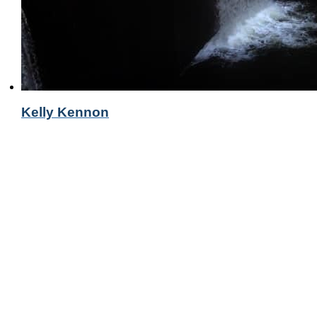
Kelly Kennon