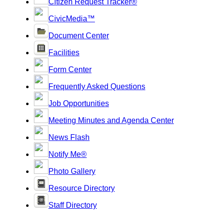
Citizen Request Tracker®
CivicMedia™
Document Center
Facilities
Form Center
Frequently Asked Questions
Job Opportunities
Meeting Minutes and Agenda Center
News Flash
Notify Me®
Photo Gallery
Resource Directory
Staff Directory