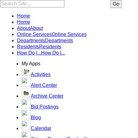
Search:
Go
Home
Home
About
About
Online Services
Online Services
Departments
Departments
Residents
Residents
How Do I...
How Do I...
My Apps
Activities
Alert Center
Archive Center
Bid Postings
Blog
Calendar