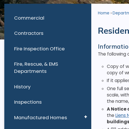
Home
Depart
Commercial
Residen
Contractors
Informatio
Fire Inspection Office
The following 
Fire, Rescue, & EMS
Copy of w
Departments
copy of wr
If it appli
History
One full s
scale, wit
the name, 
Inspections
A Notice 
the
Liens 
Manufactured Homes
buildings