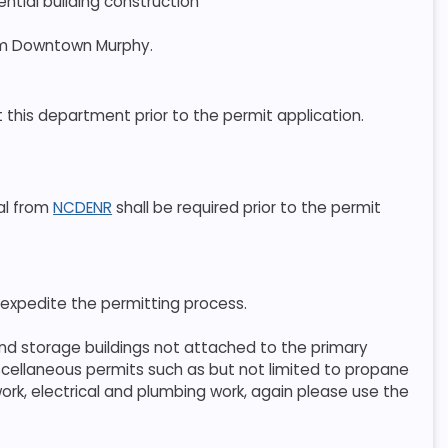
ential building construction
rom Downtown Murphy.
ct this department prior to the permit application.
val from
NCDENR
shall be required prior to the permit
 expedite the permitting process.
and storage buildings not attached to the primary
miscellaneous permits such as but not limited to propane
ork, electrical and plumbing work, again please use the