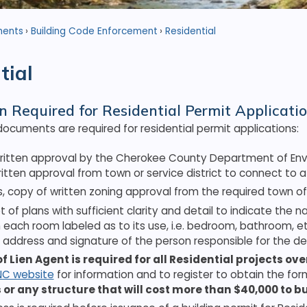
ments
Building Code Enforcement
Residential
tial
n Required for Residential Permit Applicati
documents are required for residential permit applications:
ritten approval by the Cherokee County Department of Envir
itten approval from town or service district to connect to
es, copy of written zoning approval from the required town offi
et of plans with sufficient clarity and detail to indicate the
h each room labeled as to its use, i.e. bedroom, bathroom, e
address and signature of the person responsible for the de
of Lien Agent is required for all Residential projects ov
NC website
for information and to register to obtain the for
 or any structure that will cost more than $40,000 to bu