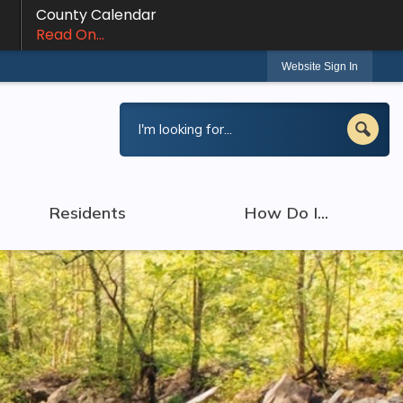
County Calendar
Read On...
Website Sign In
Residents
How Do I...