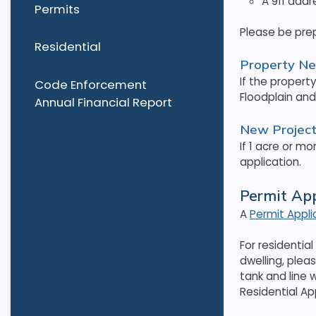
A 911 addr
Permits
Please be pre
Residential
Property N
If the propert
Code Enforcement
Floodplain an
Annual Financial Report
New Project 
If 1 acre or mo
application.
Permit Ap
A
Permit Appl
For residentia
dwelling, plea
tank and line 
Residential Ap