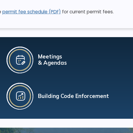
e
permit fee schedule (PDF)
for current permit fees.
Meetings
& Agendas
Building Code Enforcement