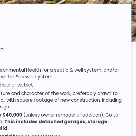
on
onmental Health for a septic & well system, and/or
 a water & sewer system
cial or district
 nature and character of the work, preferably drawn to
tc., with square footage of new construction, including
sign
er $40,000
(unless owner remodel or addition). Go to
m.
This includes detached garages, storage
ild.