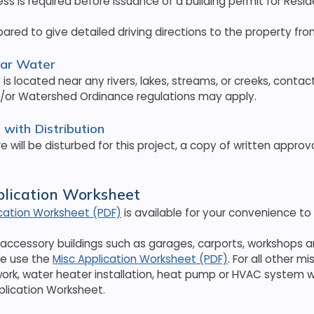
ess is required before issuance of a building permit for Resid
pared to give detailed driving directions to the property f
ear Water
y is located near any rivers, lakes, streams, or creeks, conta
d/or Watershed Ordinance regulations may apply.
with Distribution
re will be disturbed for this project, a copy of written appro
plication Worksheet
ication Worksheet (PDF)
is available for your convenience to
l accessory buildings such as garages, carports, workshops 
se use the
Misc Application Worksheet (PDF)
. For all other 
work, water heater installation, heat pump or HVAC system w
plication Worksheet.