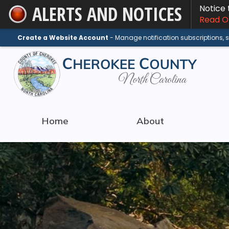
ALERTS AND NOTICES
Notice
Skip
Read On
to
Main
Create a Website Account
- Manage notification subscriptions,
Content
Home
About