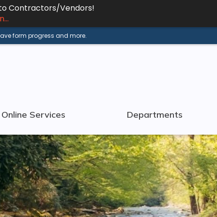
 to Contractors/Vendors!
...
 save form progress and more.
Online Services
Departments