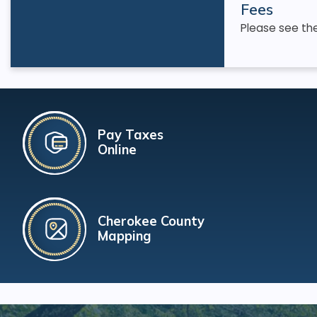
Fees
Please see th
Pay Taxes
Online
Cherokee County
Mapping