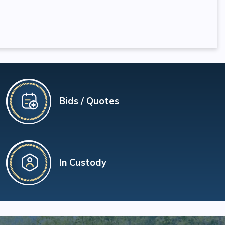
Bids / Quotes
In Custody