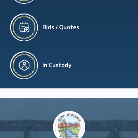
Bids / Quotes
In Custody