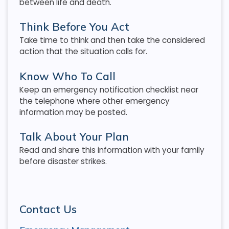
between life and death.
Think Before You Act
Take time to think and then take the considered
action that the situation calls for.
Know Who To Call
Keep an emergency notification checklist near
the telephone where other emergency
information may be posted.
Talk About Your Plan
Read and share this information with your family
before disaster strikes.
Contact Us