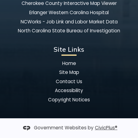
Cherokee County Interactive Map Viewer
Erlanger Western Carolina Hospital
NCWorks - Job Link and Labor Market Data
North Carolina State Bureau of Investigation
Site Links
Home
Site Map
Contact Us
Accessibility
Copyright Notices
Government Websites by
CivicPlus®