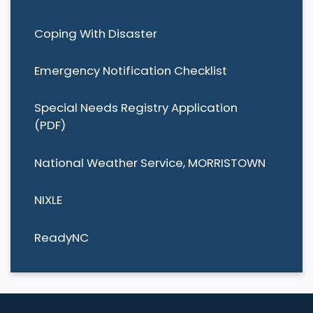
Coping With Disaster
Emergency Notification Checklist
Special Needs Registry Application
(PDF)
National Weather Service, MORRISTOWN
NIXLE
ReadyNC