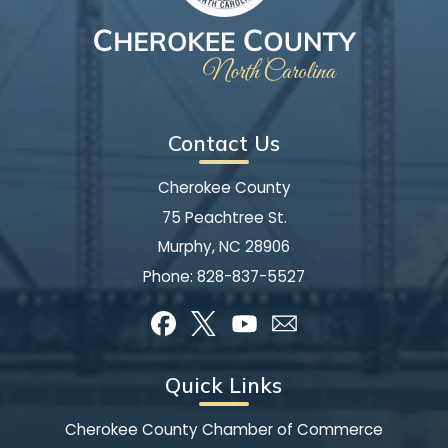
Contact Us
Cherokee County
75 Peachtree St.
Murphy, NC 28906
Phone:
828-837-5527
Quick Links
Cherokee County Chamber of Commerce