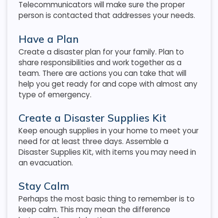
Telecommunicators will make sure the proper
person is contacted that addresses your needs.
Have a Plan
Create a disaster plan for your family. Plan to
share responsibilities and work together as a
team. There are actions you can take that will
help you get ready for and cope with almost any
type of emergency.
Create a Disaster Supplies Kit
Keep enough supplies in your home to meet your
need for at least three days. Assemble a
Disaster Supplies Kit, with items you may need in
an evacuation.
Stay Calm
Perhaps the most basic thing to remember is to
keep calm. This may mean the difference