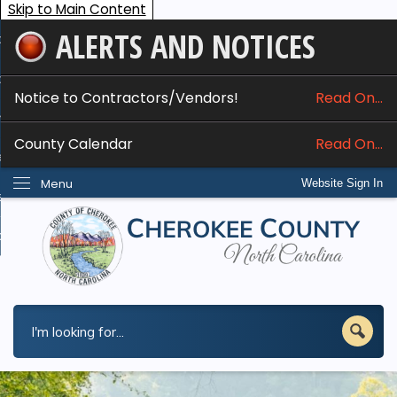
Skip to Main Content
ALERTS AND NOTICES
ome
bout
Notice to Contractors/Vendors!
Read On...
nline Services
County Calendar
Read On...
epartments
Menu
Website Sign In
esidents
w Do I...