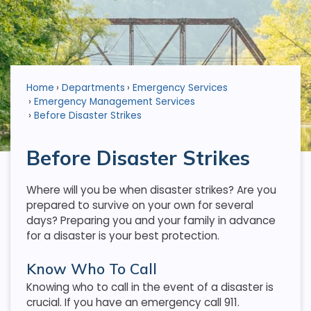
Home
Departments
Emergency Services
Emergency Management Services
Before Disaster Strikes
Before Disaster Strikes
Where will you be when disaster strikes? Are you
prepared to survive on your own for several
days? Preparing you and your family in advance
for a disaster is your best protection.
Know Who To Call
Knowing who to call in the event of a disaster is
crucial. If you have an emergency call 911.