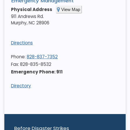
Emergency Management
Physical Address
View Map
911 Andrews Rd.
Murphy
,
NC
28906
Directions
Phone:
828-837-7352
Fax: 828-835-8532
Emergency Phone: 911
Directory
Before Disaster Strikes