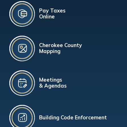
Pay Taxes
Online
Cherokee County
Mapping
Meetings
& Agendas
Building Code Enforcement