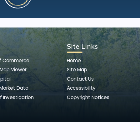
Site Links
of Commerce
Home
 Map Viewer
Site Map
pital
Contact Us
 Market Data
Accessibility
f Investigation
Copyright Notices