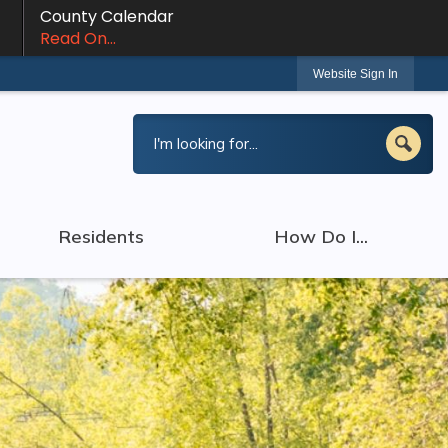
County Calendar
Read On...
Website Sign In
Residents
How Do I...