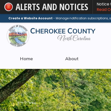
ALERTS AND NOTICES
Notice
Skip
Read On
to
Main
Create a Website Account
- Manage notification subscriptions,
Content
Home
About