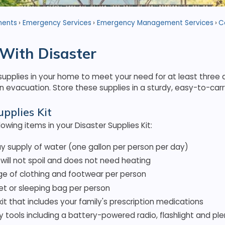
ments
Emergency Services
Emergency Management Services
C
With Disaster
pplies in your home to meet your need for at least three d
 evacuation. Store these supplies in a sturdy, easy-to-carr
upplies Kit
lowing items in your Disaster Supplies Kit:
y supply of water (one gallon per person per day)
will not spoil and does not need heating
e of clothing and footwear per person
et or sleeping bag per person
d kit that includes your family's prescription medications
tools including a battery-powered radio, flashlight and ple