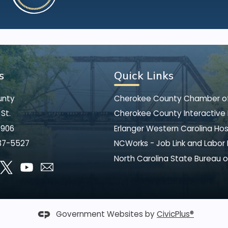
s
Quick Links
unty
Cherokee County Chamber 
St.
Cherokee County Interactive
8906
Erlanger Western Carolina Hos
37-5527
NCWorks - Job Link and Labor
North Carolina State Bureau o
Government Websites by
CivicPlus®