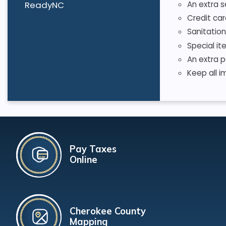
ReadyNC
An extra s
Credit car
Sanitation
Special it
An extra p
Keep all i
Pay Taxes
Online
Cherokee County
Mapping