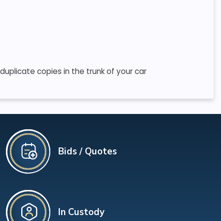
uplicate copies in the trunk of your car
Bids / Quotes
In Custody