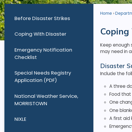
Home
Depart
Before Disaster Strikes
Coping 
Coping With Disaster
Keep enough su
Emergency Notification
may need in an
Checklist
Disaster S
Special Needs Registry
Include the fol
Application (PDF)
A three da
Food that 
National Weather Service,
One chang
MORRISTOWN
One blank
A first ai
NIXLE
Emergency 