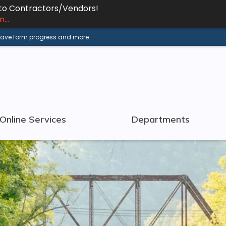
 to Contractors/Vendors!
...
 save form progress and more.
Online Services
Departments