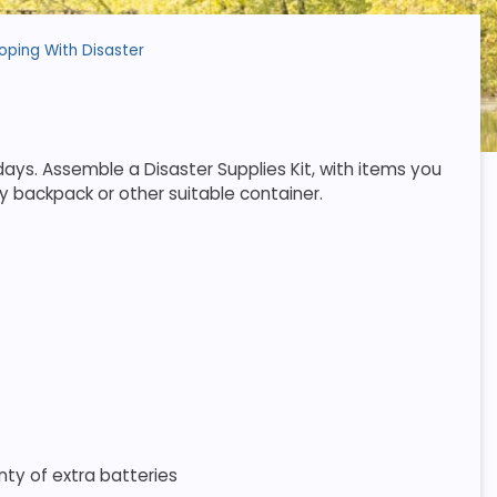
oping With Disaster
ays. Assemble a Disaster Supplies Kit, with items you
y backpack or other suitable container.
nty of extra batteries