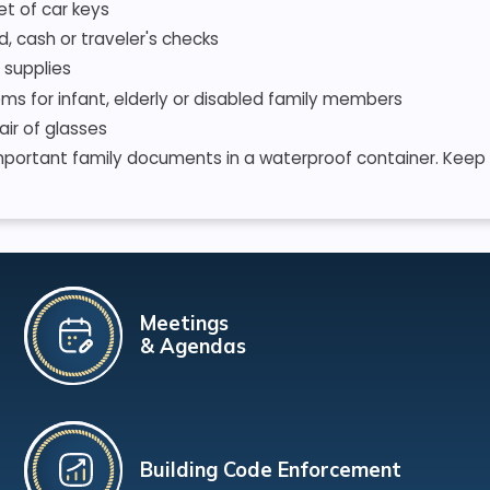
et of car keys
d, cash or traveler's checks
 supplies
ems for infant, elderly or disabled family members
air of glasses
mportant family documents in a waterproof container. Keep d
Meetings
& Agendas
Building Code Enforcement