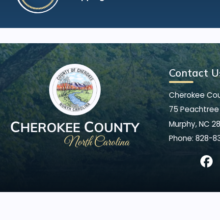
Contact U
Cherokee Co
75 Peachtree 
Murphy, NC 2
Phone:
828-8