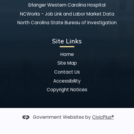
Erlanger Western Carolina Hospital
NCWorks - Job Link and Labor Market Data
North Carolina State Bureau of Investigation
Site Links
Home
Site Map
Contact Us
Accessibility
Copyright Notices
Government Websites by
CivicPlus®