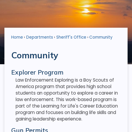
Home
Departments
Sheriff's Office
Community
Community
Explorer Program
Law Enforcement Exploring is a Boy Scouts of
America program that provides high school
students an opportunity to explore a career in
law enforcement. This work-based program is
part of the Learning for Life's Career Education
program and focuses on building life skills and
gaining leadership experience.
Gun Permits