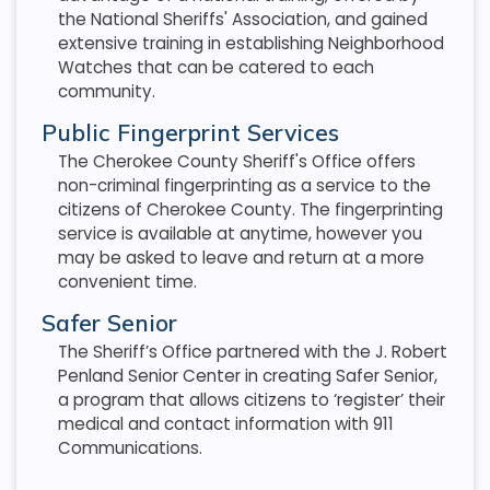
the National Sheriffs' Association, and gained
extensive training in establishing Neighborhood
Watches that can be catered to each
community.
Public Fingerprint Services
The Cherokee County Sheriff's Office offers
non-criminal fingerprinting as a service to the
citizens of Cherokee County. The fingerprinting
service is available at anytime, however you
may be asked to leave and return at a more
convenient time.
Safer Senior
The Sheriff’s Office partnered with the J. Robert
Penland Senior Center in creating Safer Senior,
a program that allows citizens to ‘register’ their
medical and contact information with 911
Communications.