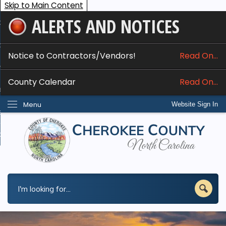
Skip to Main Content
ALERTS AND NOTICES
ome
bout
Notice to Contractors/Vendors!
Read On...
nline Services
County Calendar
Read On...
epartments
Menu
Website Sign In
esidents
w Do I...