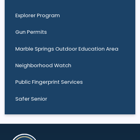
Explorer Program
Gun Permits
Marble Springs Outdoor Education Area
Neighborhood Watch
Public Fingerprint Services
Safer Senior