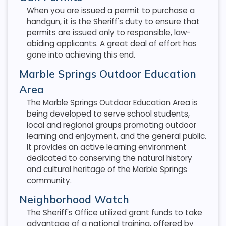
When you are issued a permit to purchase a
handgun, it is the Sheriff's duty to ensure that
permits are issued only to responsible, law-
abiding applicants. A great deal of effort has
gone into achieving this end.
Marble Springs Outdoor Education
Area
The Marble Springs Outdoor Education Area is
being developed to serve school students,
local and regional groups promoting outdoor
learning and enjoyment, and the general public.
It provides an active learning environment
dedicated to conserving the natural history
and cultural heritage of the Marble Springs
community.
Neighborhood Watch
The Sheriff's Office utilized grant funds to take
advantage of a national training, offered by