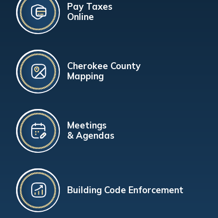
Pay Taxes
Online
Cherokee County
Mapping
Meetings
& Agendas
Building Code Enforcement