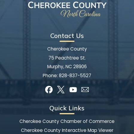
Contact Us
Cherokee County
75 Peachtree St.
Murphy, NC 28906
Phone:
828-837-5527
Quick Links
Cherokee County Chamber of Commerce
Cherokee County Interactive Map Viewer