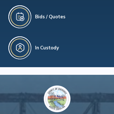
Bids / Quotes
In Custody