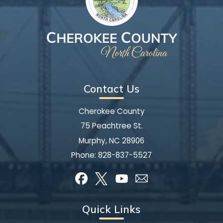
Contact Us
Cherokee County
75 Peachtree St.
Murphy, NC 28906
Phone:
828-837-5527
Quick Links