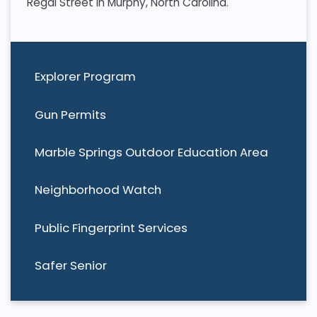
Regal Street in Murphy, North Carolina.
Explorer Program
Gun Permits
Marble Springs Outdoor Education Area
Neighborhood Watch
Public Fingerprint Services
Safer Senior