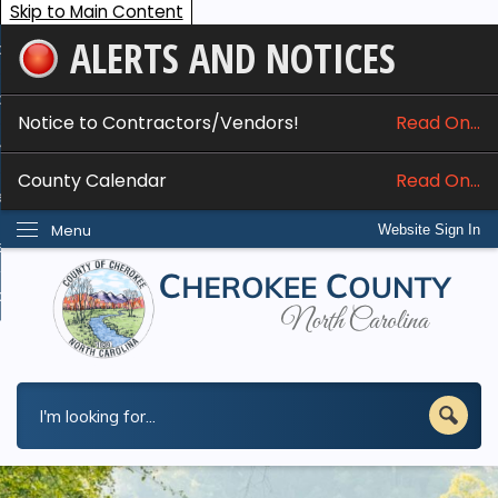
Skip to Main Content
ALERTS AND NOTICES
ome
bout
Notice to Contractors/Vendors!
Read On...
nline Services
County Calendar
Read On...
epartments
Menu
Website Sign In
esidents
w Do I...