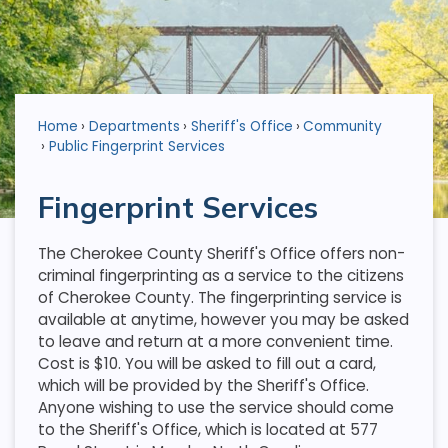
Home
Departments
Sheriff's Office
Community
Public Fingerprint Services
Fingerprint Services
The Cherokee County Sheriff's Office offers non-
criminal fingerprinting as a service to the citizens
of Cherokee County. The fingerprinting service is
available at anytime, however you may be asked
to leave and return at a more convenient time.
Cost is $10. You will be asked to fill out a card,
which will be provided by the Sheriff's Office.
Anyone wishing to use the service should come
to the Sheriff's Office, which is located at 577