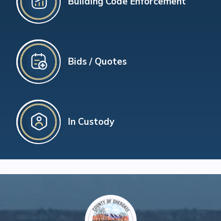
Building Code Enforcement
Bids / Quotes
In Custody