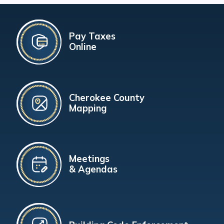
Pay Taxes
Online
Cherokee County
Mapping
Meetings
& Agendas