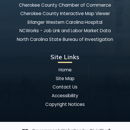
Cherokee County Chamber of Commerce
Cherokee County Interactive Map Viewer
Erlanger Western Carolina Hospital
NCWorks - Job Link and Labor Market Data
North Carolina State Bureau of Investigation
Site Links
Home
Site Map
Contact Us
Accessibility
Copyright Notices