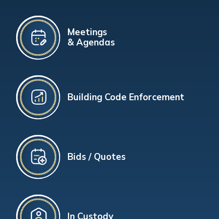
Meetings
& Agendas
Building Code Enforcement
Bids / Quotes
In Custody