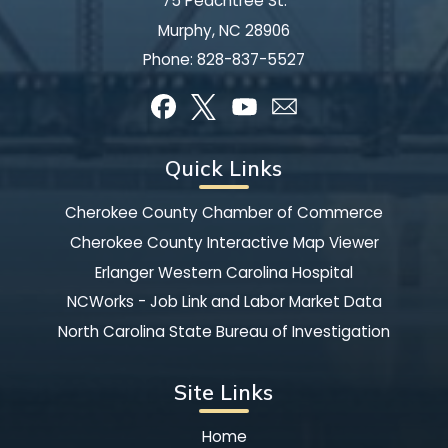
75 Peachtree St.
Murphy, NC 28906
Phone:
828-837-5527
Quick Links
Cherokee County Chamber of Commerce
Cherokee County Interactive Map Viewer
Erlanger Western Carolina Hospital
NCWorks - Job Link and Labor Market Data
North Carolina State Bureau of Investigation
Site Links
Home