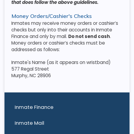
that does follow the above guidelines.
Money Orders/Cashier's Checks
Inmates may receive money orders or cashier’s
checks but only into their accounts in Inmate
Finance and only by mail.
Do not send cash
.
Money orders or cashier’s checks must be
addressed as follows:
Inmate's Name (as it appears on wristband)
577 Regal Street
Murphy, NC 28906
Inmate Finance
Inmate Mail