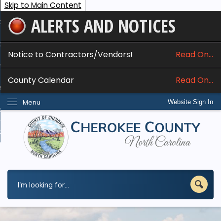
Skip to Main Content
ALERTS AND NOTICES
ome
bout
Notice to Contractors/Vendors!
Read On...
nline Services
County Calendar
Read On...
epartments
Menu
Website Sign In
esidents
w Do I...