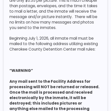
are only $0.35 per picture. This is much cheaper
than postage, envelopes, and the time it takes
to mail a letter, and the inmate will receive the
message and/or picture instantly. There will be
no limits on how many messages and photos
you send to the inmates.
Beginning July 1, 2026, all inmate mail must be
mailed to the following address utilizing existing
Cherokee County Detention Center mail rules:
“WARNING”
Any mail sent to the Facility Address for
processing will NOT be returned or released.
Once the mail is processed and received
electronically by the inmate, it will be
destroyed; this includes pictures or
anything else mailed to the processing