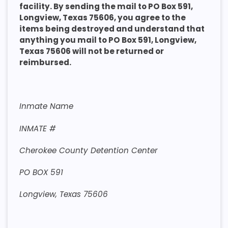
facility. By sending the mail to PO Box 591,
Longview, Texas 75606, you agree to the
items being destroyed and understand that
anything you mail to PO Box 591, Longview,
Texas 75606 will not be returned or
reimbursed.
Inmate Name
INMATE #
Cherokee County Detention Center
PO BOX 591
Longview, Texas 75606