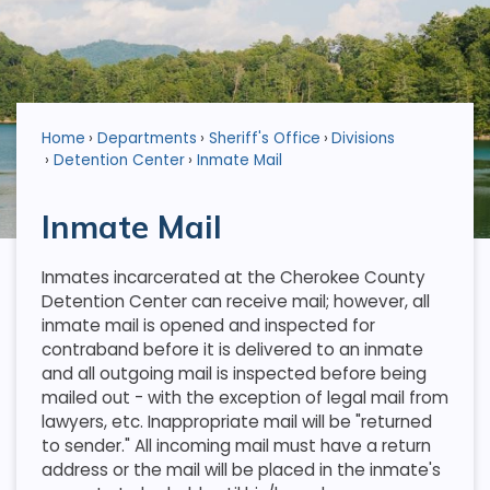
Home
Departments
Sheriff's Office
Divisions
Detention Center
Inmate Mail
Inmate Mail
Inmates incarcerated at the Cherokee County
Detention Center can receive mail; however, all
inmate mail is opened and inspected for
contraband before it is delivered to an inmate
and all outgoing mail is inspected before being
mailed out - with the exception of legal mail from
lawyers, etc. Inappropriate mail will be "returned
to sender." All incoming mail must have a return
address or the mail will be placed in the inmate's