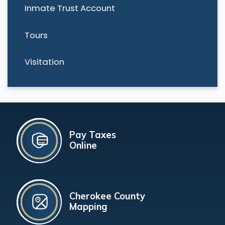
Inmate Trust Account
Tours
Visitation
Pay Taxes
Online
Cherokee County
Mapping