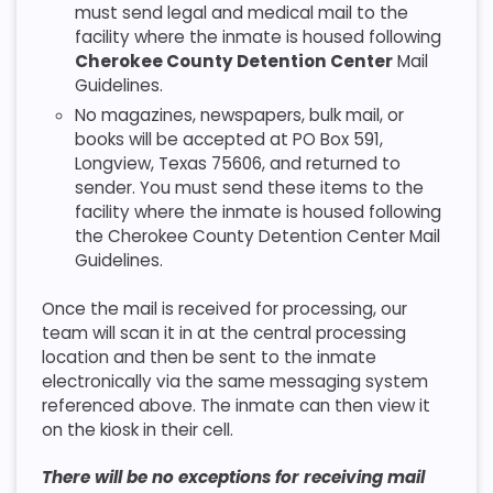
must send legal and medical mail to the
facility where the inmate is housed following
Cherokee County Detention Center
Mail
Guidelines.
No magazines, newspapers, bulk mail, or
books will be accepted at PO Box 591,
Longview, Texas 75606, and returned to
sender. You must send these items to the
facility where the inmate is housed following
the Cherokee County Detention Center Mail
Guidelines.
Once the mail is received for processing, our
team will scan it in at the central processing
location and then be sent to the inmate
electronically via the same messaging system
referenced above. The inmate can then view it
on the kiosk in their cell.
There will be no exceptions for receiving mail