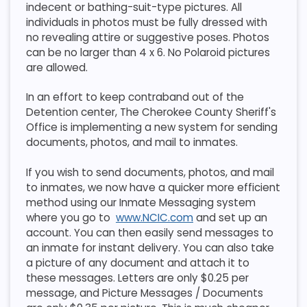
indecent or bathing-suit-type pictures. All
individuals in photos must be fully dressed with
no revealing attire or suggestive poses. Photos
can be no larger than 4 x 6. No Polaroid pictures
are allowed.
In an effort to keep contraband out of the
Detention center, The Cherokee County Sheriff's
Office is implementing a new system for sending
documents, photos, and mail to inmates.
If you wish to send documents, photos, and mail
to inmates, we now have a quicker more efficient
method using our Inmate Messaging system
where you go to
www.NCIC.com
and set up an
account. You can then easily send messages to
an inmate for instant delivery. You can also take
a picture of any document and attach it to
these messages. Letters are only $0.25 per
message, and Picture Messages / Documents