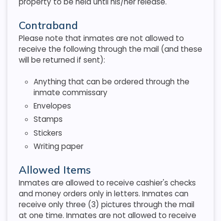
property to be held until his/her release.
Contraband
Please note that inmates are not allowed to
receive the following through the mail (and these
will be returned if sent):
Anything that can be ordered through the
inmate commissary
Envelopes
Stamps
Stickers
Writing paper
Allowed Items
Inmates are allowed to receive cashier's checks
and money orders only in letters. Inmates can
receive only three (3) pictures through the mail
at one time. Inmates are not allowed to receive