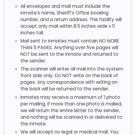
All envelopes and mail must include the
inmate’s name, Sheriff’s Office booking
number, and a return address. The facility will
accept only mail within 8.5 inches wide x 11
inches tall.
Mail sent to inmates must contain NO MORE
THAN 5 PAGES. Anything over five pages will
NOT be sent to the inmate and returned to
the sender.
The scanner will enter all mail into the system
front side only. Do NOT write on the back of
pages. Any correspondence with writing on
the back will be returned to the sender.
Inmates may receive a maximum of 1 photo
per mailing. If more than one photo is mailed,
we will return the entire letter to the sender,
and nothing will be scanned in or delivered to
the inmate.
We will accept no legal or medical mail. You