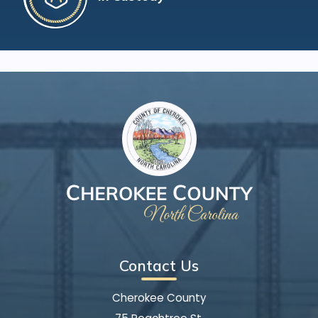
Contact Us
Cherokee County