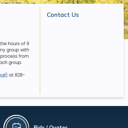
Contact Us
the hours of 9
any group with
 process from
each group.
ail)
at 828-
Bids / Quotes