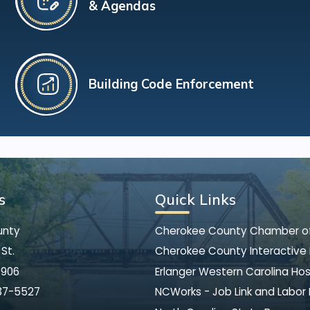
& Agendas
Building Code Enforcement
s
Quick Links
unty
Cherokee County Chamber 
St.
Cherokee County Interactive
8906
Erlanger Western Carolina Hos
37-5527
NCWorks - Job Link and Labor