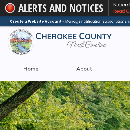
ALERTS AND NOTICES
Notice
Skip
Read On
to
Main
Create a Website Account
- Manage notification subscriptions,
Content
Home
About