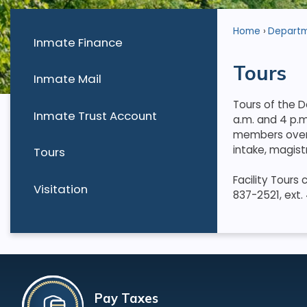
Home
Depart
Inmate Finance
Tours
Inmate Mail
Tours of the D
Inmate Trust Account
a.m. and 4 p.m
members over 
intake, magist
Tours
Facility Tours
Visitation
837-2521, ext.
Pay Taxes