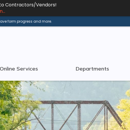
 to Contractors/Vendors!
...
 save form progress and more.
Online Services
Departments