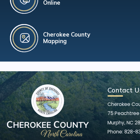
Online
Cherokee County
Mapping
Contact U
Cherokee Co
75 Peachtree 
Murphy, NC 2
Phone:
828-8