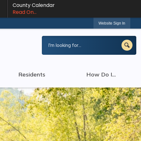
County Calendar
Read On...
Website Sign In
Residents
How Do I...