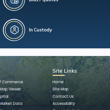
In Custody
Site Links
of Commerce
Home
 Map Viewer
Site Map
pital
Contact Us
 Market Data
Accessibility