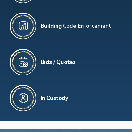
Building Code Enforcement
Bids / Quotes
In Custody