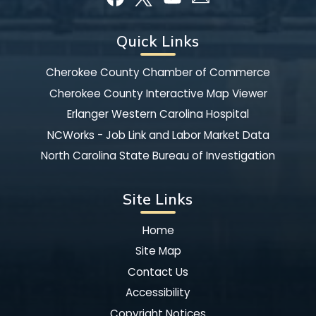
Quick Links
Cherokee County Chamber of Commerce
Cherokee County Interactive Map Viewer
Erlanger Western Carolina Hospital
NCWorks - Job Link and Labor Market Data
North Carolina State Bureau of Investigation
Site Links
Home
Site Map
Contact Us
Accessibility
Copyright Notices