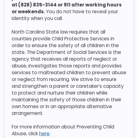
at (828) 835-3144 or 911 after working hours
or weekends.
You do not have to reveal your
identity when you call.
North Carolina State law requires that all
counties provide Child Protective Services in
order to ensure the safety of all children in the
state. The Department of Social Services is the
agency that receives all reports of neglect or
abuse, investigates those reports and provides
services to maltreated children to prevent abuse
or neglect from recurring. We strive to ensure
and strengthen a parent or caretaker’s capacity
to protect and nurture their children while
maintaining the safety of those children in their
own homes or in an appropriate alternative
arrangement.
For more information about Preventing Child
Abuse, click
here
.