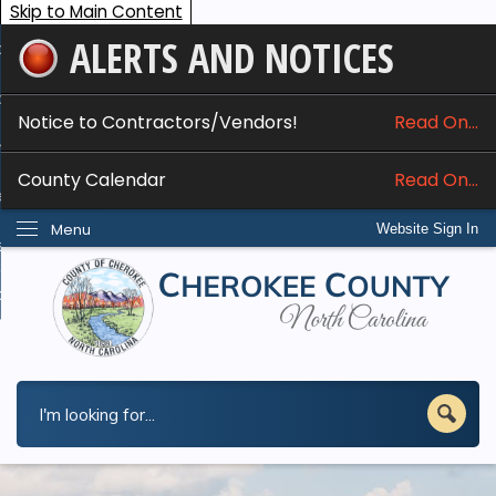
Skip to Main Content
ALERTS AND NOTICES
ome
bout
Notice to Contractors/Vendors!
Read On...
nline Services
County Calendar
Read On...
epartments
Menu
Website Sign In
esidents
w Do I...