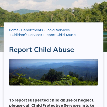
Home
Departments
Social Services
Children's Services
Report Child Abuse
Report Child Abuse
To report suspected child abuse or neglect,
please call Child Protective Services Intake