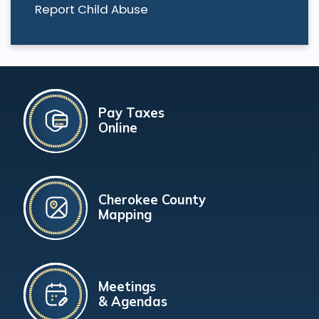
Report Child Abuse
Pay Taxes
Online
Cherokee County
Mapping
Meetings
& Agendas