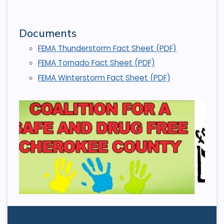
Documents
FEMA Thunderstorm Fact Sheet (PDF)
FEMA Tornado Fact Sheet (PDF)
FEMA Winterstorm Fact Sheet (PDF)