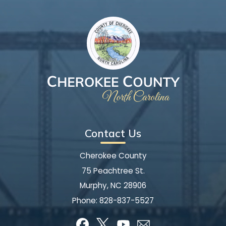
Contact Us
Cherokee County
75 Peachtree St.
Murphy, NC 28906
Phone:
828-837-5527