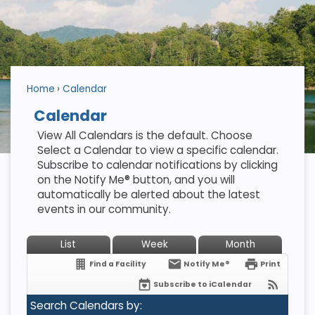
Home
Calendar
Calendar
View All Calendars is the default. Choose
Select a Calendar to view a specific calendar.
Subscribe to calendar notifications by clicking
on the Notify Me® button, and you will
automatically be alerted about the latest
events in our community.
List
Week
Month
Find a Facility
Notify Me®
Print
Subscribe to iCalendar
Search Calendars by: