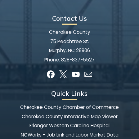
Contact Us
Cherokee County
75 Peachtree St.
Murphy, NC 28906
Phone:
828-837-5527
Quick Links
Cherokee County Chamber of Commerce
Cherokee County Interactive Map Viewer
Erlanger Western Carolina Hospital
NCWorks - Job Link and Labor Market Data