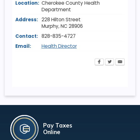
Location:
Cherokee County Health
Department
Address:
228 Hilton Street
Murphy
,
NC
28906
Contact:
828-835-4727
Email:
Health Director
Pay Taxes
Online