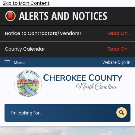
Skip to Main Content
ALERTS AND NOTICES
ome
bout
Notice to Contractors/Vendors!
Read On...
nline Services
County Calendar
Read On...
epartments
Menu
Website Sign In
esidents
w Do I...