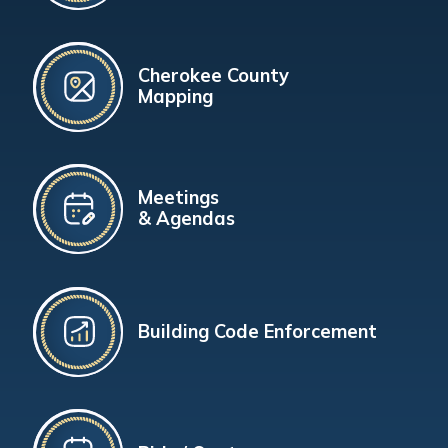
Cherokee County
Mapping
Meetings
& Agendas
Building Code Enforcement