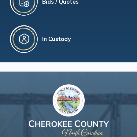
Bids / Quotes
In Custody