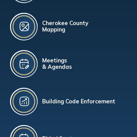
Cherokee County
Mapping
Meetings
& Agendas
Building Code Enforcement