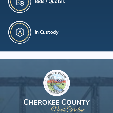
Bids / Quotes
In Custody