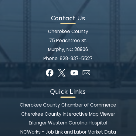
Contact Us
Cherokee County
75 Peachtree St.
Murphy, NC 28906
Phone:
828-837-5527
Quick Links
Cherokee County Chamber of Commerce
Cherokee County Interactive Map Viewer
Erlanger Western Carolina Hospital
NCWorks - Job Link and Labor Market Data