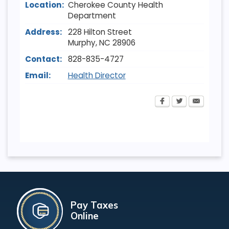
Location:
Cherokee County Health
Department
Address:
228 Hilton Street
Murphy
,
NC
28906
Contact:
828-835-4727
Email:
Health Director
Pay Taxes
Online