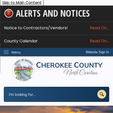
Skip to Main Content
ALERTS AND NOTICES
ome
bout
Notice to Contractors/Vendors!
Read On...
nline Services
County Calendar
Read On...
epartments
Menu
Website Sign In
esidents
w Do I...