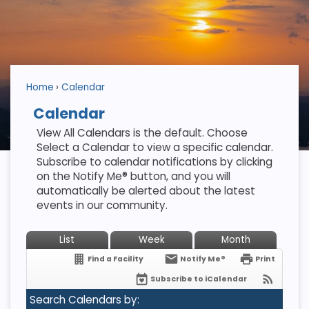
Home
Calendar
Calendar
View All Calendars is the default. Choose
Select a Calendar to view a specific calendar.
Subscribe to calendar notifications by clicking
on the Notify Me® button, and you will
automatically be alerted about the latest
events in our community.
List
Week
Month
Find a Facility
Notify Me®
Print
Subscribe to iCalendar
Search Calendars by: