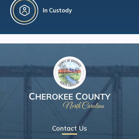
In Custody
Contact Us