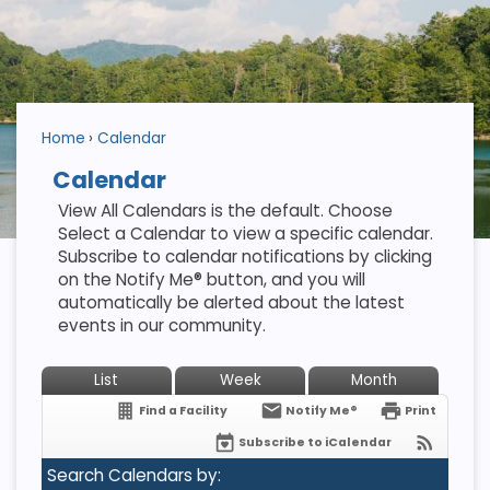
Home
Calendar
Calendar
View All Calendars is the default. Choose
Select a Calendar to view a specific calendar.
Subscribe to calendar notifications by clicking
on the Notify Me® button, and you will
automatically be alerted about the latest
events in our community.
List
Week
Month
Find a Facility
Notify Me®
Print
Subscribe to iCalendar
Search Calendars by: