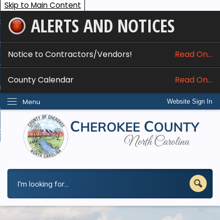
Skip to Main Content
ALERTS AND NOTICES
ome
bout
Notice to Contractors/Vendors!
Read On...
nline Services
County Calendar
Read On...
epartments
Menu
Website Sign In
esidents
w Do I...