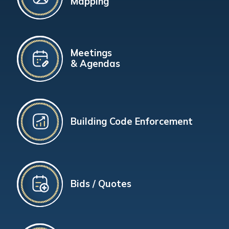
Mapping
Meetings
& Agendas
Building Code Enforcement
Bids / Quotes