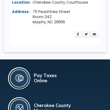
Location:
Cherokee County Courthouse
Address:
75 Peachtree Street
Room 342
Murphy
,
NC
28906
Pay Taxes
Online
Cherokee County