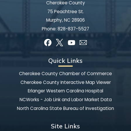
Cherokee County
75 Peachtree St.
Murphy, NC 28906
Phone:
828-837-5527
Quick Links
Cherokee County Chamber of Commerce
Cherokee County Interactive Map Viewer
Erlanger Western Carolina Hospital
NCWorks - Job Link and Labor Market Data
North Carolina State Bureau of Investigation
Site Links