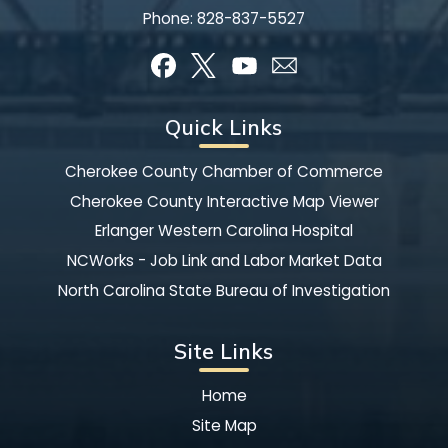
Phone:
828-837-5527
Quick Links
Cherokee County Chamber of Commerce
Cherokee County Interactive Map Viewer
Erlanger Western Carolina Hospital
NCWorks - Job Link and Labor Market Data
North Carolina State Bureau of Investigation
Site Links
Home
Site Map