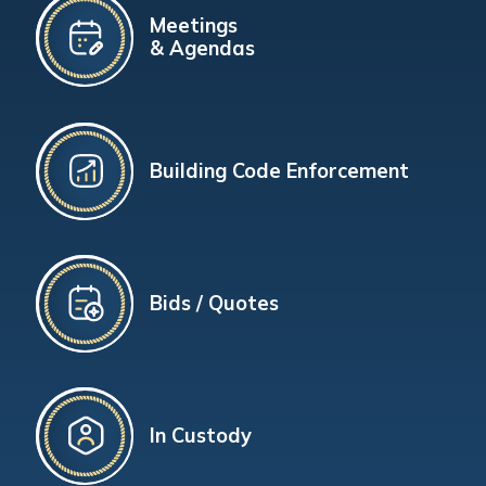
Meetings
& Agendas
Building Code Enforcement
Bids / Quotes
In Custody