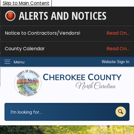
Skip to Main Content
ALERTS AND NOTICES
ome
bout
Notice to Contractors/Vendors!
Read On...
nline Services
County Calendar
Read On...
epartments
Menu
Website Sign In
esidents
w Do I...