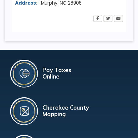
Address:
Murphy
,
NC
28906
Pay Taxes
Online
Cherokee County
Mapping