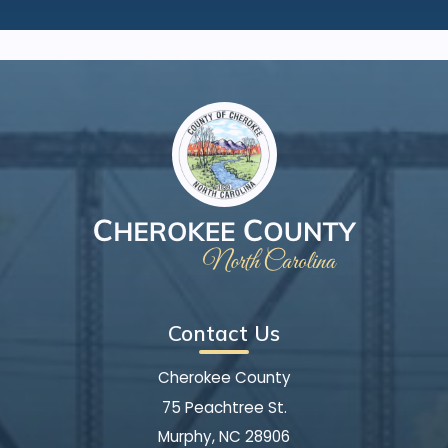
Contact Us
Cherokee County
75 Peachtree St.
Murphy, NC 28906