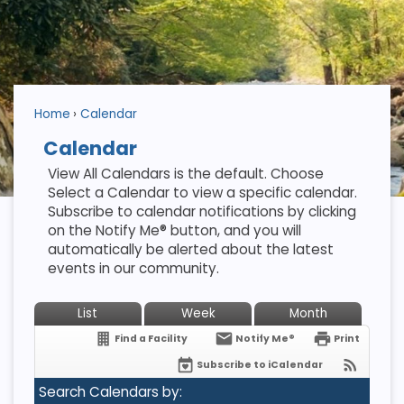
Home
Calendar
Calendar
View All Calendars is the default. Choose
Select a Calendar to view a specific calendar.
Subscribe to calendar notifications by clicking
on the Notify Me® button, and you will
automatically be alerted about the latest
events in our community.
List
Week
Month
Find a Facility
Notify Me®
Print
Subscribe to iCalendar
Search Calendars by: