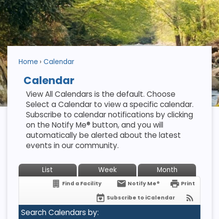
Home
Calendar
Calendar
View All Calendars is the default. Choose
Select a Calendar to view a specific calendar.
Subscribe to calendar notifications by clicking
on the Notify Me® button, and you will
automatically be alerted about the latest
events in our community.
List
Week
Month
Find a Facility
Notify Me®
Print
Subscribe to iCalendar
Search Calendars by: