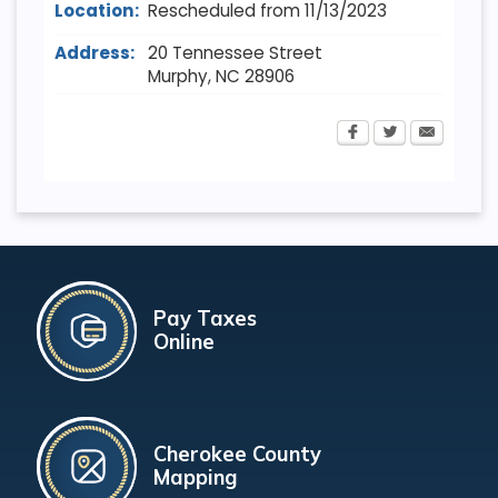
Location:
Rescheduled from 11/13/2023
Address:
20 Tennessee Street
Murphy
,
NC
28906
Pay Taxes
Online
Cherokee County
Mapping