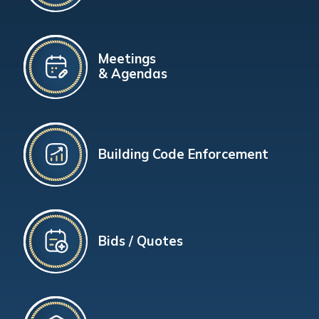
Meetings
& Agendas
Building Code Enforcement
Bids / Quotes