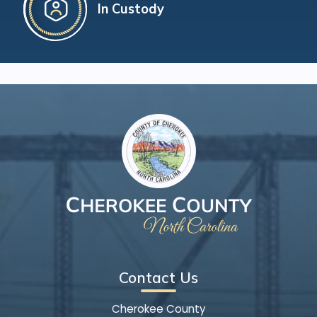
In Custody
Contact Us
Cherokee County