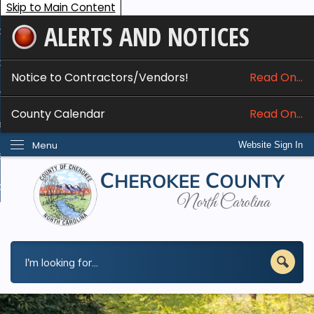
Skip to Main Content
ALERTS AND NOTICES
ome
bout
Notice to Contractors/Vendors!
Read On...
nline Services
County Calendar
Read On...
epartments
Menu
Website Sign In
esidents
w Do I...