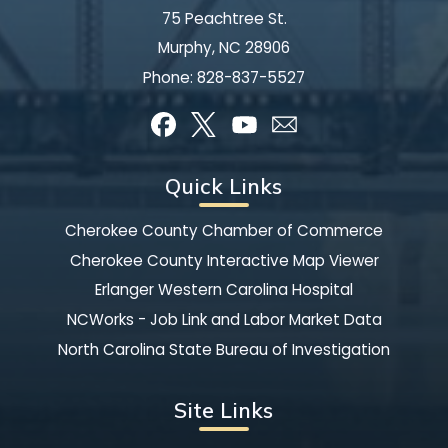
75 Peachtree St.
Murphy, NC 28906
Phone:
828-837-5527
Quick Links
Cherokee County Chamber of Commerce
Cherokee County Interactive Map Viewer
Erlanger Western Carolina Hospital
NCWorks - Job Link and Labor Market Data
North Carolina State Bureau of Investigation
Site Links