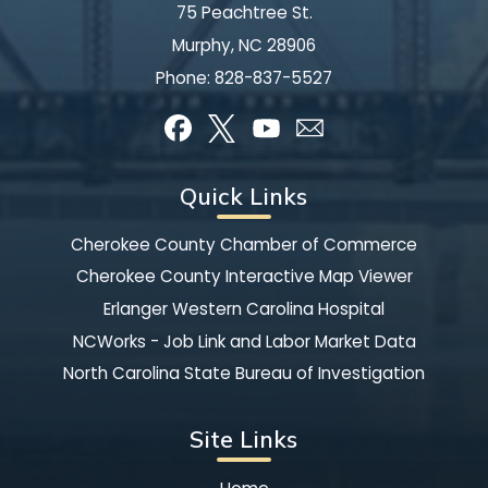
75 Peachtree St.
Murphy, NC 28906
Phone:
828-837-5527
Quick Links
Cherokee County Chamber of Commerce
Cherokee County Interactive Map Viewer
Erlanger Western Carolina Hospital
NCWorks - Job Link and Labor Market Data
North Carolina State Bureau of Investigation
Site Links