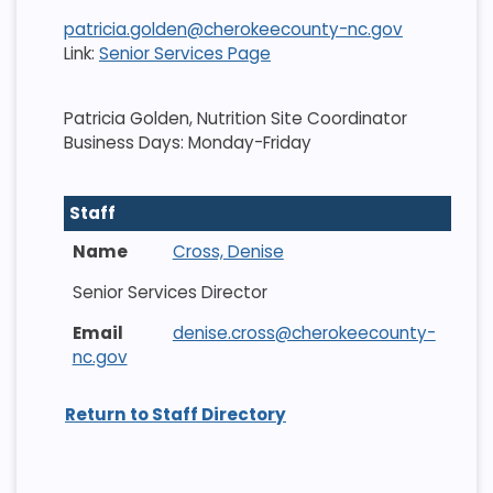
patricia.golden@cherokeecounty-nc.gov
Link:
Senior Services Page
Patricia Golden, Nutrition Site Coordinator
Business Days: Monday-Friday
Staff
Cross, Denise
Senior Services Director
denise.cross@cherokeecounty-
nc.gov
Return to Staff Directory