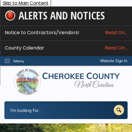
Skip to Main Content
ALERTS AND NOTICES
ome
bout
Notice to Contractors/Vendors!
Read On...
nline Services
County Calendar
Read On...
epartments
Menu
Website Sign In
esidents
w Do I...