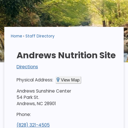
Home
Staff Directory
Andrews Nutrition Site
Directions
Physical Address:
View Map
Andrews Sunshine Center
54 Park St.
Andrews, NC 28901
Phone:
(828) 321-4505