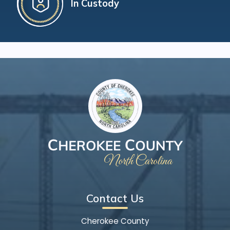
In Custody
Contact Us
Cherokee County