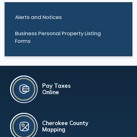
Alerts and Notices
Business Personal Property Listing
Forms
Pay Taxes
Online
Cherokee County
Mapping