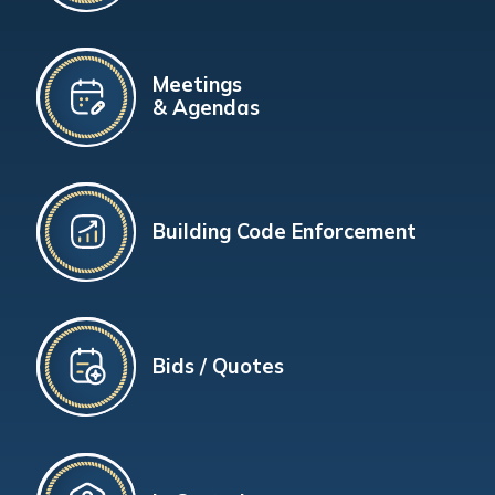
Meetings
& Agendas
Building Code Enforcement
Bids / Quotes