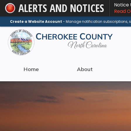
ALERTS AND NOTICES
Notice
Skip
Read On
to
Main
Create a Website Account
- Manage notification subscriptions,
Content
Home
About