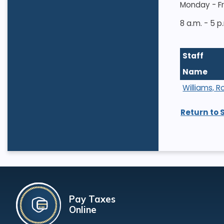
Monday - F
8 a.m. - 5 p
Staff
Name
Williams, R
Return to 
Pay Taxes
Online