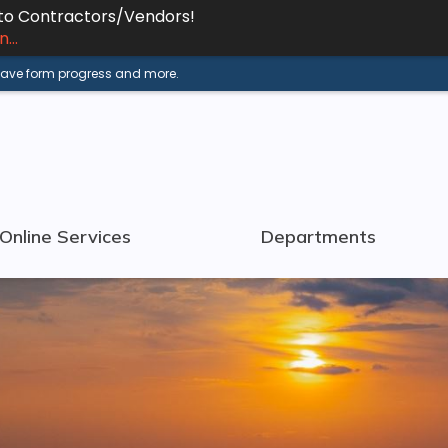
 to Contractors/Vendors!
...
 save form progress and more.
Online Services
Departments