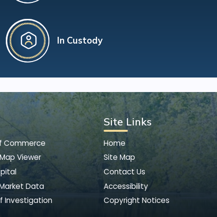
In Custody
Site Links
of Commerce
Home
 Map Viewer
Site Map
pital
Contact Us
 Market Data
Accessibility
f Investigation
Copyright Notices