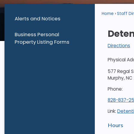
Home
Staff Di
Alerts and Notices
Deten
Business Personal
Property Listing Forms
Directions
Physical Ad
577 Regal S
Murphy, NC
Phone:
828-837-25
Link:
Detent
Hours