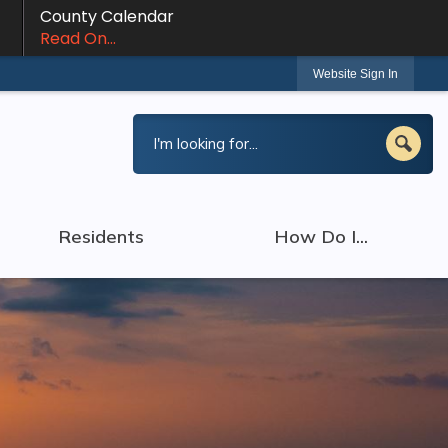
County Calendar
Read On...
Website Sign In
Residents
How Do I...