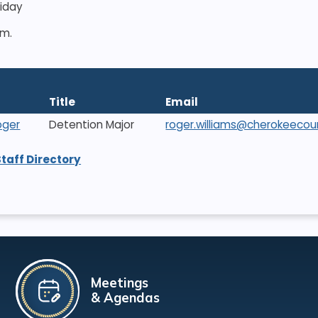
riday
.m.
Title
Email
oger
Detention Major
roger.williams@cherokeecou
Staff Directory
Meetings
& Agendas