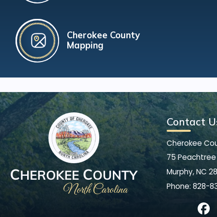
Cherokee County
Mapping
Contact U
Cherokee Co
75 Peachtree 
Murphy, NC 2
Phone:
828-8