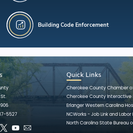
Building Code Enforcement
s
Quick Links
unty
Cherokee County Chamber 
St.
Cherokee County Interactive
8906
Erlanger Western Carolina Hos
37-5527
NCWorks - Job Link and Labor
North Carolina State Bureau o