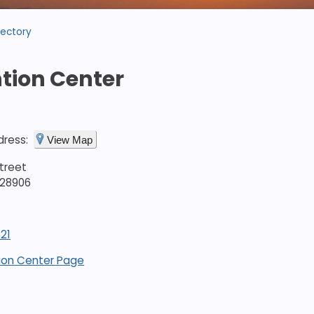
rectory
tion Center
dress:
View Map
treet
 28906
21
ion Center Page