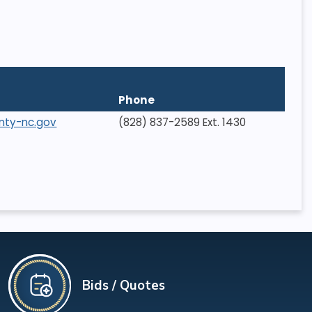
Phone
nty-nc.gov
(828) 837-2589 Ext. 1430
Bids / Quotes