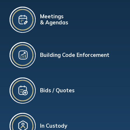
Meetings
& Agendas
Building Code Enforcement
Bids / Quotes
In Custody