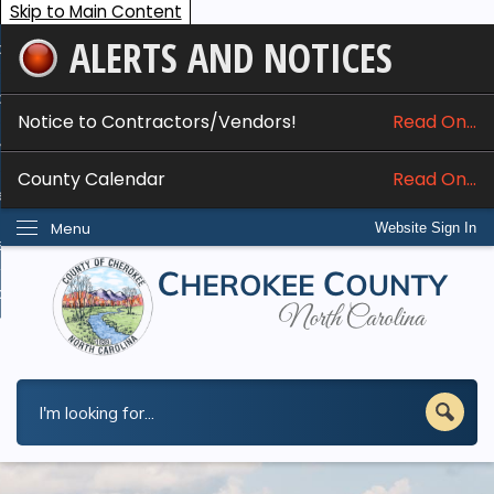
Skip to Main Content
ALERTS AND NOTICES
ome
bout
Notice to Contractors/Vendors!
Read On...
nline Services
County Calendar
Read On...
epartments
Menu
Website Sign In
esidents
w Do I...