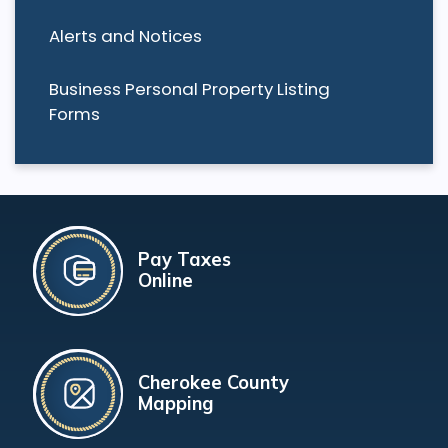
Alerts and Notices
Business Personal Property Listing
Forms
Pay Taxes
Online
Cherokee County
Mapping