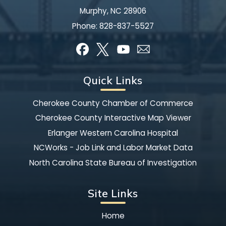
Murphy, NC 28906
Phone:
828-837-5527
Quick Links
Cherokee County Chamber of Commerce
Cherokee County Interactive Map Viewer
Erlanger Western Carolina Hospital
NCWorks - Job Link and Labor Market Data
North Carolina State Bureau of Investigation
Site Links
Home