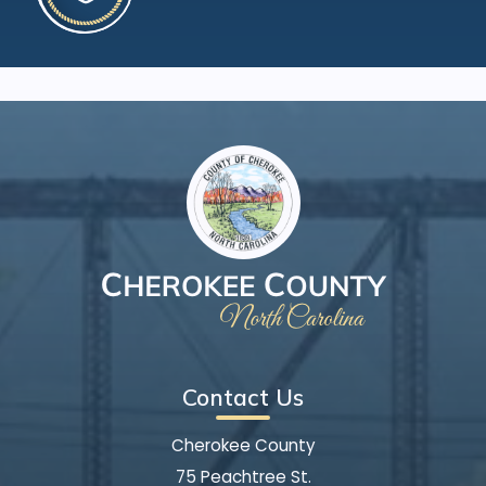
Contact Us
Cherokee County
75 Peachtree St.