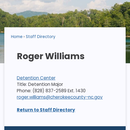
Home
Staff Directory
Roger Williams
Detention Center
Title: Detention Major
Phone: (828) 837-2589 Ext. 1430
roger.williams@cherokeecounty-nc.gov
Return to Staff Directory