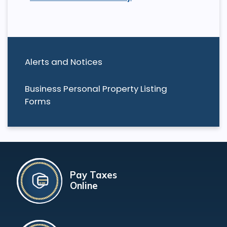
Alerts and Notices
Business Personal Property Listing
Forms
Pay Taxes
Online