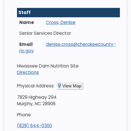
Staff
Cross, Denise
Senior Services Director
denise.cross@cherokeecounty-
nc.gov
Hiwassee Dam Nutrition Site
Directions
Physical Address:
View Map
7829 Highway 294
Murphy, NC 28906
Phone:
(828) 644-0300