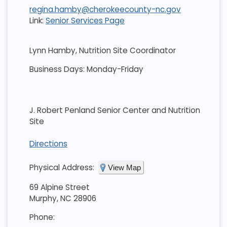
regina.hamby@cherokeecounty-nc.gov
Link:
Senior Services Page
Lynn Hamby, Nutrition Site Coordinator
Business Days: Monday-Friday
J. Robert Penland Senior Center and Nutrition
Site
Directions
Physical Address:
View Map
69 Alpine Street
Murphy, NC 28906
Phone: