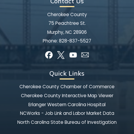
Contact Us
Cherokee County
75 Peachtree St.
Murphy, NC 28906
Phone:
828-837-5527
Quick Links
Cherokee County Chamber of Commerce
Cherokee County Interactive Map Viewer
Erlanger Western Carolina Hospital
NCWorks - Job Link and Labor Market Data
North Carolina State Bureau of Investigation