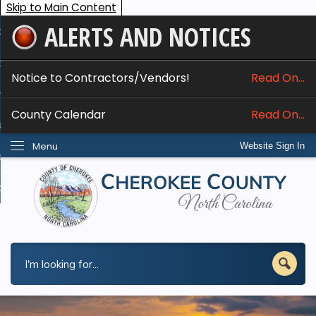
Skip to Main Content
ALERTS AND NOTICES
ome
bout
Notice to Contractors/Vendors!
Read On...
nline Services
County Calendar
Read On...
epartments
Menu
Website Sign In
esidents
w Do I...