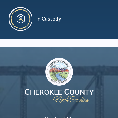
In Custody