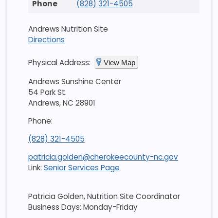
(828) 321-4505
Andrews Nutrition Site
Directions
Physical Address:
View Map
Andrews Sunshine Center
54 Park St.
Andrews, NC 28901
Phone:
(828) 321-4505
patricia.golden@cherokeecounty-nc.gov
Link:
Senior Services Page
Patricia Golden, Nutrition Site Coordinator
Business Days: Monday-Friday