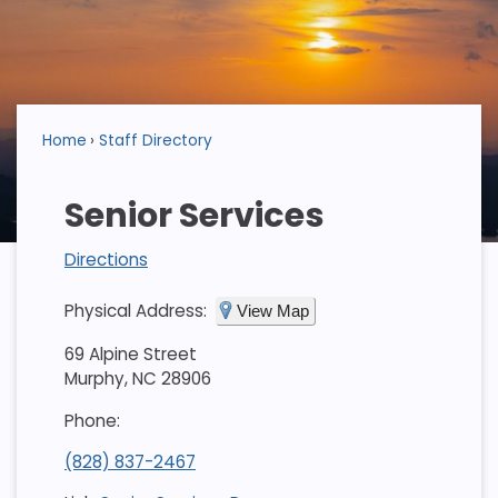
Home
Staff Directory
Senior Services
Directions
Physical Address:
View Map
69 Alpine Street
Murphy, NC 28906
Phone:
(828) 837-2467