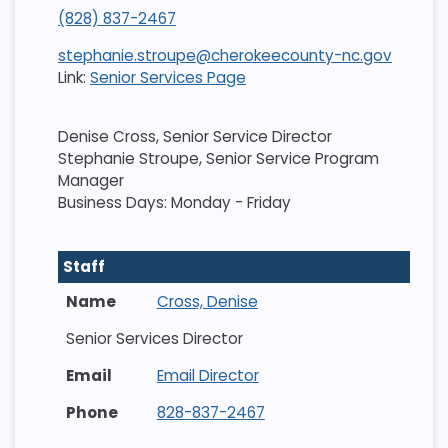
(828) 837-2467
stephanie.stroupe@cherokeecounty-nc.gov
Link:
Senior Services Page
Denise Cross, Senior Service Director
Stephanie Stroupe, Senior Service Program
Manager
Business Days: Monday - Friday
Staff
Cross, Denise
Senior Services Director
Email Director
828-837-2467