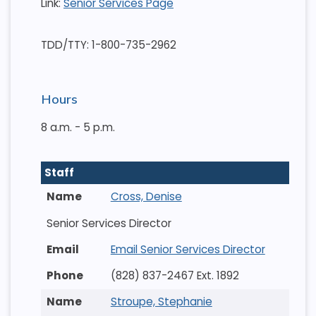
Link:
Senior Services Page
TDD/TTY: 1-800-735-2962
Hours
8 a.m. - 5 p.m.
Staff
Cross, Denise
Senior Services Director
Email Senior Services Director
(828) 837-2467 Ext. 1892
Stroupe, Stephanie