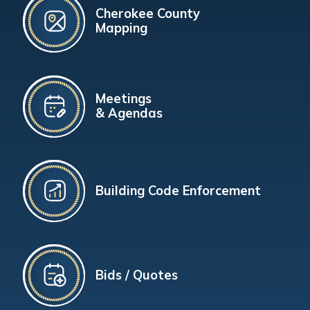
Cherokee County
Mapping
Meetings
& Agendas
Building Code Enforcement
Bids / Quotes