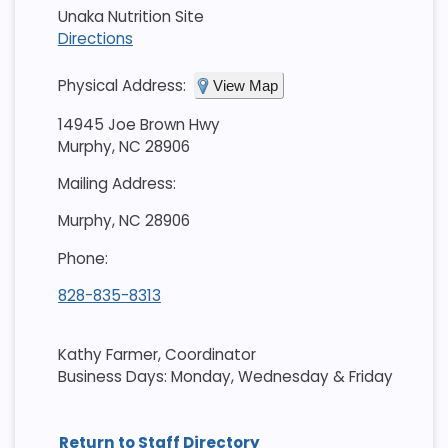
Unaka Nutrition Site
Directions
Physical Address:
View Map
14945 Joe Brown Hwy
Murphy, NC 28906
Mailing Address:
Murphy, NC 28906
Phone:
828-835-8313
Kathy Farmer, Coordinator
Business Days: Monday, Wednesday & Friday
Return to Staff Directory