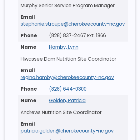
Murphy Senior Service Program Manager
stephanie.stroupe@cherokeecounty-nc.gov
(828) 837-2467 Ext. 1866
Hamby, Lynn
Hiwassee Dam Nutrition Site Coordinator
regina.hamby@cherokeecounty-nc.gov
(828) 644-0300
Golden, Patricia
Andrews Nutrition Site Coordinator
patricia.golden@cherokecounty-nc.gov