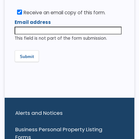
Receive an email copy of this form.
Email address
This field is not part of the form submission.
Submit
Alerts and Notices
Business Personal Property Listing
Forms