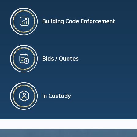
Building Code Enforcement
Bids / Quotes
In Custody