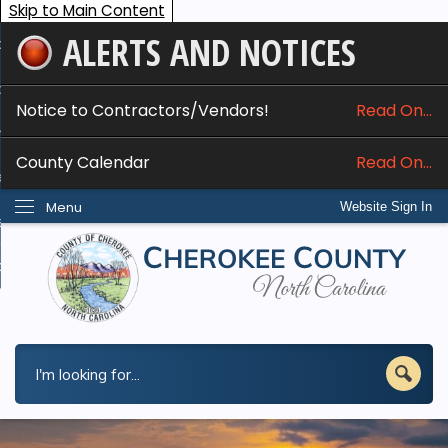
Skip to Main Content
ALERTS AND NOTICES
ome
bout
Notice to Contractors/Vendors!
Read On...
nline Services
County Calendar
Read On...
epartments
Menu
Website Sign In
esidents
w Do I...