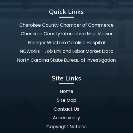
Quick Links
Cherokee County Chamber of Commerce
Cherokee County Interactive Map Viewer
Erlanger Western Carolina Hospital
NCWorks - Job Link and Labor Market Data
North Carolina State Bureau of Investigation
Site Links
Home
Site Map
Contact Us
Accessibility
Copyright Notices