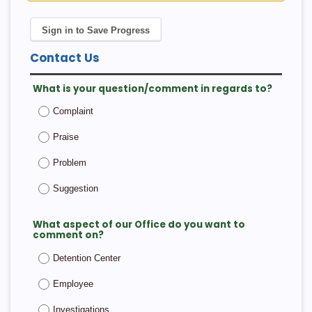
Sign in to Save Progress
Contact Us
What is your question/comment in regards to?
Complaint
Praise
Problem
Suggestion
What aspect of our Office do you want to
comment on?
Detention Center
Employee
Investigations