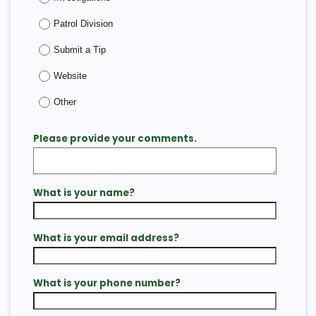
Patrol Division
Submit a Tip
Website
Other
Please provide your comments.
What is your name?
What is your email address?
What is your phone number?