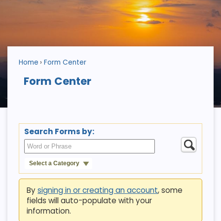
Home
Form Center
Form Center
Search Forms by:
Select a Category
By
signing in or creating an account
, some
fields will auto-populate with your
information.