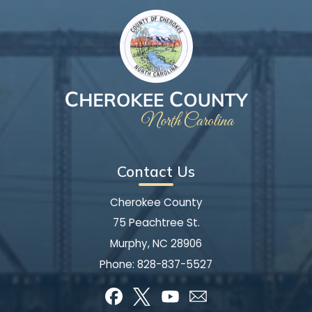
Contact Us
Cherokee County
75 Peachtree St.
Murphy, NC 28906
Phone:
828-837-5527