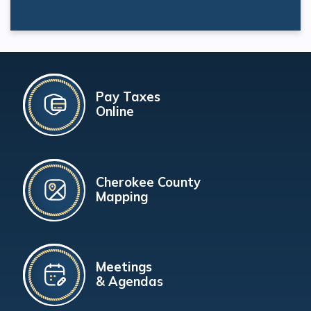
Pay Taxes
Online
Cherokee County
Mapping
Meetings
& Agendas