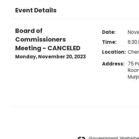
Event Details
Board of
Date:
Nove
Commissioners
Time:
6:30
Meeting - CANCELED
Location:
Cher
Monday, November 20, 2023
Address:
75 P
Roo
Mur
Government Website