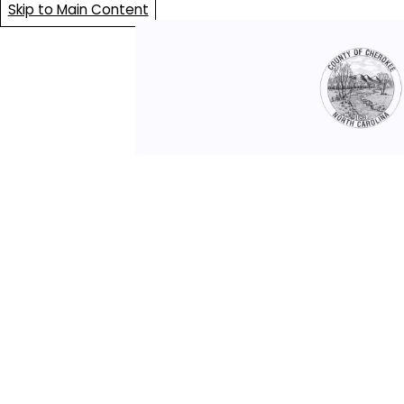
Skip to Main Content