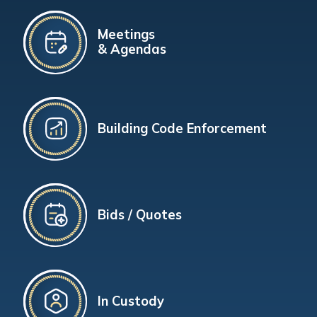
Meetings
& Agendas
Building Code Enforcement
Bids / Quotes
In Custody