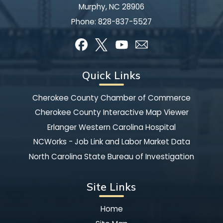
Murphy, NC 28906
Phone:
828-837-5527
Quick Links
Cherokee County Chamber of Commerce
Cherokee County Interactive Map Viewer
Erlanger Western Carolina Hospital
NCWorks - Job Link and Labor Market Data
North Carolina State Bureau of Investigation
Site Links
Home