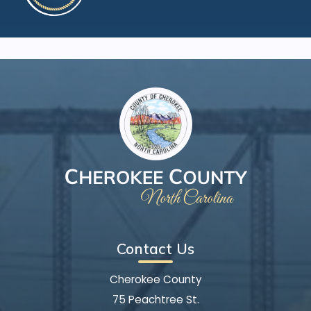
Contact Us
Cherokee County
75 Peachtree St.