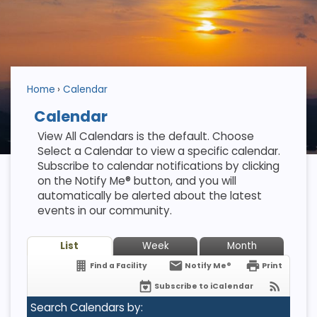
Home
Calendar
Calendar
View All Calendars is the default. Choose
Select a Calendar to view a specific calendar.
Subscribe to calendar notifications by clicking
on the Notify Me® button, and you will
automatically be alerted about the latest
events in our community.
List
Week
Month
Find a Facility
Notify Me®
Print
Subscribe to iCalendar
Search Calendars by: