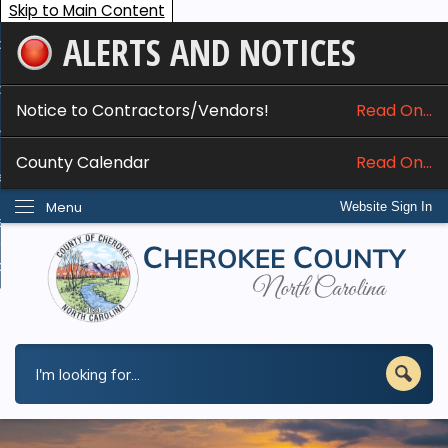
Skip to Main Content
ALERTS AND NOTICES
ome
bout
Notice to Contractors/Vendors!
Read On...
nline Services
County Calendar
Read On...
epartments
Menu
Website Sign In
esidents
w Do I...