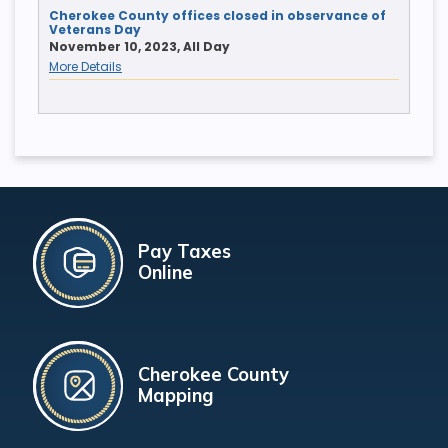
Cherokee County offices closed in observance of
Veterans Day
November 10, 2023, All Day
More Details
Pay Taxes
Online
Cherokee County
Mapping