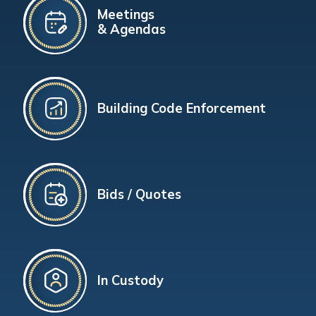
Meetings
& Agendas
Building Code Enforcement
Bids / Quotes
In Custody