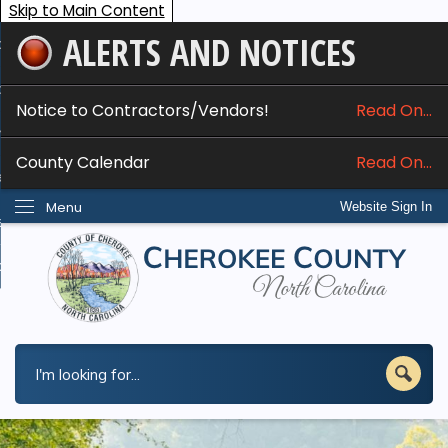
Skip to Main Content
ALERTS AND NOTICES
ome
bout
Notice to Contractors/Vendors!
Read On...
nline Services
County Calendar
Read On...
epartments
Menu
Website Sign In
esidents
w Do I...