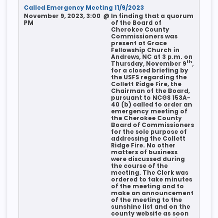
Called Emergency Meeting 11/9/2023
November 9, 2023, 3:00
@
In finding that a quorum
PM
of the Board of
Cherokee County
Commissioners was
present at Grace
Fellowship Church in
Andrews, NC at 3 p.m. on
th
Thursday, November 9
,
for a closed briefing by
the USFS regarding the
Collett Ridge Fire, the
Chairman of the Board,
pursuant to NCGS 153A-
40 (b) called to order an
emergency meeting of
the Cherokee County
Board of Commissioners
for the sole purpose of
addressing the Collett
Ridge Fire. No other
matters of business
were discussed during
the course of the
meeting. The Clerk was
ordered to take minutes
of the meeting and to
make an announcement
of the meeting to the
sunshine list and on the
county website as soon