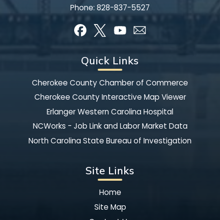
Phone:
828-837-5527
Quick Links
Cherokee County Chamber of Commerce
Cherokee County Interactive Map Viewer
Erlanger Western Carolina Hospital
NCWorks - Job Link and Labor Market Data
North Carolina State Bureau of Investigation
Site Links
Home
Site Map