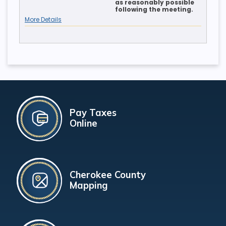
as reasonably possible
following the meeting.
More Details
Pay Taxes
Online
Cherokee County
Mapping