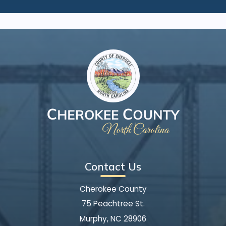
Contact Us
Cherokee County
75 Peachtree St.
Murphy, NC 28906