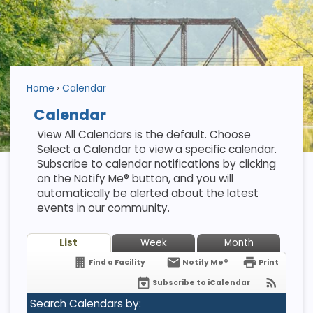
Home
Calendar
Calendar
View All Calendars is the default. Choose
Select a Calendar to view a specific calendar.
Subscribe to calendar notifications by clicking
on the Notify Me® button, and you will
automatically be alerted about the latest
events in our community.
List
Week
Month
Find a Facility
Notify Me®
Print
Subscribe to iCalendar
Search Calendars by: