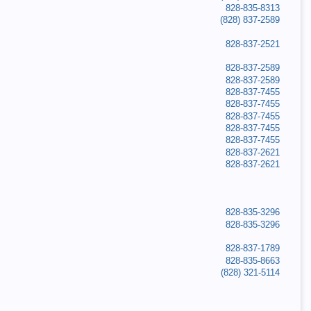
828-835-8313
(828) 837-2589
828-837-2521
828-837-2589
828-837-2589
828-837-7455
828-837-7455
828-837-7455
828-837-7455
828-837-7455
828-837-2621
828-837-2621
828-835-3296
828-835-3296
828-837-1789
828-835-8663
(828) 321-5114