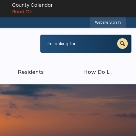
County Calendar
Read On...
Website Sign In
Residents
How Do I...