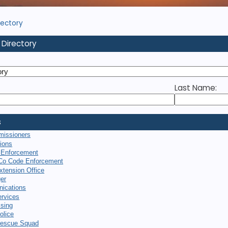
rectory
 Directory
Last Name:
s
missioners
tions
 Enforcement
Co Code Enforcement
xtension Office
er
ications
rvices
sing
olice
escue Squad