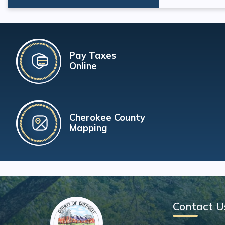
Pay Taxes
Online
Cherokee County
Mapping
Contact U