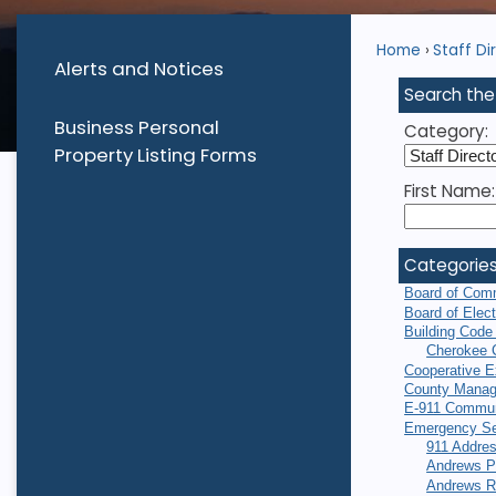
Home
Staff Di
Alerts and Notices
Search the
Business Personal
Category:
Property Listing Forms
First Name:
Categorie
Board of Com
Board of Elec
Building Code
Cherokee 
Cooperative E
County Manag
E-911 Commun
Emergency Se
911 Addres
Andrews P
Andrews R