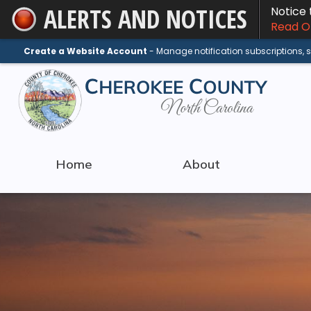
ALERTS AND NOTICES
Notice
Skip
Read On
to
Main
Create a Website Account
- Manage notification subscriptions,
Content
Home
About