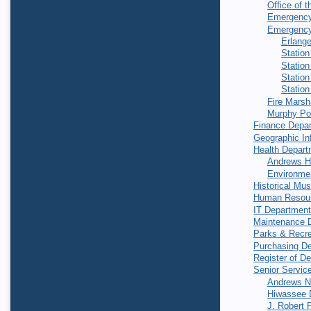
Office of t
Emergenc
Emergency
Erlang
Station
Station
Station
Station
Fire Marsh
Murphy Po
Finance Depa
Geographic In
Health Depart
Andrews H
Environmen
Historical Mu
Human Resou
IT Departmen
Maintenance 
Parks & Recre
Purchasing D
Register of D
Senior Servic
Andrews Nu
Hiwassee D
J. Robert 