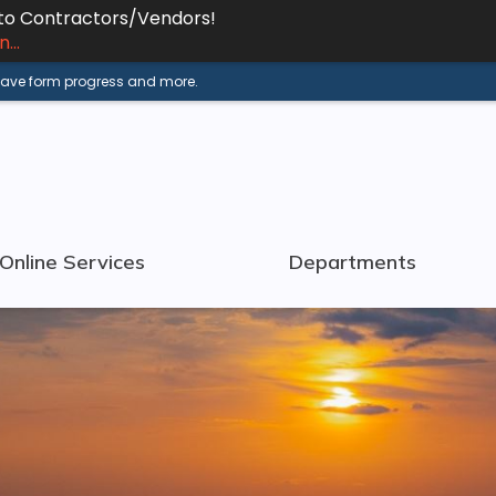
 to Contractors/Vendors!
...
 save form progress and more.
Online Services
Departments