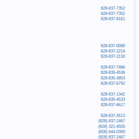
828-837-7352
828-837-7352
828-837-8161
828-837-0090
828-837-2214
828-837-2130
828-837-7486
828-835-4536
828-835-3853
828-837-6792
828-837-1342
828-835-4533
828-837-6617
828-837-2613
(828) 837-2467
(828) 321-4505
(828) 644-0300
(828) 837-2467