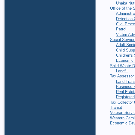
Unaka Nutr
Office of the S
Administra
Detention 
Civil Proc
Patrol
Victim Ad
Social Servic
Adult Soci
Child Supp
Children's
Economic 
Solid Waste 
Landfill
Tax Assessor
Land Trans
Business P
Real Estat
Registered
Tax Collector
8
Transit
Veteran Servi
Western Caroli
Economic Dev