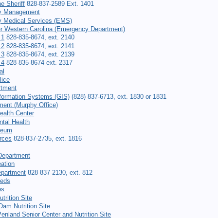
he Sheriff
828-837-2589 Ext. 1401
y Management
 Medical Services (EMS)
er Western Carolina (Emergency Department)
 1
828-835-8674, ext. 2140
 2
828-835-8674, ext. 2141
 3
828-835-8674, ext. 2139
 4
828-835-8674 ext. 2317
al
lice
rtment
formation Systems (GIS)
(828) 837-6713, ext. 1830 or 1831
ment (Murphy Office)
ealth Center
tal Health
seum
rces
828-837-2735, ext. 1816
t
Department
ation
epartment
828-837-2130, ext. 812
eeds
es
trition Site
am Nutrition Site
Penland Senior Center and Nutrition Site