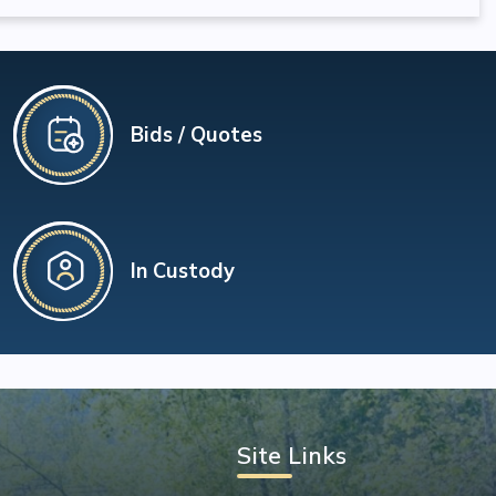
Bids / Quotes
In Custody
Site Links