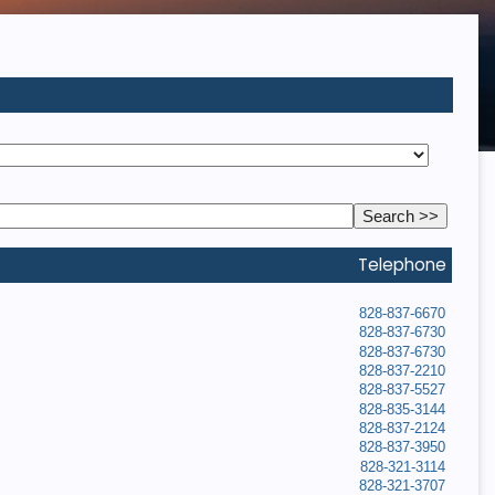
Telephone
828-837-6670
828-837-6730
828-837-6730
828-837-2210
828-837-5527
828-835-3144
828-837-2124
828-837-3950
828-321-3114
828-321-3707