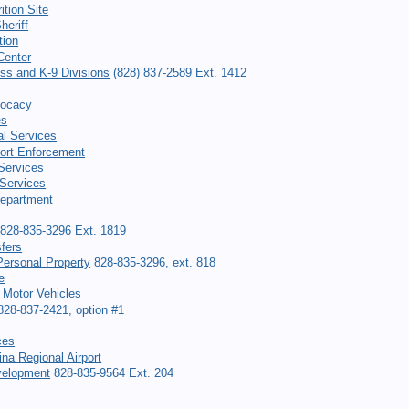
ition Site
heriff
tion
Center
ess and K-9 Divisions
(828) 837-2589 Ext. 1412
vocacy
es
al Services
ort Enforcement
 Services
Services
Department
828-835-3296 Ext. 1819
fers
ersonal Property
828-835-3296, ext. 818
e
 Motor Vehicles
28-837-2421, option #1
ces
na Regional Airport
elopment
828-835-9564 Ext. 204