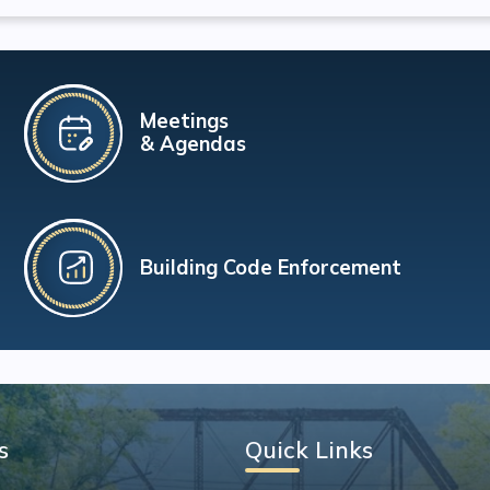
Meetings
& Agendas
Building Code Enforcement
s
Quick Links