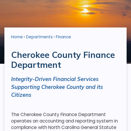
Home
Departments
Finance
Cherokee County Finance
Department
Integrity-Driven Financial Services
Supporting Cherokee County and its
Citizens
The Cherokee County Finance Department
operates an accounting and reporting system in
compliance with North Carolina General Statute