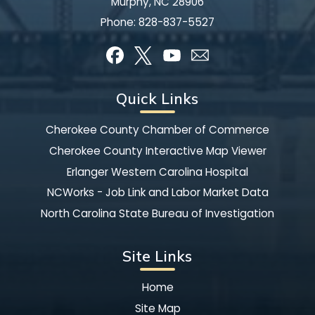
Murphy, NC 28906
Phone:
828-837-5527
Quick Links
Cherokee County Chamber of Commerce
Cherokee County Interactive Map Viewer
Erlanger Western Carolina Hospital
NCWorks - Job Link and Labor Market Data
North Carolina State Bureau of Investigation
Site Links
Home
Site Map