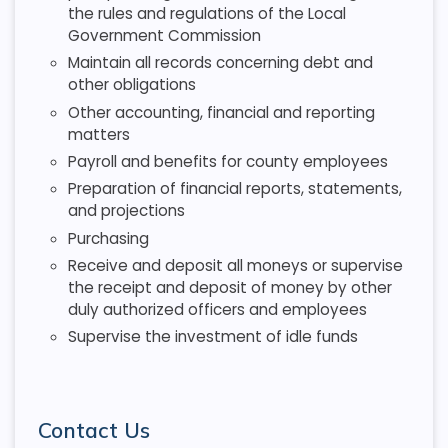
the rules and regulations of the Local
Government Commission
Maintain all records concerning debt and
other obligations
Other accounting, financial and reporting
matters
Payroll and benefits for county employees
Preparation of financial reports, statements,
and projections
Purchasing
Receive and deposit all moneys or supervise
the receipt and deposit of money by other
duly authorized officers and employees
Supervise the investment of idle funds
Contact Us