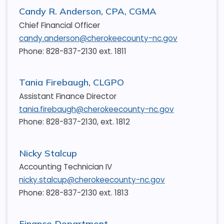
Candy R. Anderson, CPA, CGMA
Chief Financial Officer
candy.anderson@cherokeecounty-nc.gov
Phone: 828-837-2130 ext. 1811
Tania Firebaugh, CLGPO
Assistant Finance Director
tania.firebaugh@cherokeecounty-nc.gov
Phone: 828-837-2130, ext. 1812
Nicky Stalcup
Accounting Technician IV
nicky.stalcup@cherokeecounty-nc.gov
Phone: 828-837-2130 ext. 1813
Finance Department