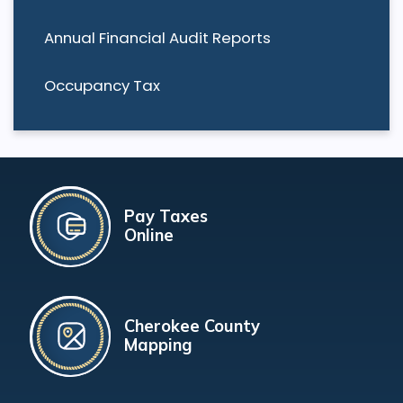
Annual Financial Audit Reports
Occupancy Tax
Pay Taxes
Online
Cherokee County
Mapping