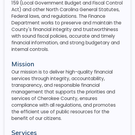
159 (Local Government Budget and Fiscal Control
Act) and other North Carolina General Statutes,
Federal laws, and regulations. The Finance
Department works to preserve and maintain the
County's financial integrity and trustworthiness
with sound fiscal policies, accurate and timely
financial information, and strong budgetary and
internal controls.
Mission
Our mission is to deliver high-quality financial
services through integrity, accountability,
transparency, and responsible financial
management that supports the priorities and
services of Cherokee County, ensures
compliance with all regulations, and promotes
the efficient use of public resources for the
benefit of our citizens.
Services