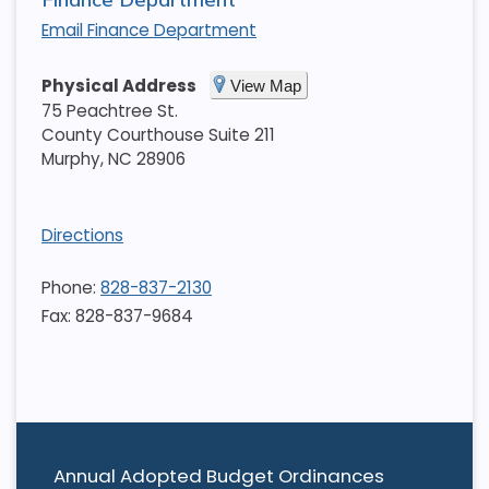
Email Finance Department
Physical Address
View Map
75 Peachtree St.
County Courthouse Suite 211
Murphy
,
NC
28906
Directions
Phone:
828-837-2130
Fax: 828-837-9684
Annual Adopted Budget Ordinances