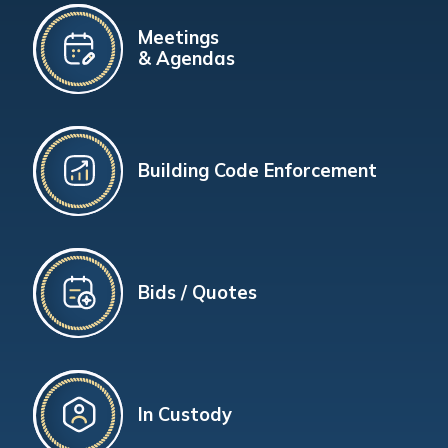
Meetings
& Agendas
Building Code Enforcement
Bids / Quotes
In Custody