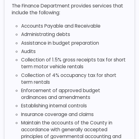
The Finance Department provides services that
include the following:
Accounts Payable and Receivable
Administrating debts
Assistance in budget preparation
Audits
Collection of 1.5% gross receipts tax for short
term motor vehicle rentals
Collection of 4% occupancy tax for short
term rentals
Enforcement of approved budget
ordinances and amendments
Establishing internal controls
Insurance coverage and claims
Maintain the accounts of the County in
accordance with generally accepted
principles of governmental accounting and