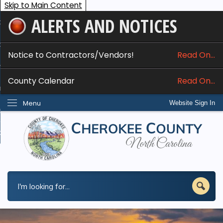
Skip to Main Content
ALERTS AND NOTICES
ome
bout
Notice to Contractors/Vendors!
Read On...
nline Services
County Calendar
Read On...
epartments
Menu
Website Sign In
esidents
w Do I...