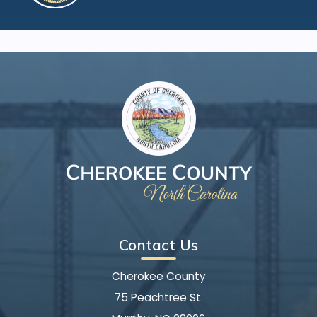
Contact Us
Cherokee County
75 Peachtree St.