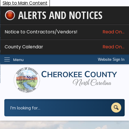
Skip to Main Content
ALERTS AND NOTICES
ome
bout
Notice to Contractors/Vendors!
Read On...
nline Services
County Calendar
Read On...
epartments
Menu
Website Sign In
esidents
w Do I...