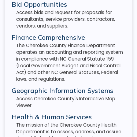
Bid Opportunities
Access bids and request for proposals for
consultants, service providers, contractors,
vendors, and suppliers.
Finance Comprehensive
The Cherokee County Finance Department
operates an accounting and reporting system
in compliance with NC General Statute 159
(Local Government Budget and Fiscal Control
Act) and other NC General Statutes, Federal
laws, and regulations.
Geographic Information Systems
Access Cherokee County's Interactive Map
Viewer
Health & Human Services
The mission of the Cherokee County Health
Department is to assess, address, and assure