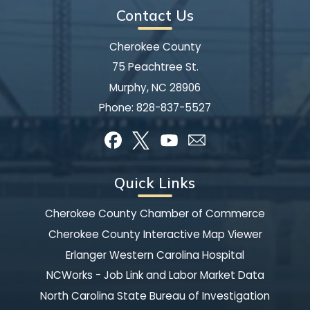
Contact Us
Cherokee County
75 Peachtree St.
Murphy, NC 28906
Phone:
828-837-5527
Quick Links
Cherokee County Chamber of Commerce
Cherokee County Interactive Map Viewer
Erlanger Western Carolina Hospital
NCWorks - Job Link and Labor Market Data
North Carolina State Bureau of Investigation