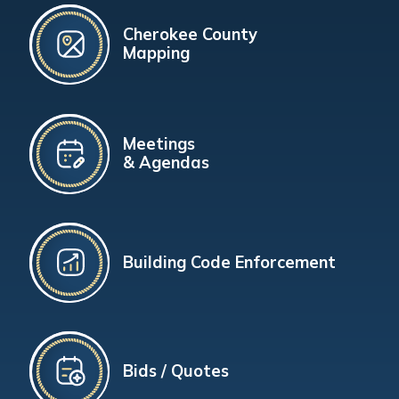
Cherokee County
Mapping
Meetings
& Agendas
Building Code Enforcement
Bids / Quotes