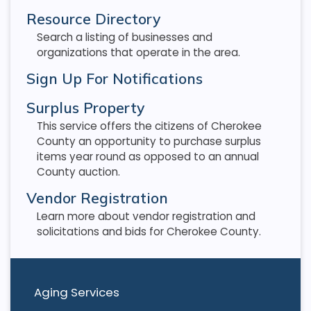
Resource Directory
Search a listing of businesses and
organizations that operate in the area.
Sign Up For Notifications
Surplus Property
This service offers the citizens of Cherokee
County an opportunity to purchase surplus
items year round as opposed to an annual
County auction.
Vendor Registration
Learn more about vendor registration and
solicitations and bids for Cherokee County.
Aging Services