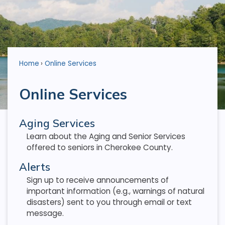
Home
Online Services
Online Services
Aging Services
Learn about the Aging and Senior Services
offered to seniors in Cherokee County.
Alerts
Sign up to receive announcements of
important information (e.g., warnings of natural
disasters) sent to you through email or text
message.