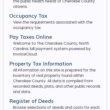
the public health needs of Cherokee County
citizens.
Occupancy Tax
View the requirements associated with the
occupancy tax.
Pay Taxes Online
Welcome to The Cherokee County, North
Carolina, bill payment system powered by
InvoiceCloud.
Property Tax Information
All information on this site is prepared for the
inventory of real property found within
Cherokee County. All data is compiled from
recorded deeds, plats, and other public records
and data.
Register of Deeds
Browse selections of deeds and costs for each.