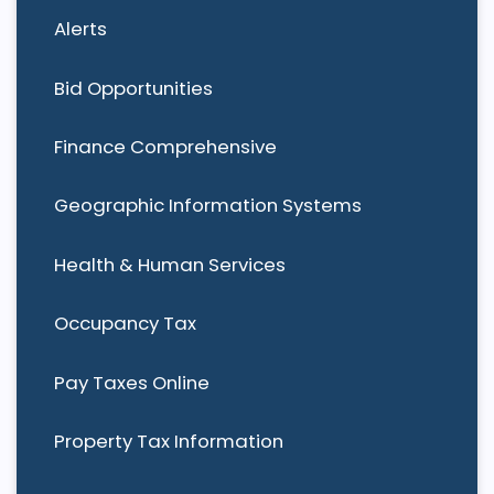
Alerts
Bid Opportunities
Finance Comprehensive
Geographic Information Systems
Health & Human Services
Occupancy Tax
Pay Taxes Online
Property Tax Information