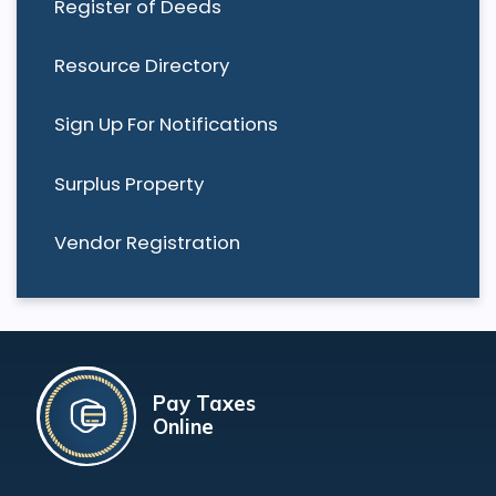
Register of Deeds
Resource Directory
Sign Up For Notifications
Surplus Property
Vendor Registration
Pay Taxes
Online