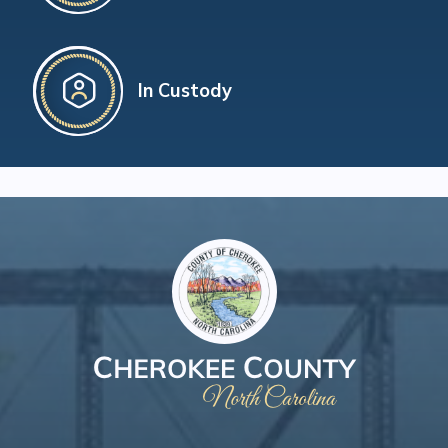
In Custody