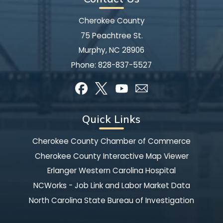
Cherokee County
75 Peachtree St.
Murphy, NC 28906
Phone:
828-837-5527
Quick Links
Cherokee County Chamber of Commerce
Cherokee County Interactive Map Viewer
Erlanger Western Carolina Hospital
NCWorks - Job Link and Labor Market Data
North Carolina State Bureau of Investigation