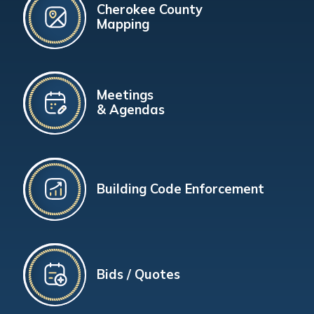
Cherokee County
Mapping
Meetings
& Agendas
Building Code Enforcement
Bids / Quotes