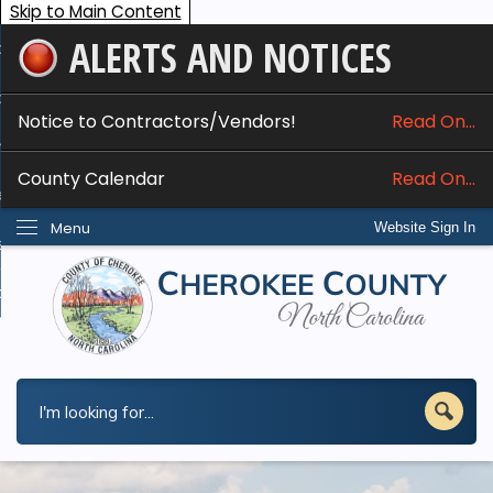
Skip to Main Content
ALERTS AND NOTICES
ome
bout
Notice to Contractors/Vendors!
Read On...
nline Services
County Calendar
Read On...
epartments
Menu
Website Sign In
esidents
w Do I...