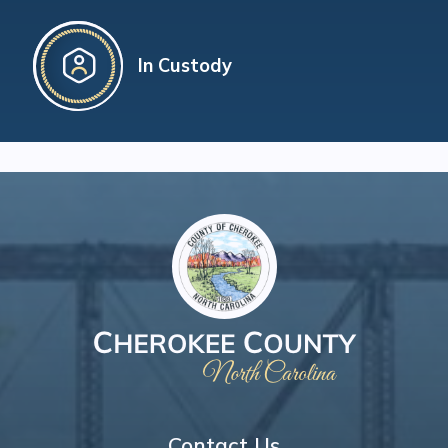
In Custody
Contact Us