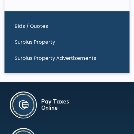
Bids / Quotes
Surplus Property
Surplus Property Advertisements
Pay Taxes
Online