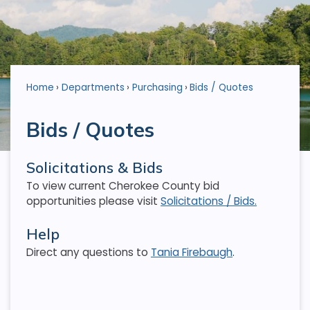
Home
Departments
Purchasing
Bids / Quotes
Bids / Quotes
Solicitations & Bids
To view current Cherokee County bid
opportunities please visit
Solicitations / Bids.
Help
Direct any questions to
Tania Firebaugh
.