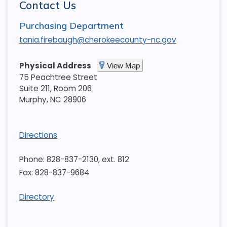
Contact Us
Purchasing Department
tania.firebaugh@cherokeecounty-nc.gov
Physical Address
View Map
75 Peachtree Street
Suite 211, Room 206
Murphy
,
NC
28906
Directions
Phone: 828-837-2130, ext. 812
Fax: 828-837-9684
Directory