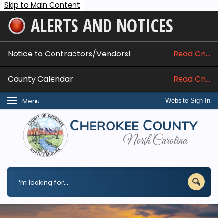
Skip to Main Content
ALERTS AND NOTICES
ome
bout
Notice to Contractors/Vendors!
Read On...
nline Services
County Calendar
Read On...
epartments
Menu
Website Sign In
esidents
w Do I...