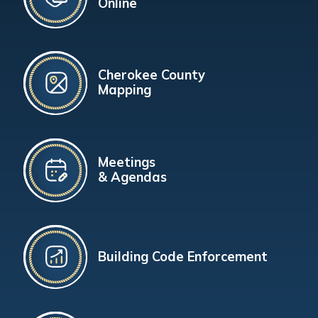
Online
Cherokee County
Mapping
Meetings
& Agendas
Building Code Enforcement