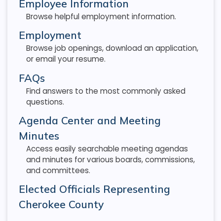
Employee Information
Browse helpful employment information.
Employment
Browse job openings, download an application,
or email your resume.
FAQs
Find answers to the most commonly asked
questions.
Agenda Center and Meeting
Minutes
Access easily searchable meeting agendas
and minutes for various boards, commissions,
and committees.
Elected Officials Representing
Cherokee County