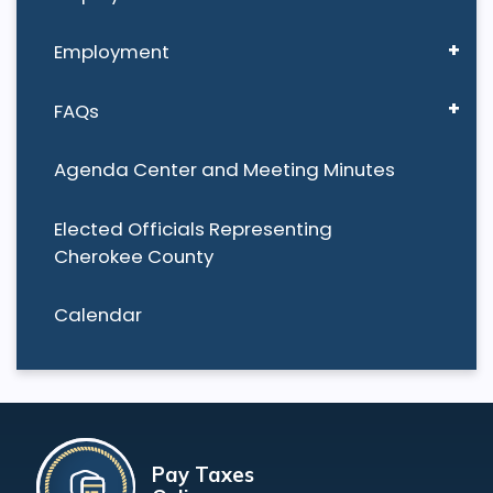
Employment
FAQs
Agenda Center and Meeting Minutes
Elected Officials Representing
Cherokee County
Calendar
Pay Taxes