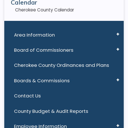
Calendar
Cherokee County Calendar
Area Information
Board of Commissioners
Cherokee County Ordinances and Plans
Boards & Commissions
Contact Us
County Budget & Audit Reports
Employee Information