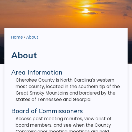
Home
About
About
Area Information
Cherokee County is North Carolina's western
most county, located in the southern tip of the
Great Smoky Mountains and bordered by the
states of Tennessee and Georgia.
Board of Commissioners
Access past meeting minutes, view a list of
board members, and see when the County
Commissioner meeting meetings are held.