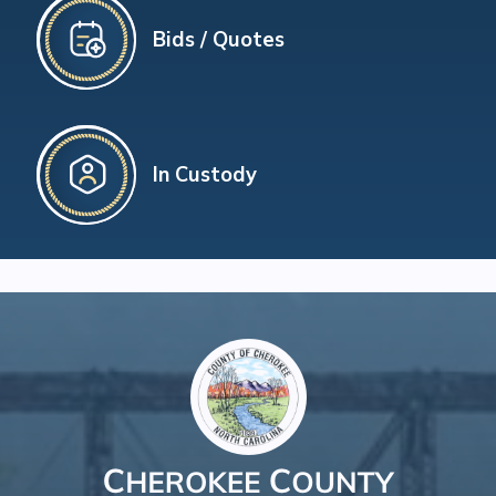
Bids / Quotes
In Custody