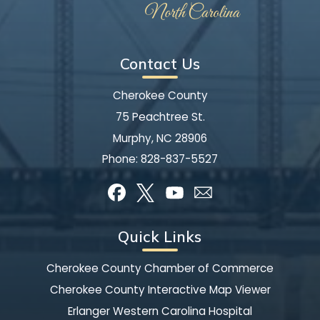
Contact Us
Cherokee County
75 Peachtree St.
Murphy, NC 28906
Phone:
828-837-5527
Quick Links
Cherokee County Chamber of Commerce
Cherokee County Interactive Map Viewer
Erlanger Western Carolina Hospital