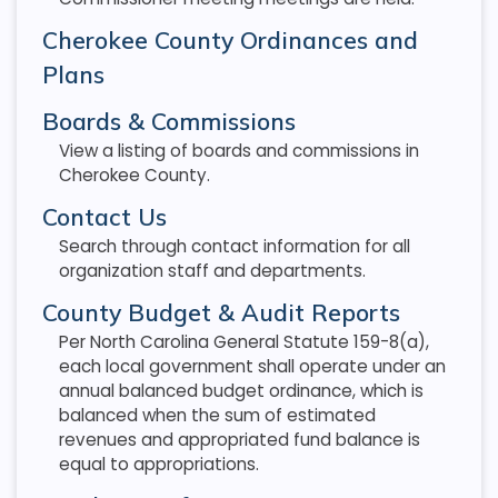
Cherokee County Ordinances and
Plans
Boards & Commissions
View a listing of boards and commissions in
Cherokee County.
Contact Us
Search through contact information for all
organization staff and departments.
County Budget & Audit Reports
Per North Carolina General Statute 159-8(a),
each local government shall operate under an
annual balanced budget ordinance, which is
balanced when the sum of estimated
revenues and appropriated fund balance is
equal to appropriations.