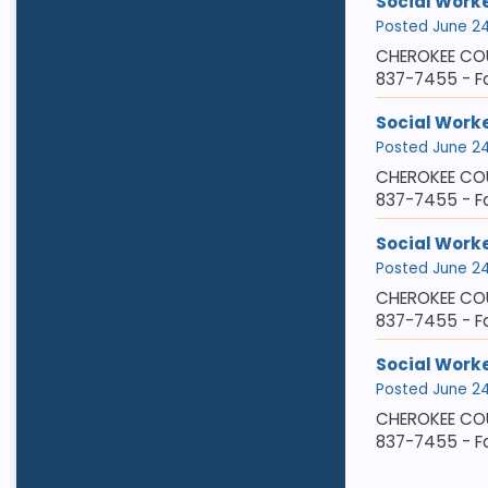
Social Worker
Posted June 24,
CHEROKEE COU
837-7455 - Fa
Social Worke
Posted June 24,
CHEROKEE COU
837-7455 - F
Social Worke
Posted June 24,
CHEROKEE COU
837-7455 - Fa
Social Work
Posted June 24,
CHEROKEE COU
837-7455 - Fa