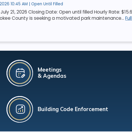
 2026 10:45 AM | Open Until Filled
July 21, 2026 Closing Date: Open until filled Hourly Rate: $1
okee County is seeking a motivated park maintenance...
Ful
Meetings
& Agendas
Building Code Enforcement