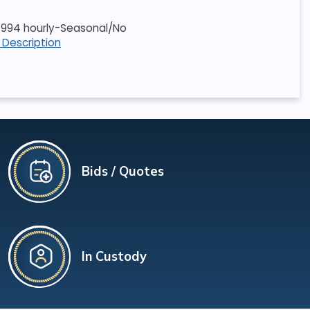
5.6994 hourly-Seasonal/No
l Description
Bids / Quotes
In Custody