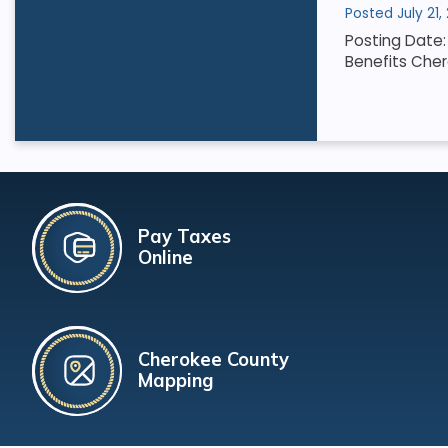
Posted July 21,
Posting Date: 
Benefits Cher
Pay Taxes
Online
Cherokee County
Mapping