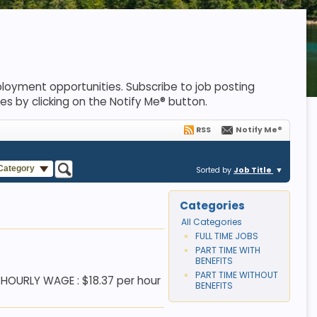
loyment opportunities. Subscribe to job posting
es by clicking on the Notify Me® button.
RSS
Notify Me®
 Category
Sorted by
Job Title
Categories
All Categories
FULL TIME JOBS
PART TIME WITH
BENEFITS
PART TIME WITHOUT
 HOURLY WAGE : $18.37 per hour
BENEFITS