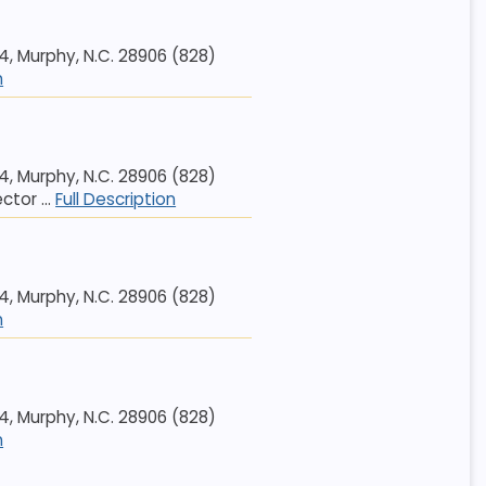
 Murphy, N.C. 28906 (828)
n
 Murphy, N.C. 28906 (828)
tor ...
Full Description
 Murphy, N.C. 28906 (828)
n
 Murphy, N.C. 28906 (828)
n