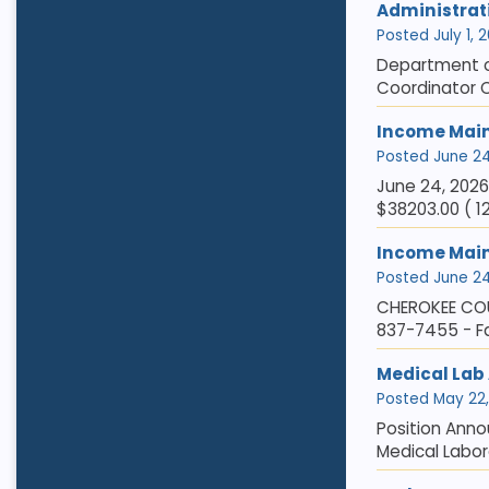
Administrat
Posted July 1, 2
Department of
Coordinator C
Income Main
Posted June 24,
June 24, 202
$38203.00 ( 1
Income Mai
Posted June 24,
CHEROKEE COU
837-7455 - F
Medical Lab A
Posted May 22, 
Position Anno
Medical Labor