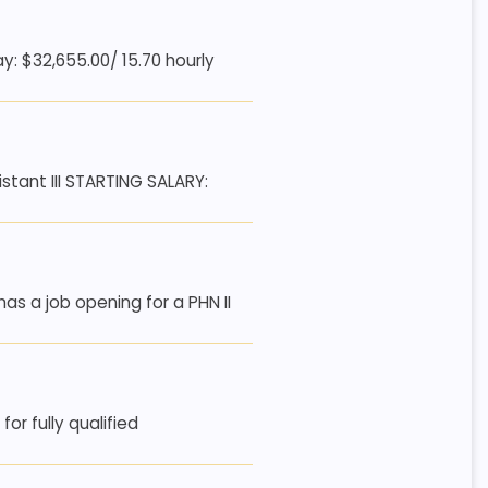
: $32,655.00/ 15.70 hourly
tant III STARTING SALARY:
s a job opening for a PHN II
or fully qualified