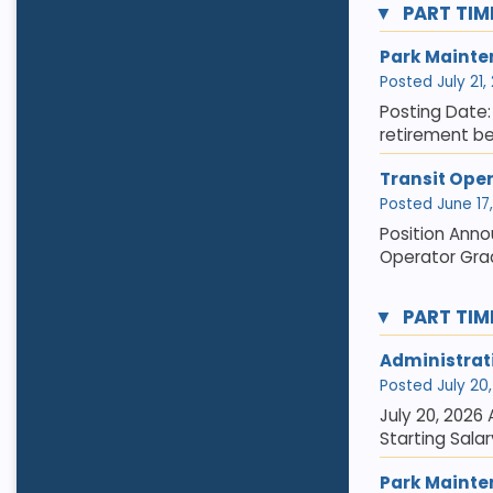
PART TIM
Park Mainte
Posted July 21,
Posting Date: 
retirement be
Transit Ope
Posted June 17,
Position Anno
Operator Grad
PART TIM
Administrat
Posted July 20, 
July 20, 2026
Starting Salar
Park Mainte