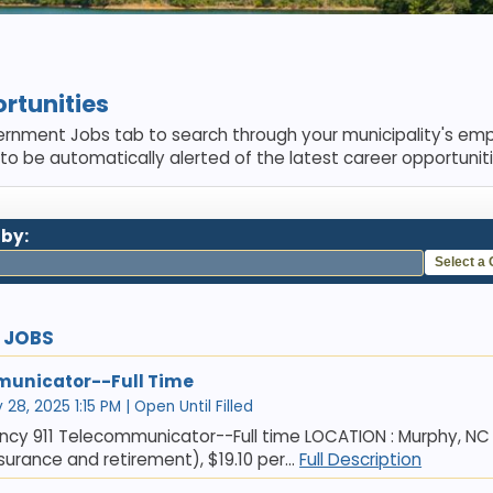
rtunities
rnment Jobs tab to search through your municipality's emp
 to be automatically alerted of the latest career opportuniti
 by:
Select a
E JOBS
municator--Full Time
28, 2025 1:15 PM | Open Until Filled
ncy 911 Telecommunicator--Full time LOCATION : Murphy, NC
insurance and retirement), $19.10 per...
Full Description