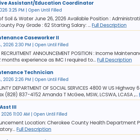
ive Assistant/Education Coordinator
026 3:25 PM | Open Until Filled
 Soil & Water June 26, 2026 Available Position : Administra
ounty Pay Grade : 62 Starting Salary: ...
Full Description
tenance Caseworker II
 2026 2:30 PM | Open Until Filled
6 RECRUITMENT ANNOUNCEMENT POSITION : Income Maintenance
2 months experience as IMC I required to...
Full Description
ntenance Technician
 2026 2:26 PM | Open Until Filled
NTY DEPARTMENT OF SOCIAL SERVICES 4800 W US Highway 64,
ax (828) 837-4152 Amanda T McGee, MSW, LCSWA, LCASA ,...
sst III
2026 11:00 AM | Open Until Filled
uncement Location: Cherokee County Health Department Pos
atory...
Full Description