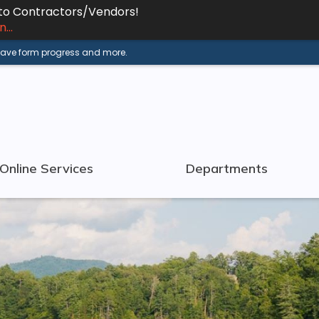
 to Contractors/Vendors!
...
 save form progress and more.
Online Services
Departments