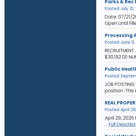
Parks & Rec
Posted July 21,
Date: 07/21/2
Open Until Fil
Processing 
Posted June 11,
RECRUITMENT A
$30,192.00 NU
Public Healt
Posted Septemb
JOB POSTING: 
position. This
REAL PROPER
Posted April 29
April 29, 2026
...
Full Descrip