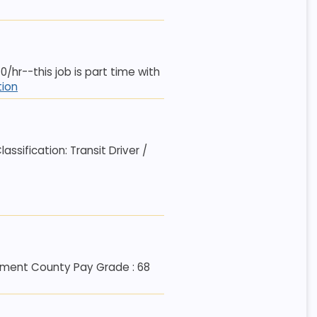
70/hr--this job is part time with
tion
sification: Transit Driver /
artment County Pay Grade : 68