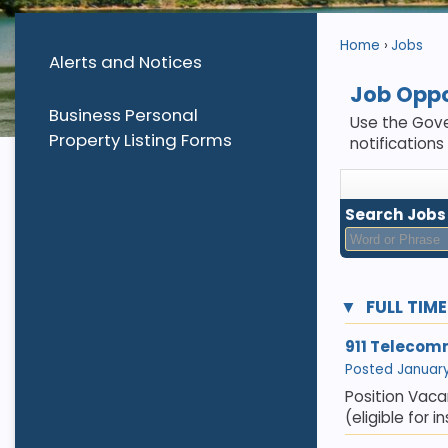
Home
Jobs
Alerts and Notices
Job Oppo
Business Personal
Use the Gove
Property Listing Forms
notifications
Search Jobs
FULL TIM
911 Telecom
Posted January 
Position Vaca
(eligible for 