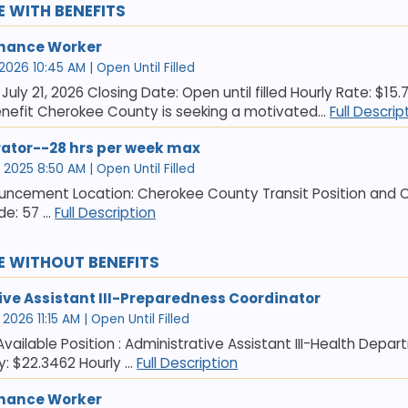
E WITH BENEFITS
nance Worker
 2026 10:45 AM | Open Until Filled
July 21, 2026 Closing Date: Open until filled Hourly Rate: $15.
nefit Cherokee County is seeking a motivated...
Full Descrip
rator--28 hrs per week max
 2025 8:50 AM | Open Until Filled
uncement Location: Cherokee County Transit Position and Clas
e: 57 ...
Full Description
E WITHOUT BENEFITS
ive Assistant III-Preparedness Coordinator
2026 11:15 AM | Open Until Filled
 Available Position : Administrative Assistant III-Health Dep
y: $22.3462 Hourly ...
Full Description
nance Worker