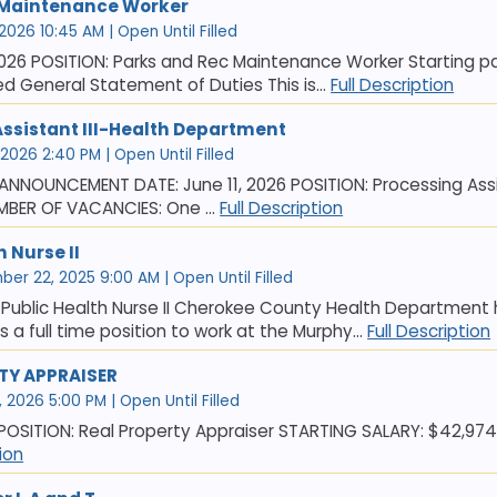
 Maintenance Worker
 2026 10:45 AM | Open Until Filled
026 POSITION: Parks and Rec Maintenance Worker Starting pay
led General Statement of Duties This is...
Full Description
Assistant III-Health Department
 2026 2:40 PM | Open Until Filled
NNOUNCEMENT DATE: June 11, 2026 POSITION: Processing Assis
MBER OF VACANCIES: One ...
Full Description
h Nurse II
er 22, 2025 9:00 AM | Open Until Filled
Public Health Nurse II Cherokee County Health Department ha
 is a full time position to work at the Murphy...
Full Description
TY APPRAISER
, 2026 5:00 PM | Open Until Filled
 POSITION: Real Property Appraiser STARTING SALARY: $42,974 f
tion