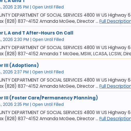
 I, A and T
 2026 2:35 PM | Open Until Filled
NTY DEPARTMENT OF SOCIAL SERVICES 4800 W US Highway 64,
x (828) 837-4152 Amanda McGee, Director ...
Full Descriptio
r I, A and T After-Hours On Call
 2026 2:30 PM | Open Until Filled
NTY DEPARTMENT OF SOCIAL SERVICES 4800 W US Highway 64,
ax (828) 837-4152 Amanda T McGee, MSW, LCASA, LCSW, Direc
r III (Adoptions)
 2026 2:37 PM | Open Until Filled
NTY DEPARTMENT OF SOCIAL SERVICES 4800 W US Highway 64,
x (828) 837-4152 Amanda McGee, Director ...
Full Descriptio
er III (Foster Care/Permanency Planning)
 2026 2:35 PM | Open Until Filled
NTY DEPARTMENT OF SOCIAL SERVICES 4800 W US Highway 64,
x (828) 837-4152 Amanda McGee, Director ...
Full Descriptio