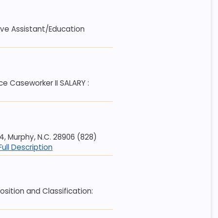
tive Assistant/Education
 Caseworker II SALARY :
 Murphy, N.C. 28906 (828)
Full Description
ition and Classification: