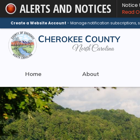
ALERTS AND NOTICES
Notice
Skip
Read On
to
Main
Create a Website Account
- Manage notification subscriptions,
Content
Home
About