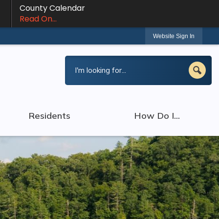
County Calendar
Read On...
Website Sign In
Residents
How Do I...