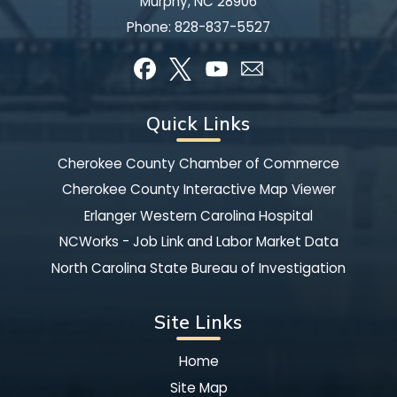
Murphy, NC 28906
Phone:
828-837-5527
Quick Links
Cherokee County Chamber of Commerce
Cherokee County Interactive Map Viewer
Erlanger Western Carolina Hospital
NCWorks - Job Link and Labor Market Data
North Carolina State Bureau of Investigation
Site Links
Home
Site Map