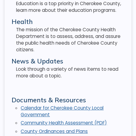
Education is a top priority in Cherokee County,
learn more about their education programs.
Health
The mission of the Cherokee County Health
Department is to assess, address, and assure
the public health needs of Cherokee County
citizens.
News & Updates
Look through a variety of news items to read
more about a topic.
Documents & Resources
Calendar for Cherokee County Local
Government
Community Health Assessment (PDF)
County Ordinances and Plans