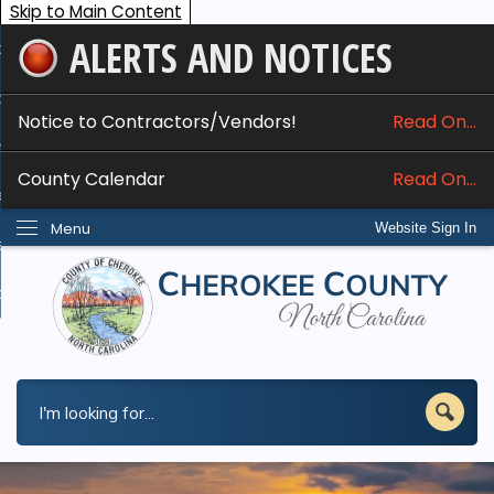
Skip to Main Content
ALERTS AND NOTICES
ome
bout
Notice to Contractors/Vendors!
Read On...
nline Services
County Calendar
Read On...
epartments
Menu
Website Sign In
esidents
w Do I...