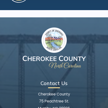
Contact Us
Cherokee County
75 Peachtree St.