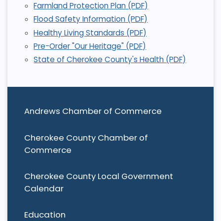
Farmland Protection Plan (PDF)
Flood Safety Information (PDF)
Healthy Living Standards (PDF)
Pre-Order "Our Heritage" (PDF)
State of Cherokee County's Health (PDF)
Andrews Chamber of Commerce
Cherokee County Chamber of
Commerce
Cherokee County Local Government
Calendar
Education