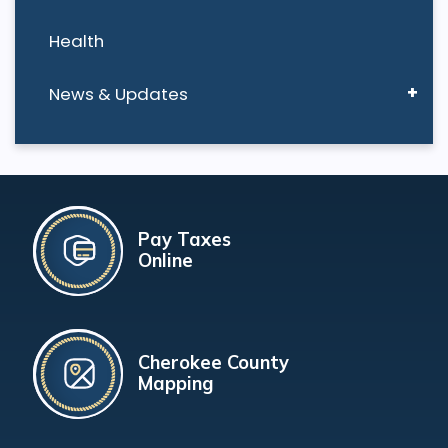
Health
News & Updates
Pay Taxes
Online
Cherokee County
Mapping