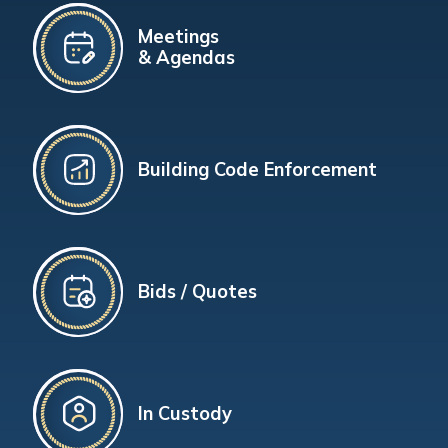
Meetings
& Agendas
Building Code Enforcement
Bids / Quotes
In Custody