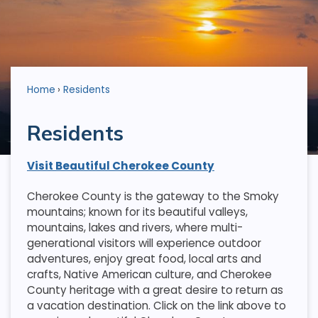
Home
Residents
Residents
Visit Beautiful Cherokee County
Cherokee County is the gateway to the Smoky
mountains; known for its beautiful valleys,
mountains, lakes and rivers, where multi-
generational visitors will experience outdoor
adventures, enjoy great food, local arts and
crafts, Native American culture, and Cherokee
County heritage with a great desire to return as
a vacation destination. Click on the link above to