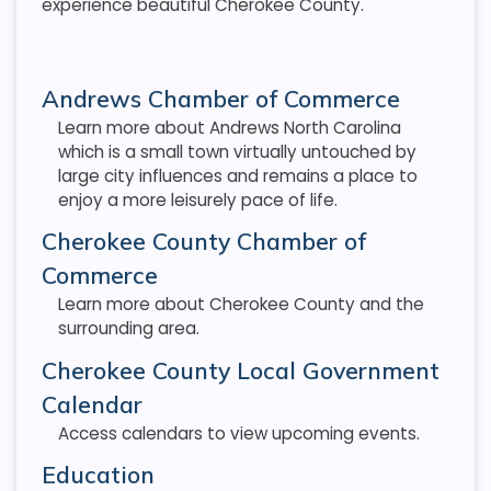
experience beautiful Cherokee County.
Andrews Chamber of Commerce
Learn more about Andrews North Carolina
which is a small town virtually untouched by
large city influences and remains a place to
enjoy a more leisurely pace of life.
Cherokee County Chamber of
Commerce
Learn more about Cherokee County and the
surrounding area.
Cherokee County Local Government
Calendar
Access calendars to view upcoming events.
Education