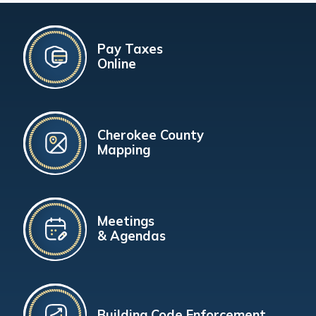
Pay Taxes
Online
Cherokee County
Mapping
Meetings
& Agendas
Building Code Enforcement