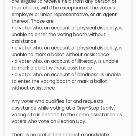
are eligible to receive help from any person of
their choice, with the exception of the voter's
employer or union representative, or an agent
thereof. Those are:
​ • a voter who, on account of physical disability, is
unable to enter the voting booth without
assistance
​ • a voter who, on account of physical disability, is
unable to mark a ballot without assistance
​ • a voter who, on account of illiteracy, is unable
to mark a ballot without assistance
​ • a voter who, on account of blindness, is unable
to enter the voting booth or mark a ballot
without assistance
​Any voter who qualifies for and requests
assistance while voting at a One-Stop (early)
voting site is entitled to the same assistance as
voters who vote on Election Day.
​ There is no prohibition against a candidate