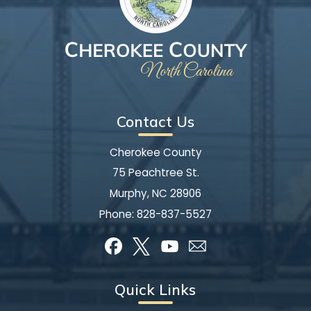
Contact Us
Cherokee County
75 Peachtree St.
Murphy, NC 28906
Phone:
828-837-5527
Quick Links