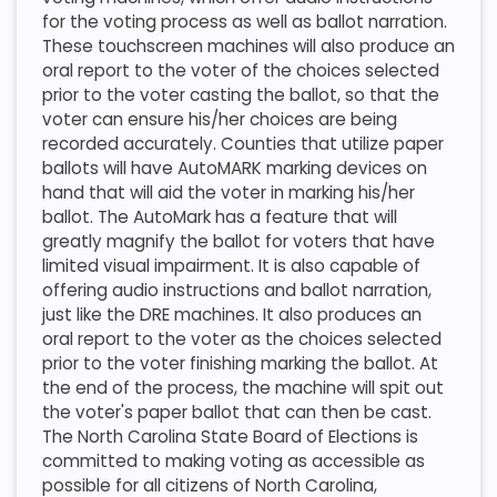
for the voting process as well as ballot narration.
These touchscreen machines will also produce an
oral report to the voter of the choices selected
prior to the voter casting the ballot, so that the
voter can ensure his/her choices are being
recorded accurately. Counties that utilize paper
ballots will have AutoMARK marking devices on
hand that will aid the voter in marking his/her
ballot. The AutoMark has a feature that will
greatly magnify the ballot for voters that have
limited visual impairment. It is also capable of
offering audio instructions and ballot narration,
just like the DRE machines. It also produces an
oral report to the voter as the choices selected
prior to the voter finishing marking the ballot. At
the end of the process, the machine will spit out
the voter's paper ballot that can then be cast.
The North Carolina State Board of Elections is
committed to making voting as accessible as
possible for all citizens of North Carolina,