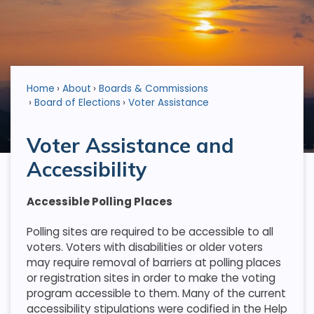
Home
About
Boards & Commissions
Board of Elections
Voter Assistance
Voter Assistance and
Accessibility
Accessible Polling Places
Polling sites are required to be accessible to all
voters. Voters with disabilities or older voters
may require removal of barriers at polling places
or registration sites in order to make the voting
program accessible to them. Many of the current
accessibility stipulations were codified in the Help