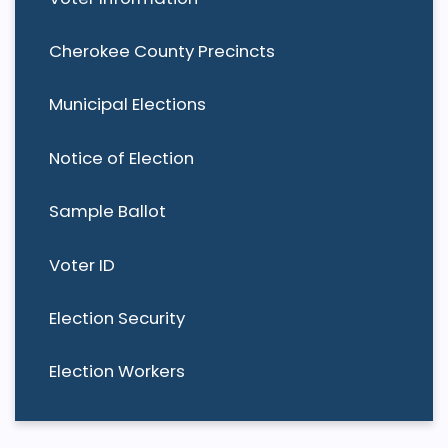
Cherokee County Precincts
Municipal Elections
Notice of Election
Sample Ballot
Voter ID
Election Security
Election Workers