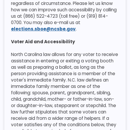
regardless of circumstance. Please let us know
how we can improve such accessibility by calling
us at (866) 522-4723 (toll free) or (919) 814-
0700. You may also e-mail us at
elections.sboe@ncsbe.gov
.
Voter Aid and Accessibility
​North Carolina law allows for any voter to receive
assistance in entering or exiting a voting booth
as well as preparing a ballot, as long as the
person providing assistance is a member of the
voter's immediate family. N.C. law defines an
immediate family member as one of the
following: spouse, parent, grandparent, sibling,
child, grandchild, mother- or father-in-law, son-
or daughter-in-law, stepparent or stepchild. The
law further stipulates that some voters can
receive aid from a wider range of helpers. If a
voter satisfies any of the conditions below, they