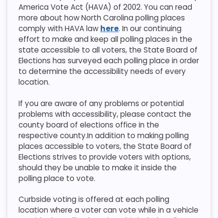
America Vote Act (HAVA) of 2002. You can read
more about how North Carolina polling places
comply with HAVA law
here
. In our continuing
effort to make and keep all polling places in the
state accessible to all voters, the State Board of
Elections has surveyed each polling place in order
to determine the accessibility needs of every
location.
If you are aware of any problems or potential
problems with accessibility, please contact the
county board of elections office in the
respective county.​​In addition to making polling
places accessible to voters, the State Board of
Elections strives to provide voters with options,
should they be unable to make it inside the
polling place to vote.
Curbside voting is offered at each polling
location where a voter can vote while in a vehicle