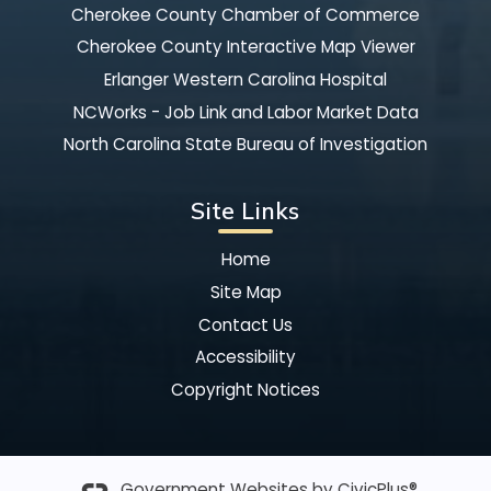
Cherokee County Chamber of Commerce
Cherokee County Interactive Map Viewer
Erlanger Western Carolina Hospital
NCWorks - Job Link and Labor Market Data
North Carolina State Bureau of Investigation
Site Links
Home
Site Map
Contact Us
Accessibility
Copyright Notices
Government Websites by
CivicPlus®