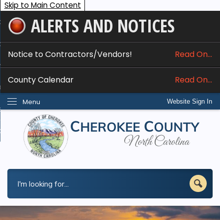
Skip to Main Content
ALERTS AND NOTICES
ome
bout
Notice to Contractors/Vendors!
Read On...
nline Services
County Calendar
Read On...
epartments
Menu
Website Sign In
esidents
w Do I...