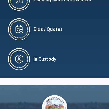
Bids / Quotes
In Custody