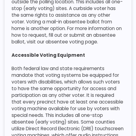
outside the polling location. This includes all one-
stop (early voting) sites. A curbside voter has
the same rights to assistance as any other
voter. Voting a mail-in absentee ballot from
home is another option. For more information on
how to request, fill out or submit an absentee
ballot, visit our absentee voting page.​
Accessible Voting Equipment
​Both federal law and state requirements
mandate that voting systems be equipped for
voters with disabilities, which allows such voters
to have the same opportunity for access and
participation as any other voter. It is required
that every precinct have at least one accessible
voting machine available for use by voters with
special needs. This includes all one-stop
absentee (early voting) sites. Some counties
utilize Direct Record Electronic (DRE) touchscreen
voting machines, which offer audio instructions