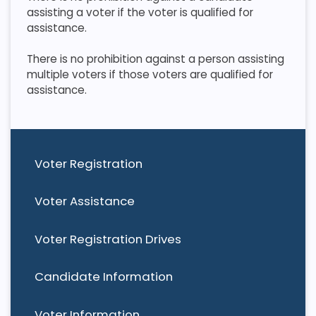
assisting a voter if the voter is qualified for
assistance.
​ There is no prohibition against a person assisting
multiple voters if those voters are qualified for
assistance.
Voter Registration
Voter Assistance
Voter Registration Drives
Candidate Information
Voter Information